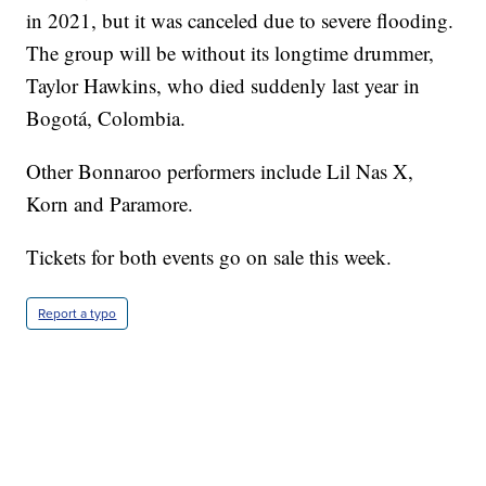
in 2021, but it was canceled due to severe flooding.
The group will be without its longtime drummer,
Taylor Hawkins, who died suddenly last year in
Bogotá, Colombia.
Other Bonnaroo performers include Lil Nas X,
Korn and Paramore.
Tickets for both events go on sale this week.
Report a typo