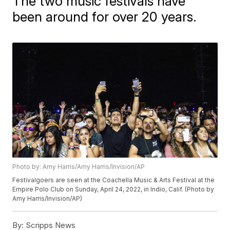
The two music festivals have
been around for over 20 years.
Photo by: Amy Harris/Amy Harris/Invision/AP
Festivalgoers are seen at the Coachella Music & Arts Festival at the
Empire Polo Club on Sunday, April 24, 2022, in Indio, Calif. (Photo by
Amy Harris/Invision/AP)
By:
Scripps News