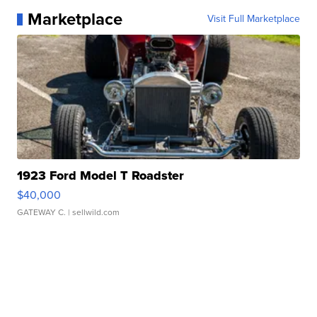
Marketplace
Visit Full Marketplace
1923 Ford Model T Roadster
$40,000
GATEWAY C.
| sellwild.com