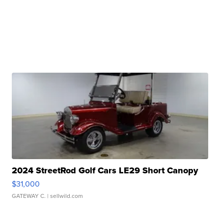
2024 StreetRod Golf Cars LE29 Short Canopy
$31,000
GATEWAY C.
| sellwild.com