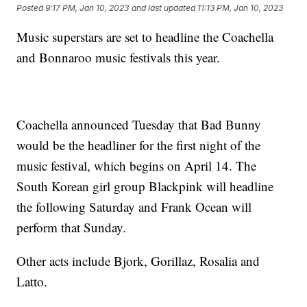
Posted
9:17 PM, Jan 10, 2023
and last updated
11:13 PM, Jan 10, 2023
Music superstars are set to headline the Coachella
and Bonnaroo music festivals this year.
Coachella announced Tuesday that Bad Bunny
would be the headliner for the first night of the
music festival, which begins on April 14. The
South Korean girl group Blackpink will headline
the following Saturday and Frank Ocean will
perform that Sunday.
Other acts include Bjork, Gorillaz, Rosalia and
Latto.