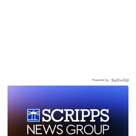
Powered by