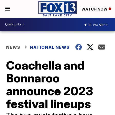
WATCH NOW
10
WX Alerts
NEWS
NATIONAL NEWS
Coachella and
Bonnaroo
announce 2023
festival lineups