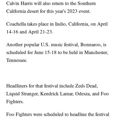
Calvin Harris will also return to the Southern
California desert for this year's 2023 event.
Coachella takes place in Indio, California, on April
14-16 and April 21-23.
Another popular U.S. music festival, Bonnaroo, is
scheduled for June 15-18 to be held in Manchester,
Tennessee.
Headliners for that festival include Zeds Dead,
Liquid Stranger, Kendrick Lamar, Odesza, and Foo
Fighters.
Foo Fighters were scheduled to headline the festival