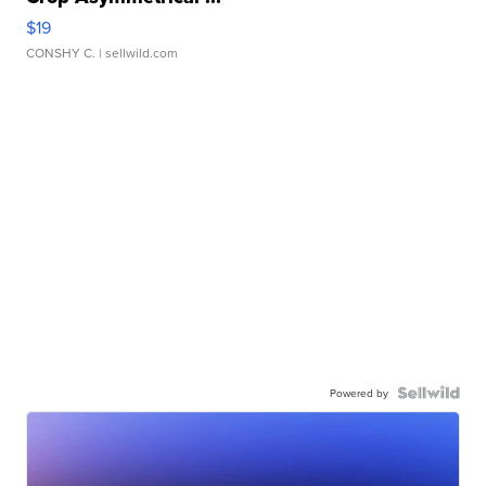
$19
CONSHY C.
| sellwild.com
Powered by