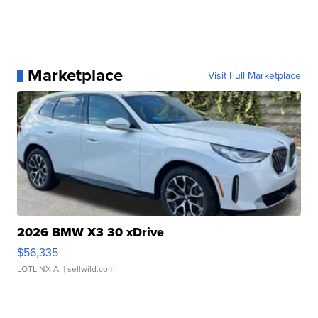
Marketplace
Visit Full Marketplace
2026 BMW X3 30 xDrive
$56,335
LOTLINX A.
| sellwild.com