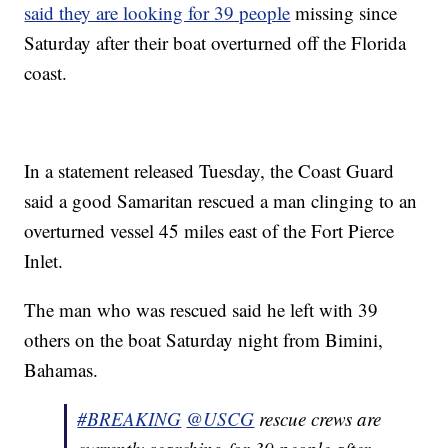
said they are looking for 39 people
missing since
Saturday after their boat overturned off the Florida
coast.
In a statement released Tuesday, the Coast Guard
said a good Samaritan rescued a man clinging to an
overturned vessel 45 miles east of the Fort Pierce
Inlet.
The man who was rescued said he left with 39
others on the boat Saturday night from Bimini,
Bahamas.
#BREAKING
@USCG
rescue crews are