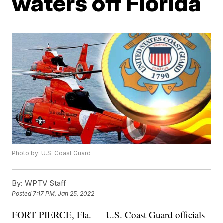
waters off Florida
Photo by: U.S. Coast Guard
By:
WPTV Staff
Posted
7:17 PM, Jan 25, 2022
FORT PIERCE, Fla. — U.S. Coast Guard officials