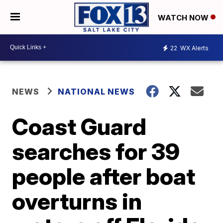
WATCH NOW
22
WX Alerts
NEWS
NATIONAL NEWS
Coast Guard
searches for 39
people after boat
overturns in