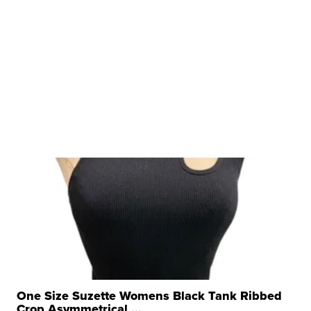
One Size Suzette Womens Black Tank Ribbed
Crop Asymmetrical ...