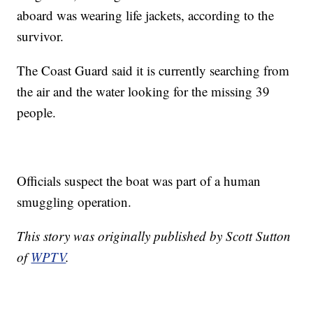
aboard was wearing life jackets, according to the
survivor.
The Coast Guard said it is currently searching from
the air and the water looking for the missing 39
people.
Officials suspect the boat was part of a human
smuggling operation.
This story was originally published by Scott Sutton
of
WPTV
.