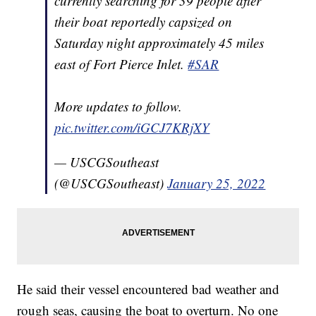
currently searching for 39 people after
their boat reportedly capsized on
Saturday night approximately 45 miles
east of Fort Pierce Inlet.
#SAR
More updates to follow.
pic.twitter.com/iGCJ7KRjXY
— USCGSoutheast
(@USCGSoutheast)
January 25, 2022
He said their vessel encountered bad weather and
rough seas, causing the boat to overturn. No one