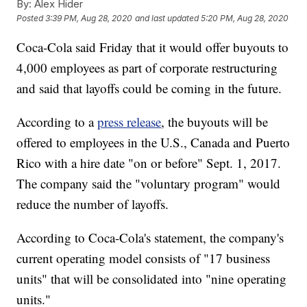
By:
Alex Hider
Posted
3:39 PM, Aug 28, 2020
and last updated
5:20 PM, Aug 28, 2020
Coca-Cola said Friday that it would offer buyouts to
4,000 employees as part of corporate restructuring
and said that layoffs could be coming in the future.
According to a
press release
, the buyouts will be
offered to employees in the U.S., Canada and Puerto
Rico with a hire date "on or before" Sept. 1, 2017.
The company said the "voluntary program" would
reduce the number of layoffs.
According to Coca-Cola's statement, the company's
current operating model consists of "17 business
units" that will be consolidated into "nine operating
units."