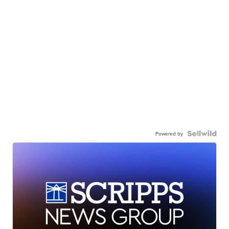
Powered by