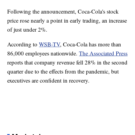
Following the announcement, Coca-Cola's stock
price rose nearly a point in early trading, an increase
of just under 2%.
According to
WSB-TV
, Coca-Cola has more than
86,000 employees nationwide.
The Associated Press
reports that company revenue fell 28% in the second
quarter due to the effects from the pandemic, but
executives are confident in recovery.