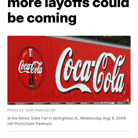
more layoffs could
be coming
Photo by: Seth Perlman/AP
at the Illinois State Fair in Springfield, Ill., Wednesday Aug. 6, 2008.
(AP Photo/Seth Perlman)