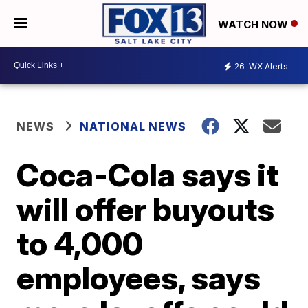
WATCH NOW
26
WX Alerts
NEWS
NATIONAL NEWS
Coca-Cola says it
will offer buyouts
to 4,000
employees, says