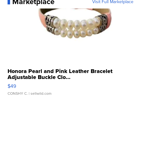
Marketplace
Visit Full Marketplace
Honora Pearl and Pink Leather Bracelet
Adjustable Buckle Clo...
$49
CONSHY C.
| sellwild.com