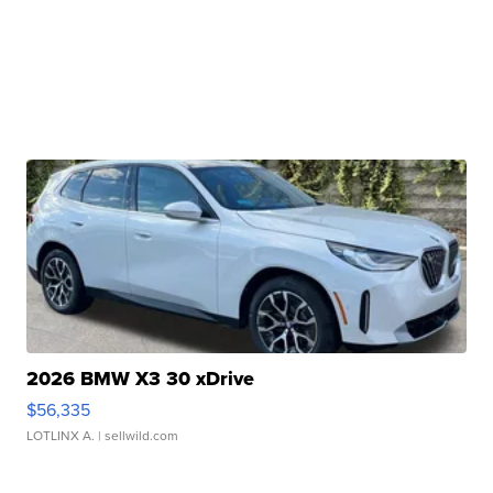
2026 BMW X3 30 xDrive
$56,335
LOTLINX A.
| sellwild.com