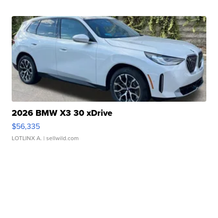
2026 BMW X3 30 xDrive
$56,335
LOTLINX A.
| sellwild.com