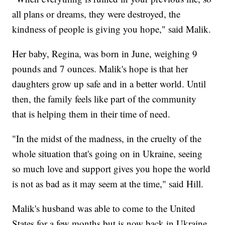
all plans or dreams, they were destroyed, the
kindness of people is giving you hope," said Malik.
Her baby, Regina, was born in June, weighing 9
pounds and 7 ounces. Malik's hope is that her
daughters grow up safe and in a better world. Until
then, the family feels like part of the community
that is helping them in their time of need.
"In the midst of the madness, in the cruelty of the
whole situation that's going on in Ukraine, seeing
so much love and support gives you hope the world
is not as bad as it may seem at the time," said Hill.
Malik's husband was able to come to the United
States for a few months but is now back in Ukraine