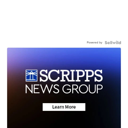
Powered by