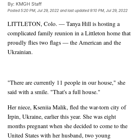
By:
KMGH Staff
Posted
5:20 PM, Jul 29, 2022
and last updated
9:10 PM, Jul 29, 2022
LITTLETON, Colo. — Tanya Hill is hosting a
complicated family reunion in a Littleton home that
proudly flies two flags — the American and the
Ukrainian.
"There are currently 11 people in our house," she
said with a smile. "That's a full house."
Her niece, Kseniia Malik, fled the war-torn city of
Irpin, Ukraine, earlier this year. She was eight
months pregnant when she decided to come to the
United States with her husband, two young