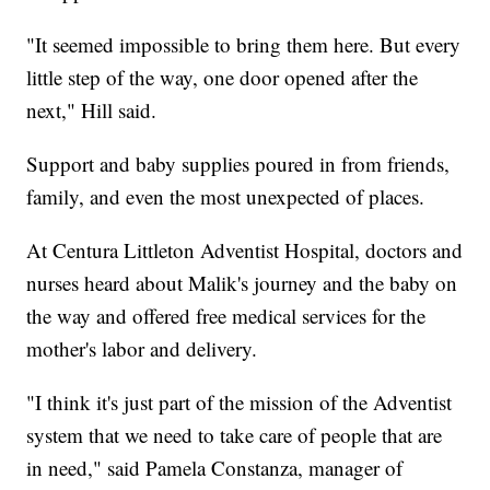
"It seemed impossible to bring them here. But every
little step of the way, one door opened after the
next," Hill said.
Support and baby supplies poured in from friends,
family, and even the most unexpected of places.
At Centura Littleton Adventist Hospital, doctors and
nurses heard about Malik's journey and the baby on
the way and offered free medical services for the
mother's labor and delivery.
"I think it's just part of the mission of the Adventist
system that we need to take care of people that are
in need," said Pamela Constanza, manager of