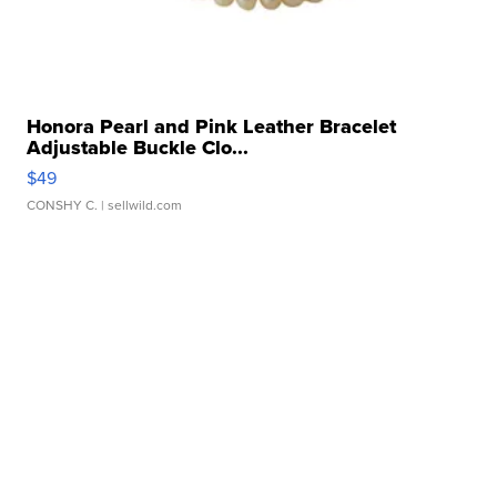
Honora Pearl and Pink Leather Bracelet
Adjustable Buckle Clo...
$49
CONSHY C.
| sellwild.com