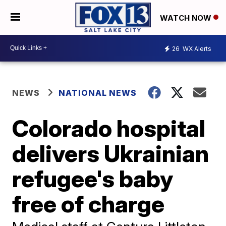
WATCH NOW
26
WX Alerts
NEWS
NATIONAL NEWS
Colorado hospital
delivers Ukrainian
refugee's baby
free of charge