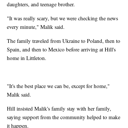
daughters, and teenage brother.
"It was really scary, but we were checking the news
every minute," Malik said.
The family traveled from Ukraine to Poland, then to
Spain, and then to Mexico before arriving at Hill's
home in Littleton.
"It's the best place we can be, except for home,"
Malik said.
Hill insisted Malik's family stay with her family,
saying support from the community helped to make
it happen.