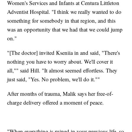
Women's Services and Infants at Centura Littleton
Adventist Hospital. "I think we really wanted to do
something for somebody in that region, and this
was an opportunity that we had that we could jump
on."
"[The doctor] invited Kseniia in and said, "There's
nothing you have to worry about. We'll cover it
all,"" said Hill. "It almost seemed effortless. They
just said, "Yes. No problem, we'll do it.""
After months of trauma, Malik says her free-of-
charge delivery offered a moment of peace.
"When everything is ruined in your previous life, so