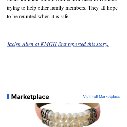
trying to help other family members. They all hope
to be reunited when it is safe.
Jaclyn Allen at KMGH first reported this story.
Marketplace
Visit Full Marketplace