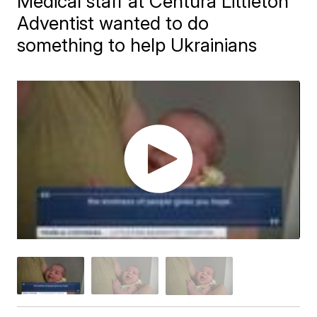
Medical staff at Centura Littleton
Adventist wanted to do
something to help Ukrainians