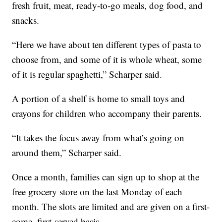
fresh fruit, meat, ready-to-go meals, dog food, and
snacks.
“Here we have about ten different types of pasta to
choose from, and some of it is whole wheat, some
of it is regular spaghetti,” Scharper said.
A portion of a shelf is home to small toys and
crayons for children who accompany their parents.
“It takes the focus away from what’s going on
around them,” Scharper said.
Once a month, families can sign up to shop at the
free grocery store on the last Monday of each
month. The slots are limited and are given on a first-
come, first-served basis.