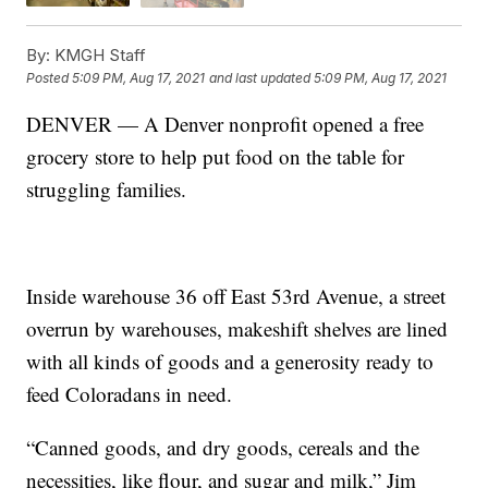
By:
KMGH Staff
Posted
5:09 PM, Aug 17, 2021
and last updated
5:09 PM, Aug 17, 2021
DENVER — A Denver nonprofit opened a free
grocery store to help put food on the table for
struggling families.
Inside warehouse 36 off East 53rd Avenue, a street
overrun by warehouses, makeshift shelves are lined
with all kinds of goods and a generosity ready to
feed Coloradans in need.
“Canned goods, and dry goods, cereals and the
necessities, like flour, and sugar and milk,” Jim