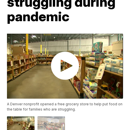
struggling during
pandemic
A Denver nonprofit opened a free grocery store to help put food on
the table for families who are struggling.