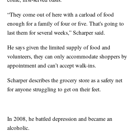
“They come out of here with a carload of food
enough for a family of four or five. That's going to
last them for several weeks,” Scharper said.
He says given the limited supply of food and
volunteers, they can only accommodate shoppers by
appointment and can’t accept walk-ins.
Scharper describes the grocery store as a safety net
for anyone struggling to get on their feet.
In 2008, he battled depression and became an
alcoholic.