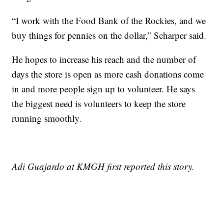
“I work with the Food Bank of the Rockies, and we
buy things for pennies on the dollar,” Scharper said.
He hopes to increase his reach and the number of
days the store is open as more cash donations come
in and more people sign up to volunteer. He says
the biggest need is volunteers to keep the store
running smoothly.
Adi Guajardo at KMGH first reported this story.