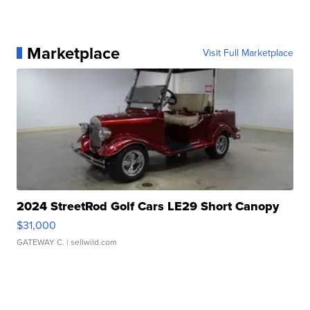
Marketplace
Visit Full Marketplace
2024 StreetRod Golf Cars LE29 Short Canopy
$31,000
GATEWAY C.
| sellwild.com