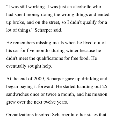
“I was still working. I was just an alcoholic who
had spent money doing the wrong things and ended
up broke, and on the street, so I didn’t qualify for a
lot of things,” Scharper said.
He remembers missing meals when he lived out of
his car for five months during winter because he
didn't meet the qualifications for free food. He
eventually sought help.
At the end of 2009, Scharper gave up drinking and
began paying it forward. He started handing out 25
sandwiches once or twice a month, and his mission
grew over the next twelve years.
Organizations inspired Scharper in other states that