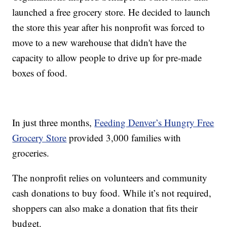
launched a free grocery store. He decided to launch
the store this year after his nonprofit was forced to
move to a new warehouse that didn't have the
capacity to allow people to drive up for pre-made
boxes of food.
In just three months,
Feeding Denver’s Hungry Free
Grocery Store
provided 3,000 families with
groceries.
The nonprofit relies on volunteers and community
cash donations to buy food. While it’s not required,
shoppers can also make a donation that fits their
budget.