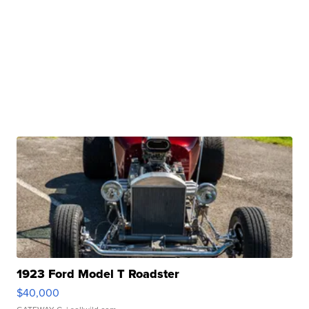
1923 Ford Model T Roadster
$40,000