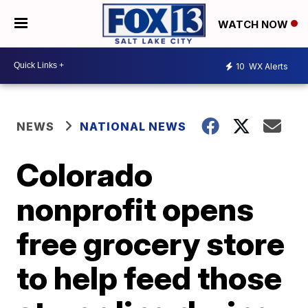
WATCH NOW
10
WX Alerts
NEWS
NATIONAL NEWS
Colorado
nonprofit opens
free grocery store
to help feed those