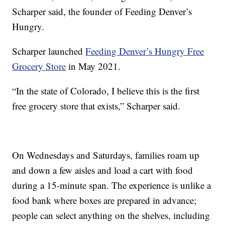
Scharper said, the founder of Feeding Denver’s
Hungry.
Scharper launched
Feeding Denver’s Hungry Free
Grocery Store
in May 2021.
“In the state of Colorado, I believe this is the first
free grocery store that exists,” Scharper said.
On Wednesdays and Saturdays, families roam up
and down a few aisles and load a cart with food
during a 15-minute span. The experience is unlike a
food bank where boxes are prepared in advance;
people can select anything on the shelves, including