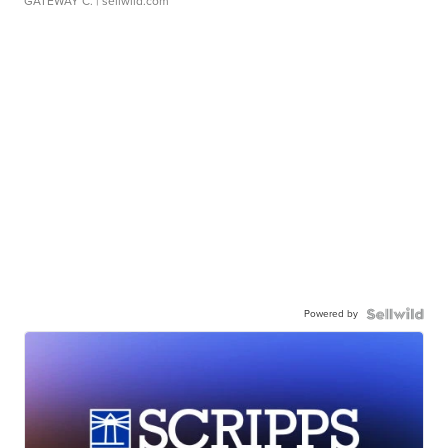
GATEWAY C.
| sellwild.com
Powered by