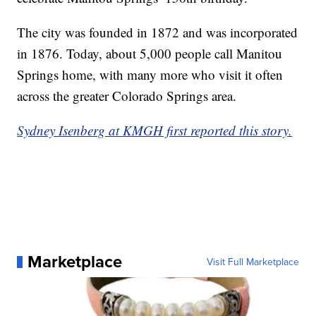
The city was founded in 1872 and was incorporated
in 1876. Today, about 5,000 people call Manitou
Springs home, with many more who visit it often
across the greater Colorado Springs area.
Sydney Isenberg at KMGH first reported this story.
Marketplace
Visit Full Marketplace