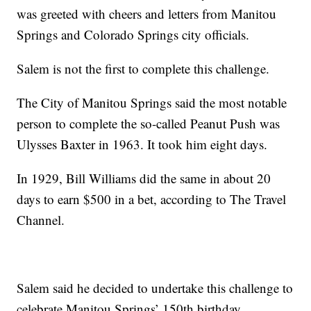
was greeted with cheers and letters from Manitou
Springs and Colorado Springs city officials.
Salem is not the first to complete this challenge.
The City of Manitou Springs said the most notable
person to complete the so-called Peanut Push was
Ulysses Baxter in 1963. It took him eight days.
In 1929, Bill Williams did the same in about 20
days to earn $500 in a bet, according to The Travel
Channel.
Salem said he decided to undertake this challenge to
celebrate Manitou Springs’ 150th birthday.