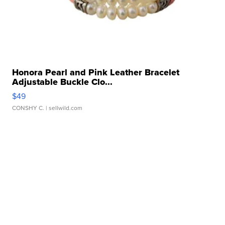
Honora Pearl and Pink Leather Bracelet
Adjustable Buckle Clo...
$49
CONSHY C.
| sellwild.com