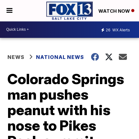
WATCH NOW
26
WX Alerts
NEWS
NATIONAL NEWS
Colorado Springs
man pushes
peanut with his
nose to Pikes