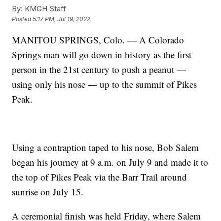
By:
KMGH Staff
Posted
5:17 PM, Jul 19, 2022
MANITOU SPRINGS, Colo. — A Colorado
Springs man will go down in history as the first
person in the 21st century to push a peanut —
using only his nose — up to the summit of Pikes
Peak.
Using a contraption taped to his nose, Bob Salem
began his journey at 9 a.m. on July 9 and made it to
the top of Pikes Peak via the Barr Trail around
sunrise on July 15.
A ceremonial finish was held Friday, where Salem