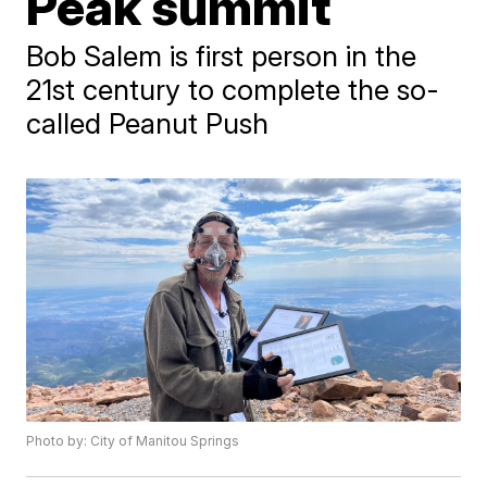
Peak summit
Bob Salem is first person in the
21st century to complete the so-
called Peanut Push
Photo by: City of Manitou Springs