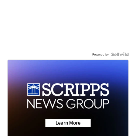
Powered by