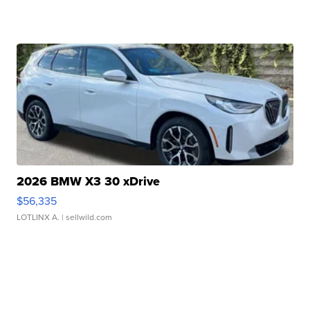
2026 BMW X3 30 xDrive
$56,335
LOTLINX A.
| sellwild.com