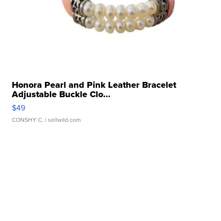
Honora Pearl and Pink Leather Bracelet
Adjustable Buckle Clo...
$49
CONSHY C.
| sellwild.com