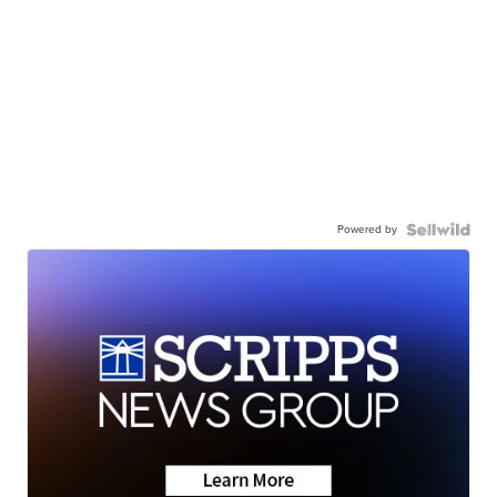
Powered by