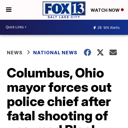
WATCH NOW
28
WX Alerts
NEWS
NATIONAL NEWS
Columbus, Ohio
mayor forces out
police chief after
fatal shooting of