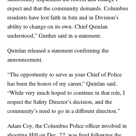
expect and that the community demands. Columbus
residents have lost faith in him and in Division’s
ability to change on its own. Chief Quinlan
understood,” Ginther said in a statement.
Quinlan released a statement confirming the
announcement.
“The opportunity to serve as your Chief of Police
has been the honor of my career,” Quinlan said.
“While very much hoped to continue in that role, I
respect the Safety Director’s decision, and the
community’s need to go in a different direction.”
Adam Coy, the Columbus Police officer involved in
shooting Hill on Dec. 22, was fired following the