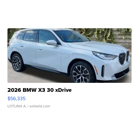
2026 BMW X3 30 xDrive
$56,335
LOTLINX A.
| sellwild.com