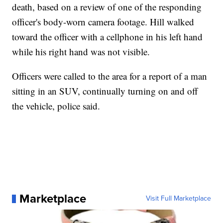
death, based on a review of one of the responding
officer's body-worn camera footage. Hill walked
toward the officer with a cellphone in his left hand
while his right hand was not visible.
Officers were called to the area for a report of a man
sitting in an SUV, continually turning on and off
the vehicle, police said.
Marketplace
Visit Full Marketplace