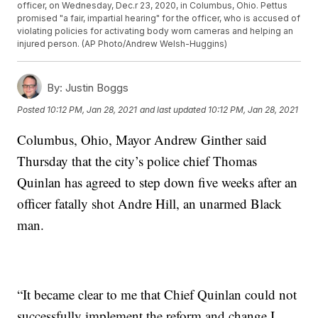
officer, on Wednesday, Dec.r 23, 2020, in Columbus, Ohio. Pettus
promised "a fair, impartial hearing" for the officer, who is accused of
violating policies for activating body worn cameras and helping an
injured person. (AP Photo/Andrew Welsh-Huggins)
By:
Justin Boggs
Posted
10:12 PM, Jan 28, 2021
and last updated
10:12 PM, Jan 28, 2021
Columbus, Ohio, Mayor Andrew Ginther said
Thursday that the city’s police chief Thomas
Quinlan has agreed to step down five weeks after an
officer fatally shot Andre Hill, an unarmed Black
man.
“It became clear to me that Chief Quinlan could not
successfully implement the reform and change I