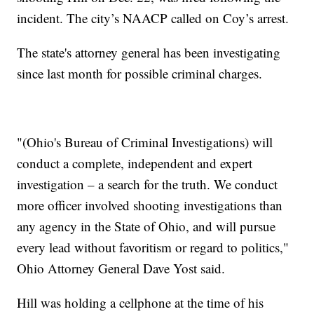
incident. The city’s NAACP called on Coy’s arrest.
The state's attorney general has been investigating
since last month for possible criminal charges.
"(Ohio's Bureau of Criminal Investigations) will
conduct a complete, independent and expert
investigation – a search for the truth. We conduct
more officer involved shooting investigations than
any agency in the State of Ohio, and will pursue
every lead without favoritism or regard to politics,"
Ohio Attorney General Dave Yost said.
Hill was holding a cellphone at the time of his