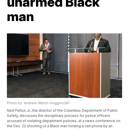
unarmed Black
man
Photo by: Andrew Welsh-Huggins/AP
Ned Pettus Jr., the director of the Columbus Department of Public
Safety, discusses the disciplinary process for police officers
accused of violating department policies, at a news conference on
the Dec. 22 shooting of a Black man holding a cell phone by an