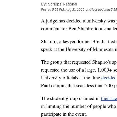
By:
Scripps National
Posted
5:55 PM, Aug 31, 2020
and last updated
5:55
A judge has decided a university was 
commentator Ben Shapiro to a smaller
Shapiro, a lawyer, former Breitbart ed
speak at the University of Minnesota 
The group that requested Shapiro’s ap
requested the use of a large, 1,000+ 
University officials at the time
decide
Paul campus that seats less than 500 p
The student group claimed in
their la
in limiting the number of people who 
participate in the event.