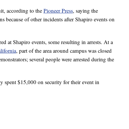
it, according to the
Pioneer Press
, saying the
rns because of other incidents after Shapiro events on
ed at Shapiro events, some resulting in arrests. At a
lifornia
, part of the area around campus was closed
monstrators; several people were arrested during the
y spent $15,000 on security for their event in