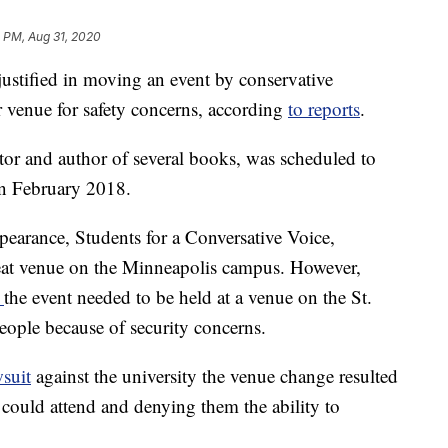
 PM, Aug 31, 2020
justified in moving an event by conservative
 venue for safety concerns, according
to reports
.
itor and author of several books, was scheduled to
in February 2018.
pearance, Students for a Conversative Voice,
seat venue on the Minneapolis campus. However,
d
the event needed to be held at a venue on the St.
eople because of security concerns.
wsuit
against the university the venue change resulted
could attend and denying them the ability to