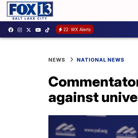
22
WX Alerts
NEWS
NATIONAL NEWS
Commentator 
against unive