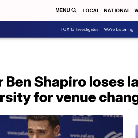
LOCAL
NATIONAL
W
MENU
FOX 13 Investigates
We're Listening
Ben Shapiro loses l
rsity for venue chan