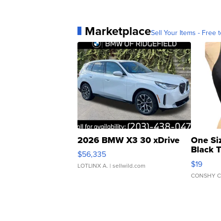
Marketplace
Sell Your Items - Free t
2026 BMW X3 30 xDrive
One Si
Black 
$56,335
Asymmet
$19
LOTLINX A.
| sellwild.com
CONSHY C