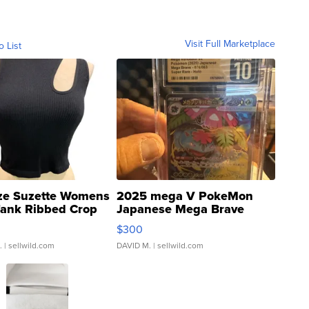
Visit Full Marketplace
o List
ze Suzette Womens
2025 mega V PokeMon
Tank Ribbed Crop
Japanese Mega Brave
rical ...
076/063 Super Rare H...
$300
.
| sellwild.com
DAVID M.
| sellwild.com