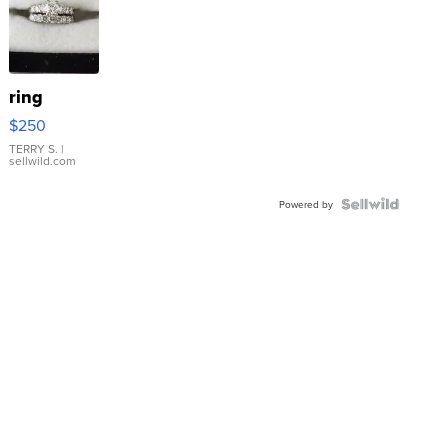
ring
$250
TERRY S.
|
sellwild.com
Powered by