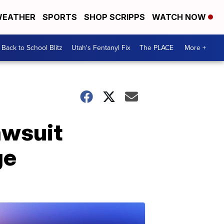
EATHER
SPORTS
SHOP SCRIPPS
WATCH NOW
Back to School Blitz
Utah's Fentanyl Fix
The PLACE
More +
awsuit
ge