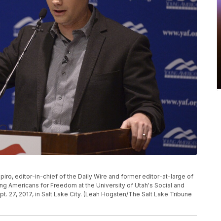
ro, editor-in-chief of the Daily Wire and former editor-at-large of
g Americans for Freedom at the University of Utah's Social and
. 27, 2017, in Salt Lake City. (Leah Hogsten/The Salt Lake Tribune