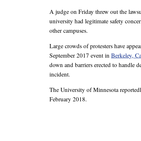
A judge on Friday threw out the lawsu
university had legitimate safety conce
other campuses.
Large crowds of protesters have appear
September 2017 event in
Berkeley, Ca
down and barriers erected to handle de
incident.
The University of Minnesota reportedl
February 2018.