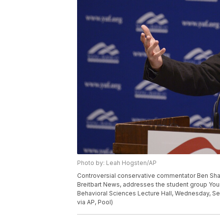
Photo by: Leah Hogsten/AP
Controversial conservative commentator Ben Shapi
Breitbart News, addresses the student group Youn
Behavioral Sciences Lecture Hall, Wednesday, Sept
via AP, Pool)