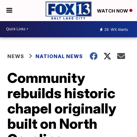
WATCH NOW
26
WX Alerts
NEWS
NATIONAL NEWS
Community
rebuilds historic
chapel originally
built on North