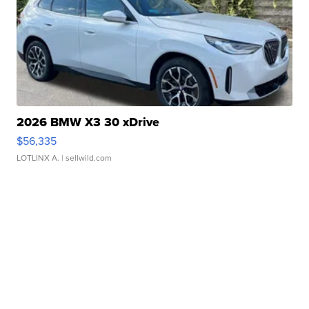
2026 BMW X3 30 xDrive
$56,335
LOTLINX A.
| sellwild.com