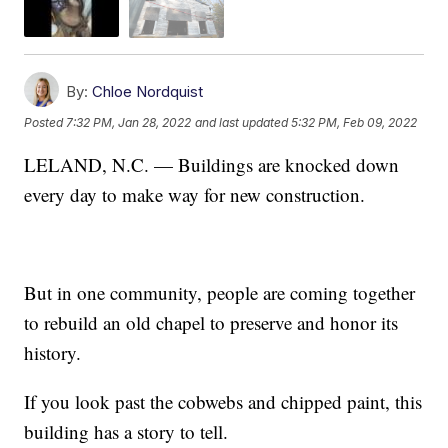
By:
Chloe Nordquist
Posted
7:32 PM, Jan 28, 2022
and last updated
5:32 PM, Feb 09, 2022
LELAND, N.C. — Buildings are knocked down
every day to make way for new construction.
But in one community, people are coming together
to rebuild an old chapel to preserve and honor its
history.
If you look past the cobwebs and chipped paint, this
building has a story to tell.