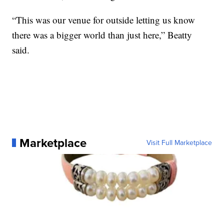
“This was our venue for outside letting us know
there was a bigger world than just here,” Beatty
said.
Marketplace
Visit Full Marketplace