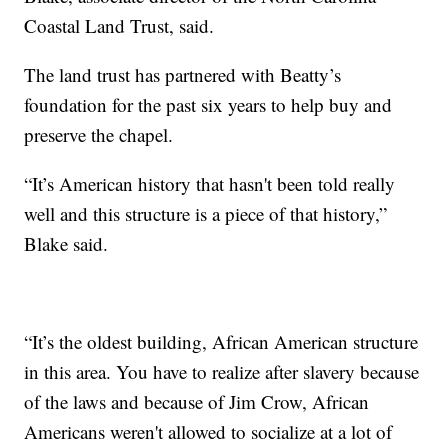
Coastal Land Trust, said.
The land trust has partnered with Beatty’s
foundation for the past six years to help buy and
preserve the chapel.
“It’s American history that hasn't been told really
well and this structure is a piece of that history,”
Blake said.
“It’s the oldest building, African American structure
in this area. You have to realize after slavery because
of the laws and because of Jim Crow, African
Americans weren't allowed to socialize at a lot of