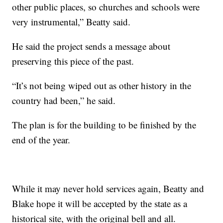
other public places, so churches and schools were
very instrumental,” Beatty said.
He said the project sends a message about
preserving this piece of the past.
“It’s not being wiped out as other history in the
country had been,” he said.
The plan is for the building to be finished by the
end of the year.
While it may never hold services again, Beatty and
Blake hope it will be accepted by the state as a
historical site, with the original bell and all.