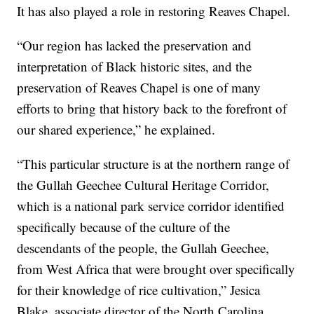
It has also played a role in restoring Reaves Chapel.
“Our region has lacked the preservation and
interpretation of Black historic sites, and the
preservation of Reaves Chapel is one of many
efforts to bring that history back to the forefront of
our shared experience,” he explained.
“This particular structure is at the northern range of
the Gullah Geechee Cultural Heritage Corridor,
which is a national park service corridor identified
specifically because of the culture of the
descendants of the people, the Gullah Geechee,
from West Africa that were brought over specifically
for their knowledge of rice cultivation,” Jesica
Blake, associate director of the North Carolina