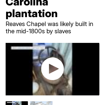
Carolina
plantation
Reaves Chapel was likely built in
the mid-1800s by slaves