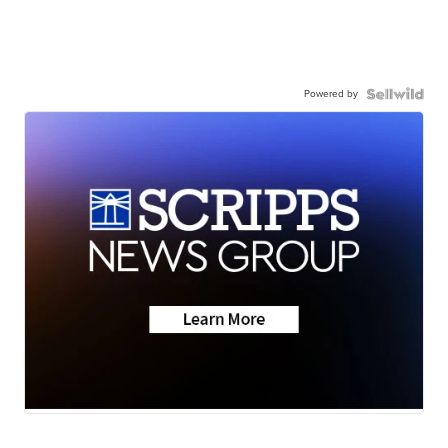
Powered by