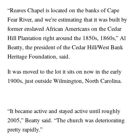
“Reaves Chapel is located on the banks of Cape
Fear River, and we’re estimating that it was built by
former enslaved African Americans on the Cedar
Hill Plantation right around the 1850s, 1860s,” Al
Beatty, the president of the Cedar Hill/West Bank
Heritage Foundation, said.
It was moved to the lot it sits on now in the early
1900s, just outside Wilmington, North Carolina.
“It became active and stayed active until roughly
2005,” Beatty said. “The church was deteriorating
pretty rapidly.”