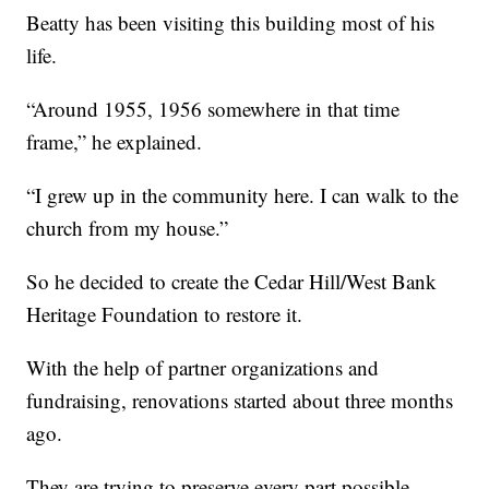
Beatty has been visiting this building most of his
life.
“Around 1955, 1956 somewhere in that time
frame,” he explained.
“I grew up in the community here. I can walk to the
church from my house.”
So he decided to create the Cedar Hill/West Bank
Heritage Foundation to restore it.
With the help of partner organizations and
fundraising, renovations started about three months
ago.
They are trying to preserve every part possible,