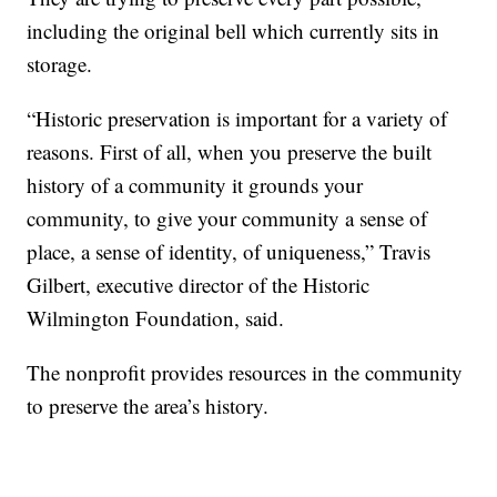
including the original bell which currently sits in
storage.
“Historic preservation is important for a variety of
reasons. First of all, when you preserve the built
history of a community it grounds your
community, to give your community a sense of
place, a sense of identity, of uniqueness,” Travis
Gilbert, executive director of the Historic
Wilmington Foundation, said.
The nonprofit provides resources in the community
to preserve the area’s history.