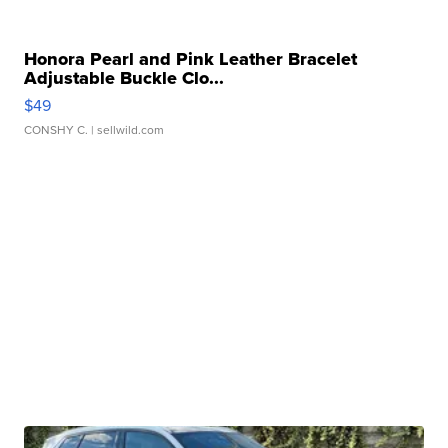
Honora Pearl and Pink Leather Bracelet
Adjustable Buckle Clo...
$49
CONSHY C.
| sellwild.com