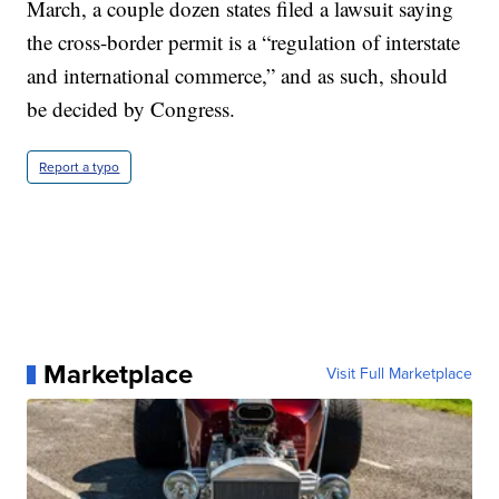
March, a couple dozen states filed a lawsuit saying
the cross-border permit is a “regulation of interstate
and international commerce,” and as such, should
be decided by Congress.
Report a typo
Marketplace
Visit Full Marketplace