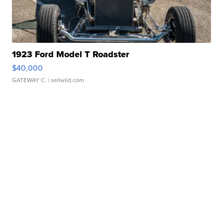
1923 Ford Model T Roadster
$40,000
GATEWAY C.
| sellwild.com