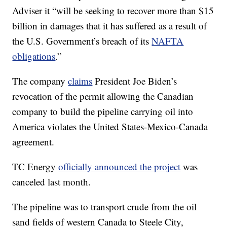
Adviser it “will be seeking to recover more than $15
billion in damages that it has suffered as a result of
the U.S. Government’s breach of its
NAFTA
obligations
.”
The company
claims
President Joe Biden’s
revocation of the permit allowing the Canadian
company to build the pipeline carrying oil into
America violates the United States-Mexico-Canada
agreement.
TC Energy
officially announced the project
was
canceled last month.
The pipeline was to transport crude from the oil
sand fields of western Canada to Steele City,