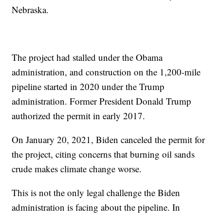
Nebraska.
The project had stalled under the Obama
administration, and construction on the 1,200-mile
pipeline started in 2020 under the Trump
administration. Former President Donald Trump
authorized the permit in early 2017.
On January 20, 2021, Biden canceled the permit for
the project, citing concerns that burning oil sands
crude makes climate change worse.
This is not the only legal challenge the Biden
administration is facing about the pipeline. In