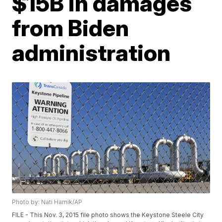
$15B in damages
from Biden
administration
Photo by: Nati Harnik/AP
FILE - This Nov. 3, 2015 file photo shows the Keystone Steele City