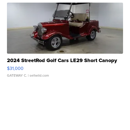
2024 StreetRod Golf Cars LE29 Short Canopy
$31,000
GATEWAY C.
| sellwild.com