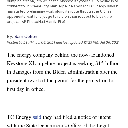
pumping station, into which the planned Keystone XL pipeline is to
connect to, in Steele City, Neb. Pipeline sponsor TC Energy says it
has started preliminary work along its route through the U.S. as
opponents wait for a judge to rule on their request to block the
project. (AP Photo/Nati Harnik, File)
By:
Sam Cohen
Posted
10:23 PM, Jul 06, 2021
and last updated
10:23 PM, Jul 06, 2021
The energy company behind the now-abandoned
Keystone XL pipeline project is seeking $15 billion
in damages from the Biden administration after the
president revoked the permit for the project on his
first day in office.
TC Energy
said
they had filed a notice of intent
with the State Department’s Office of the Legal