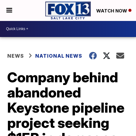
WATCH NOW
NEWS
NATIONAL NEWS
Company behind
abandoned
Keystone pipeline
project seeking