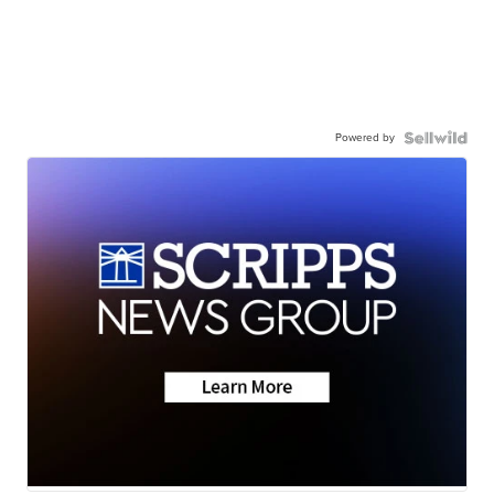
Powered by