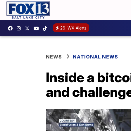
26
WX Alerts
NEWS
NATIONAL NEWS
Inside a bitco
and challenge