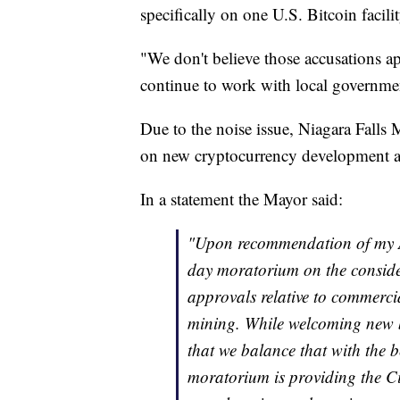
specifically on one U.S. Bitcoin facilit
"We don't believe those accusations app
continue to work with local governmen
Due to the noise issue, Niagara Fall
on new cryptocurrency development and 
In a statement the Mayor said:
"Upon recommendation of my A
day moratorium on the consider
approvals relative to commerci
mining. While welcoming new b
that we balance that with the be
moratorium is providing the Ci