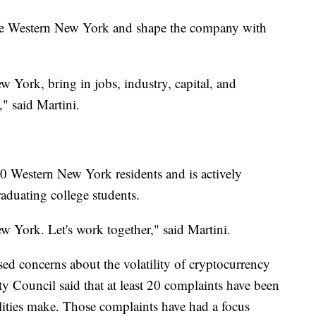
ce Western New York and shape the company with
 York, bring in jobs, industry, capital, and
" said Martini.
0 Western New York residents and is actively
raduating college students.
 York. Let's work together," said Martini.
ised concerns about the volatility of cryptocurrency
ity Council said that at least 20 complaints have been
cilities make. Those complaints have had a focus