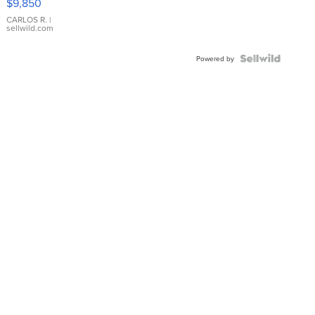
$9,850
WHITE
DIAL
CARLOS R.
|
sellwild.com
FLUTED
BEZEL
TWO-
Powered by
TONE
JUBILE...