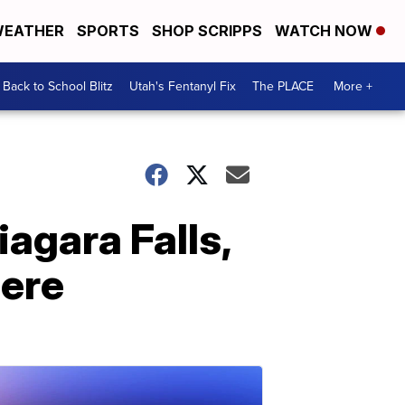
EATHER
SPORTS
SHOP SCRIPPS
WATCH NOW
Back to School Blitz
Utah's Fentanyl Fix
The PLACE
More +
iagara Falls,
here