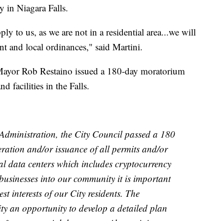
y in Niagara Falls.
ly to us, as we are not in a residential area...we will
t and local ordinances," said Martini.
s Mayor Rob Restaino issued a 180-day moratorium
facilities in the Falls.
dministration, the City Council passed a 180
ation and/or issuance of all permits and/or
al data centers which includes cryptocurrency
usinesses into our community it is important
st interests of our City residents. The
ty an opportunity to develop a detailed plan