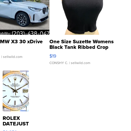
MW X3 30 xDrive
One Size Suzette Womens
Black Tank Ribbed Crop
Asymmetrical ...
$19
.
| sellwild.com
CONSHY C.
| sellwild.com
ROLEX
DATEJUST
16233