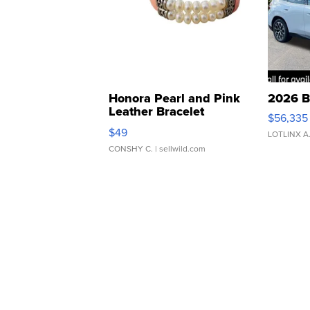
Honora Pearl and Pink
2026 B
Leather Bracelet
$56,335
Adjustable Buckle Clo...
$49
LOTLINX A
CONSHY C.
| sellwild.com