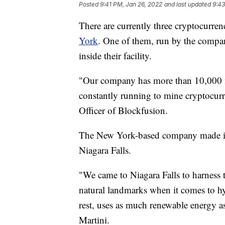
Posted
9:41 PM, Jan 26, 2022
and last updated
9:43
There are currently three cryptocurrenc
York
. One of them, run by the comp
inside their facility.
"Our company has more than 10,000 m
constantly running to mine cryptocurr
Officer of Blockfusion.
The New York-based company made it
Niagara Falls.
"We came to Niagara Falls to harness t
natural landmarks when it comes to hy
rest, uses as much renewable energy as
Martini.