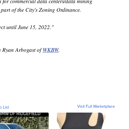
s for commercial data centers/data mining
 part of the City's Zoning Ordinance.
ct until June 15, 2022."
by Ryan Arbogast of
WKBW
.
Visit Full Marketplace
o List