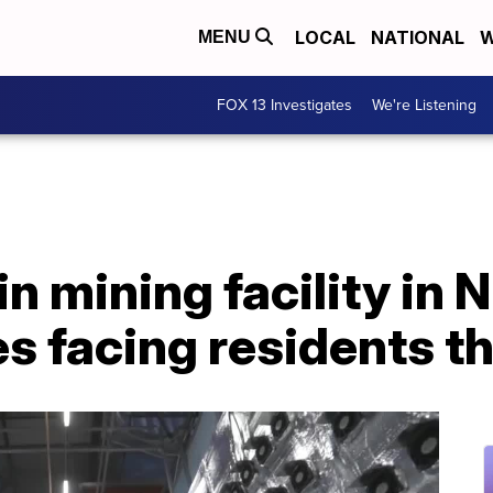
LOCAL
NATIONAL
W
MENU
FOX 13 Investigates
We're Listening
in mining facility in N
s facing residents t