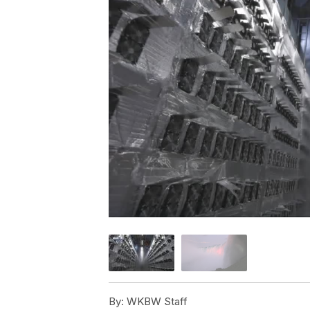
By:
WKBW Staff