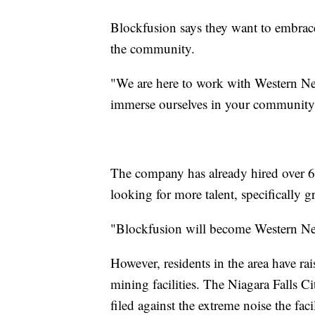
Blockfusion says they want to embra
the community.
"We are here to work with Western New
immerse ourselves in your community,
The company has already hired over 6
looking for more talent, specifically g
"Blockfusion will become Western New
However, residents in the area have ra
mining facilities. The Niagara Falls C
filed against the extreme noise the fa