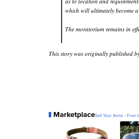
as to location and requirement
which will ultimately become a
The moratorium remains in effe
This story was originally published 
Marketplace
Sell Your Items - Free t