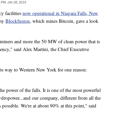
 PM, Jan 26, 2022
y facilities
now operational in Niagara Falls, New
any
Blockfusion
, which mines Bitcoin, gave a look
iners and more the 50 MW of clean power that is
ency," said Alex Martini, the Chief Executive
s way to Western New York for one reason:
he power of the falls. It is one of the most powerful
dropower...and our company, different from all the
 possible. We're at about 90% at this point," said