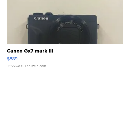
Canon Gx7 mark III
$889
JESSICA S.
| sellwild.com