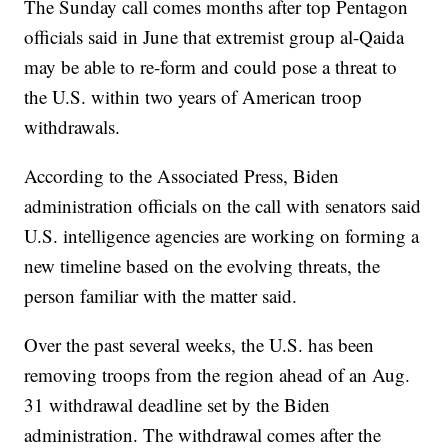
The Sunday call comes months after top Pentagon
officials said in June that extremist group al-Qaida
may be able to re-form and could pose a threat to
the U.S. within two years of American troop
withdrawals.
According to the Associated Press, Biden
administration officials on the call with senators said
U.S. intelligence agencies are working on forming a
new timeline based on the evolving threats, the
person familiar with the matter said.
Over the past several weeks, the U.S. has been
removing troops from the region ahead of an Aug.
31 withdrawal deadline set by the Biden
administration. The withdrawal comes after the