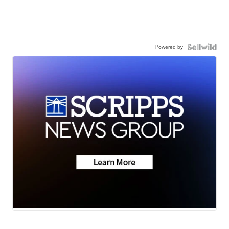
Powered by