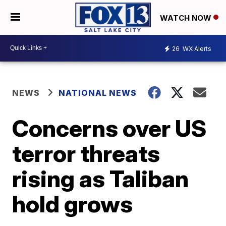
WATCH NOW
26
WX Alerts
NEWS
NATIONAL NEWS
Concerns over US
terror threats
rising as Taliban
hold grows