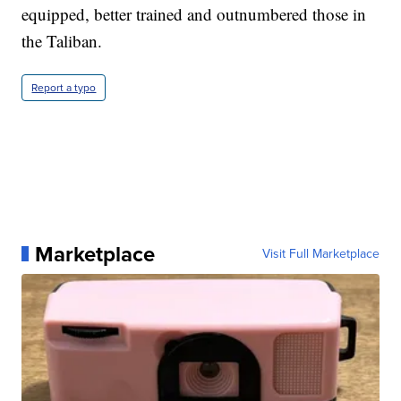
equipped, better trained and outnumbered those in
the Taliban.
Report a typo
Marketplace
Visit Full Marketplace