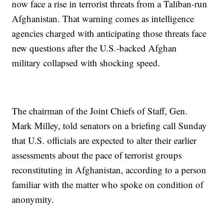
now face a rise in terrorist threats from a Taliban-run
Afghanistan. That warning comes as intelligence
agencies charged with anticipating those threats face
new questions after the U.S.-backed Afghan
military collapsed with shocking speed.
The chairman of the Joint Chiefs of Staff, Gen.
Mark Milley, told senators on a briefing call Sunday
that U.S. officials are expected to alter their earlier
assessments about the pace of terrorist groups
reconstituting in Afghanistan, according to a person
familiar with the matter who spoke on condition of
anonymity.