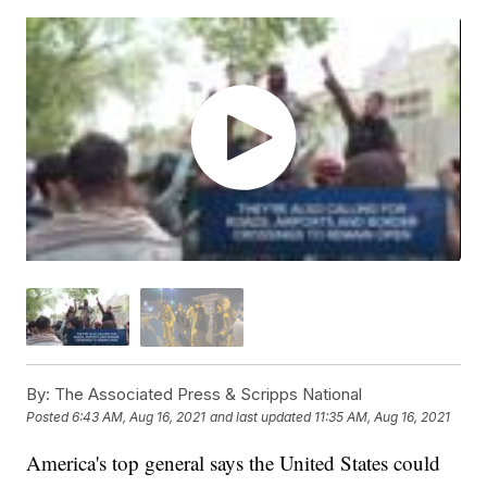
By:
The Associated Press & Scripps National
Posted
6:43 AM, Aug 16, 2021
and last updated
11:35 AM, Aug 16, 2021
America's top general says the United States could