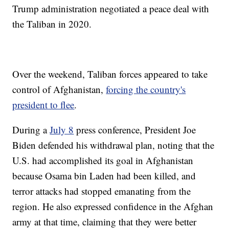
Trump administration negotiated a peace deal with
the Taliban in 2020.
Over the weekend, Taliban forces appeared to take
control of Afghanistan,
forcing the country's
president to flee
.
During a
July 8
press conference, President Joe
Biden defended his withdrawal plan, noting that the
U.S. had accomplished its goal in Afghanistan
because Osama bin Laden had been killed, and
terror attacks had stopped emanating from the
region. He also expressed confidence in the Afghan
army at that time, claiming that they were better