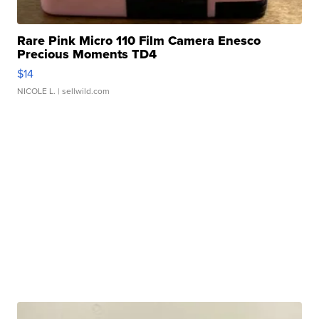
Rare Pink Micro 110 Film Camera Enesco
Precious Moments TD4
$14
NICOLE L.
| sellwild.com