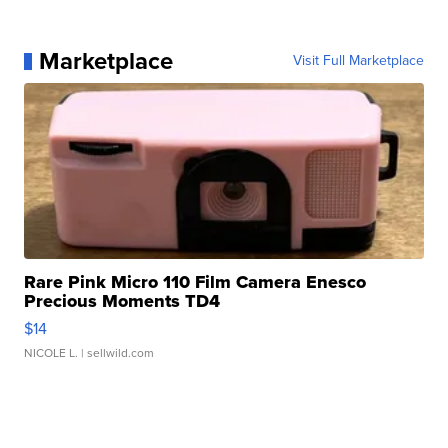
Marketplace
Visit Full Marketplace
Rare Pink Micro 110 Film Camera Enesco
Precious Moments TD4
$14
NICOLE L.
| sellwild.com