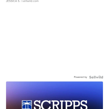
JESSICA S.
| sellwild.com
Powered by