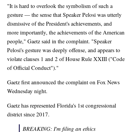
"It is hard to overlook the symbolism of such a
gesture — the sense that Speaker Pelosi was utterly
dismissive of the President's achievements, and
more importantly, the achievements of the American
people," Gaetz said in the complaint. "Speaker
Pelosi's gesture was deeply offense, and appears to
violate clauses 1 and 2 of House Rule XXIII ("Code
of Official Conduct")."
Gaetz first announced the complaint on Fox News
Wednesday night.
Gaetz has represented Florida's 1st congressional
district since 2017.
BREAKING: I'm filing an ethics