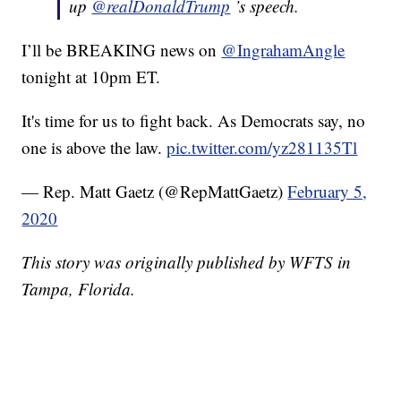
up
@realDonaldTrump
’s speech.
I’ll be BREAKING news on
@IngrahamAngle
tonight at 10pm ET.
It's time for us to fight back. As Democrats say, no
one is above the law.
pic.twitter.com/yz281135Tl
— Rep. Matt Gaetz (@RepMattGaetz)
February 5,
2020
This story was originally published by WFTS in
Tampa, Florida.