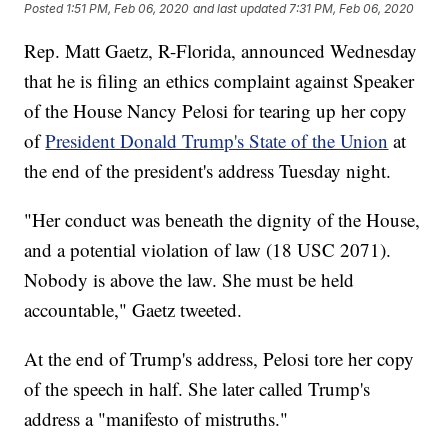
Posted
1:51 PM, Feb 06, 2020
and last updated
7:31 PM, Feb 06, 2020
Rep. Matt Gaetz, R-Florida, announced Wednesday
that he is filing an ethics complaint against Speaker
of the House Nancy Pelosi for tearing up her copy
of
President Donald Trump's State of the Union
at
the end of the president's address Tuesday night.
"Her conduct was beneath the dignity of the House,
and a potential violation of law (18 USC 2071).
Nobody is above the law. She must be held
accountable," Gaetz tweeted.
At the end of Trump's address, Pelosi tore her copy
of the speech in half. She later called Trump's
address a "manifesto of mistruths."