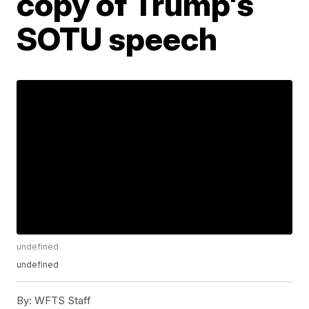
copy of Trump's
SOTU speech
undefined
undefined
By:
WFTS Staff