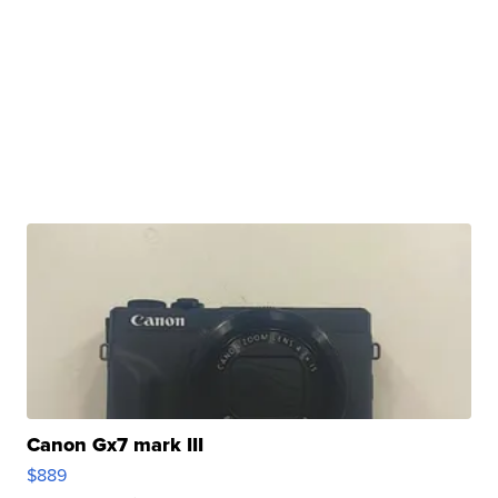
Canon Gx7 mark III
$889