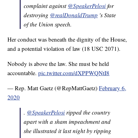
complaint against
@SpeakerPelosi
for
destroying
@realDonaldTrump
's State
of the Union speech.
Her conduct was beneath the dignity of the House,
and a potential violation of law (18 USC 2071).
Nobody is above the law. She must be held
accountable.
pic.twitter.com/dXPPWQNtI8
— Rep. Matt Gaetz (@RepMattGaetz)
February 6,
2020
.
@SpeakerPelosi
ripped the country
apart with a sham impeachment and
she illustrated it last night by ripping