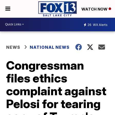
WATCH NOW
26
WX Alerts
NEWS
NATIONAL NEWS
Congressman
files ethics
complaint against
Pelosi for tearing