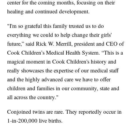
center for the coming months, focusing on their
healing and continued development.
"I'm so grateful this family trusted us to do
everything we could to help change their girls'
future,” said Rick W. Merrill, president and CEO of
Cook Children’s Medical Health System. “This is a
magical moment in Cook Children's history and
really showcases the expertise of our medical staff
and the highly advanced care we have to offer
children and families in our community, state and
all across the country."
Conjoined twins are rare. They reportedly occur in
1-in-200,000 live births.