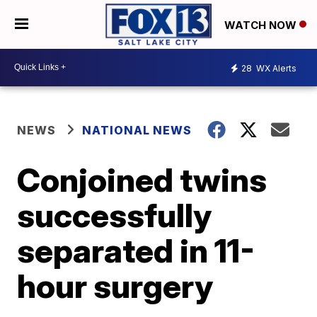
WATCH NOW
28
WX Alerts
NEWS
NATIONAL NEWS
Conjoined twins
successfully
separated in 11-
hour surgery