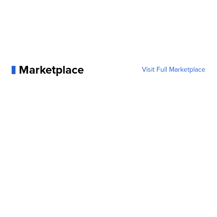
Marketplace
Visit Full Marketplace