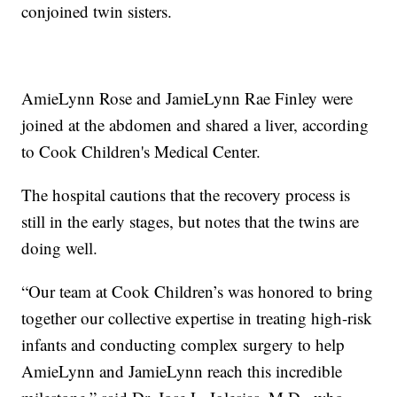
conjoined twin sisters.
AmieLynn Rose and JamieLynn Rae Finley were
joined at the abdomen and shared a liver, according
to Cook Children's Medical Center.
The hospital cautions that the recovery process is
still in the early stages, but notes that the twins are
doing well.
“Our team at Cook Children’s was honored to bring
together our collective expertise in treating high-risk
infants and conducting complex surgery to help
AmieLynn and JamieLynn reach this incredible