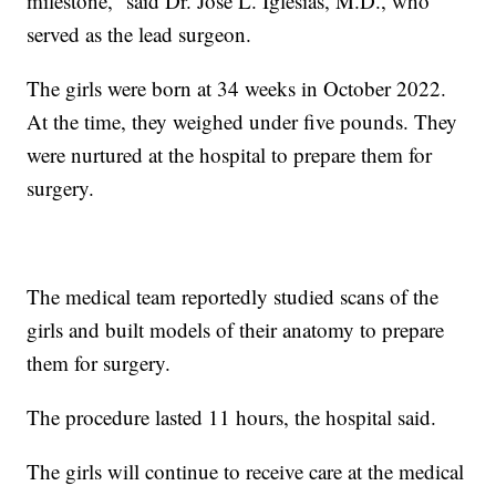
milestone,” said Dr. Jose L. Iglesias, M.D., who
served as the lead surgeon.
The girls were born at 34 weeks in October 2022.
At the time, they weighed under five pounds. They
were nurtured at the hospital to prepare them for
surgery.
The medical team reportedly studied scans of the
girls and built models of their anatomy to prepare
them for surgery.
The procedure lasted 11 hours, the hospital said.
The girls will continue to receive care at the medical