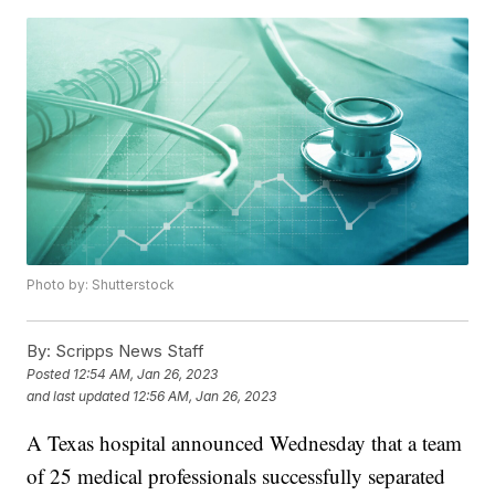
Photo by: Shutterstock
By:
Scripps News Staff
Posted
12:54 AM, Jan 26, 2023
and last updated
12:56 AM, Jan 26, 2023
A Texas hospital announced Wednesday that a team
of 25 medical professionals successfully separated