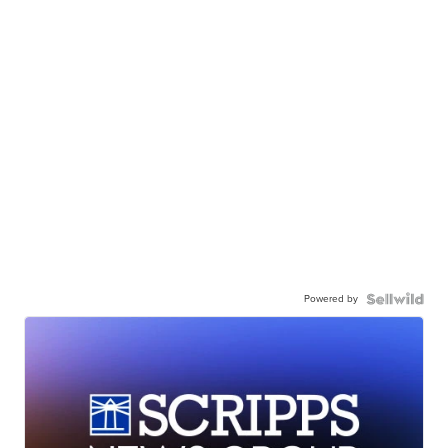
Powered by