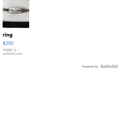
ring
$250
TERRY S.
|
sellwild.com
Powered by