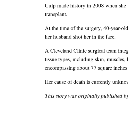
Culp made history in 2008 when she bec
transplant.
At the time of the surgery, 40-year-ol
her husband shot her in the face.
A Cleveland Clinic surgical team int
tissue types, including skin, muscles, 
encompassing about 77 square inches o
Her cause of death is currently unkno
This story was originally published 