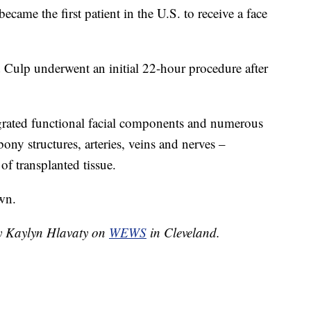
ame the first patient in the U.S. to receive a face
d Culp underwent an initial 22-hour procedure after
egrated functional facial components and numerous
bony structures, arteries, veins and nerves –
f transplanted tissue.
wn.
by Kaylyn Hlavaty on
WEWS
in Cleveland.