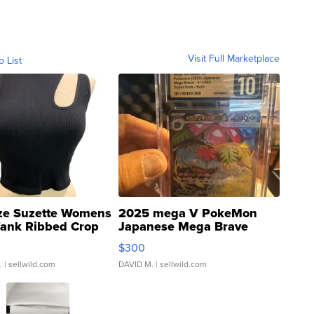
Visit Full Marketplace
o List
ze Suzette Womens
2025 mega V PokeMon
Tank Ribbed Crop
Japanese Mega Brave
rical ...
076/063 Super Rare H...
$300
.
| sellwild.com
DAVID M.
| sellwild.com