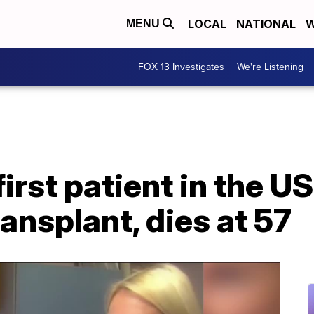
LOCAL
NATIONAL
W
MENU
FOX 13 Investigates
We're Listening
irst patient in the US
ransplant, dies at 57