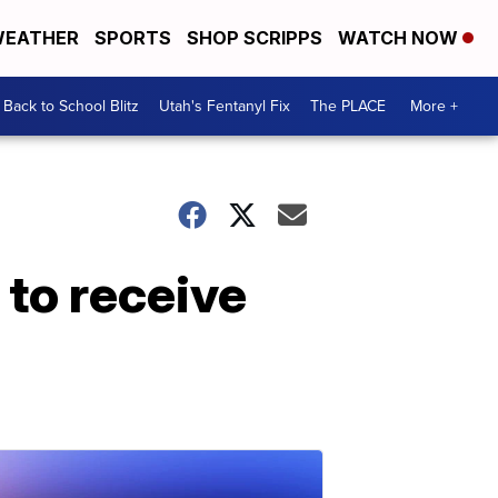
EATHER
SPORTS
SHOP SCRIPPS
WATCH NOW
Back to School Blitz
Utah's Fentanyl Fix
The PLACE
More +
 to receive