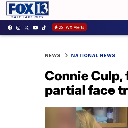
22
WX Alerts
NEWS
NATIONAL NEWS
Connie Culp, f
partial face t