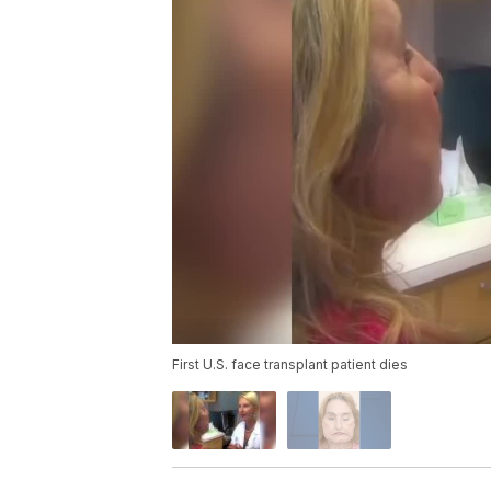
First U.S. face transplant patient dies