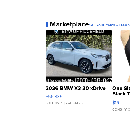
Marketplace
Sell Your Items - Free t
2026 BMW X3 30 xDrive
One Si
Black 
$56,335
Asymmet
$19
LOTLINX A.
| sellwild.com
CONSHY C