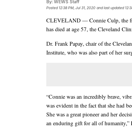
By:
WEWS Staff
Posted
12:38 PM, Jul 31, 2020
and last updated
12:3
CLEVELAND — Connie Culp, the firs
has died at age 57, the Cleveland Cli
Dr. Frank Papay, chair of the Clevela
Institute, who was also part of her sur
“Connie was an incredibly brave, vib
was evident in the fact that she had be
She was a great pioneer and her deci
an enduring gift for all of humanity,” 