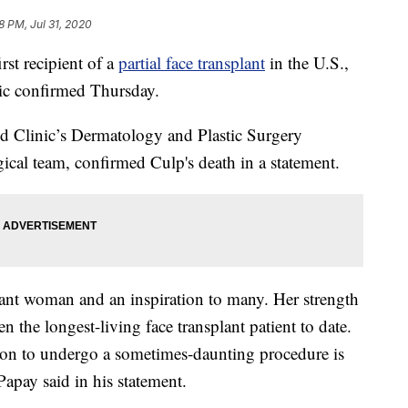
8 PM, Jul 31, 2020
t recipient of a
partial face transplant
in the U.S.,
nic confirmed Thursday.
nd Clinic’s Dermatology and Plastic Surgery
gical team, confirmed Culp's death in a statement.
rant woman and an inspiration to many. Her strength
en the longest-living face transplant patient to date.
sion to undergo a sometimes-daunting procedure is
Papay said in his statement.