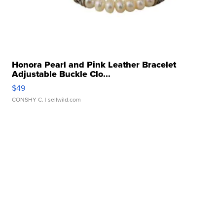
Honora Pearl and Pink Leather Bracelet
Adjustable Buckle Clo...
$49
CONSHY C.
| sellwild.com