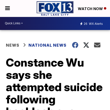
WATCH NOW
26
WX Alerts
NEWS
NATIONAL NEWS
Constance Wu
says she
attempted suicide
following