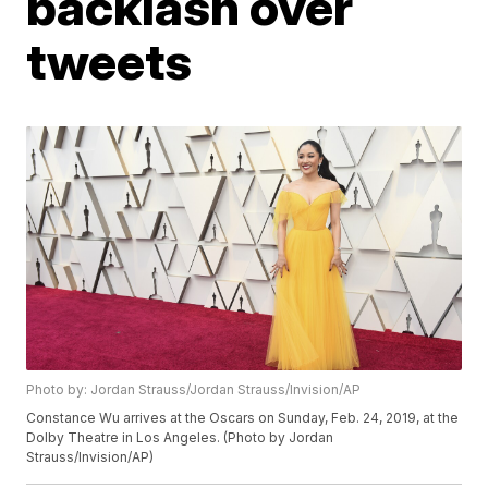
backlash over
tweets
Photo by: Jordan Strauss/Jordan Strauss/Invision/AP
Constance Wu arrives at the Oscars on Sunday, Feb. 24, 2019, at the
Dolby Theatre in Los Angeles. (Photo by Jordan
Strauss/Invision/AP)