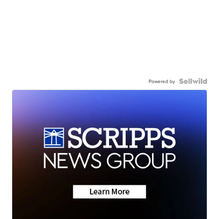
Powered by