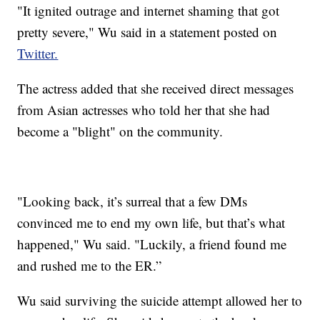
"It ignited outrage and internet shaming that got
pretty severe," Wu said in a statement posted on
Twitter.
The actress added that she received direct messages
from Asian actresses who told her that she had
become a "blight" on the community.
"Looking back, it’s surreal that a few DMs
convinced me to end my own life, but that’s what
happened," Wu said. "Luckily, a friend found me
and rushed me to the ER.”
Wu said surviving the suicide attempt allowed her to