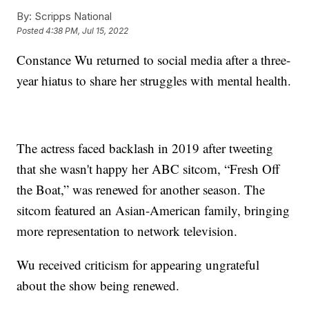
By:
Scripps National
Posted
4:38 PM, Jul 15, 2022
Constance Wu returned to social media after a three-
year hiatus to share her struggles with mental health.
The actress faced backlash in 2019 after tweeting
that she wasn't happy her ABC sitcom, “Fresh Off
the Boat,” was renewed for another season. The
sitcom featured an Asian-American family, bringing
more representation to network television.
Wu received criticism for appearing ungrateful
about the show being renewed.