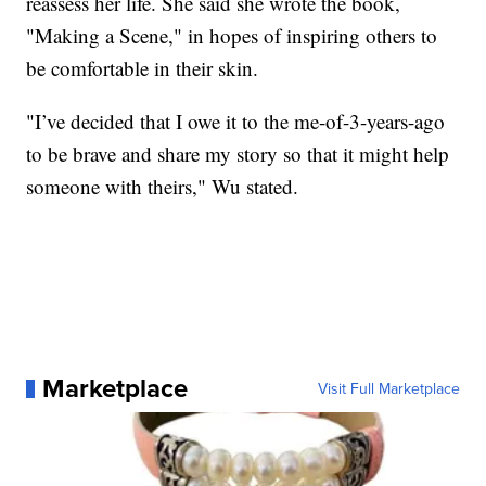
reassess her life. She said she wrote the book,
"Making a Scene," in hopes of inspiring others to
be comfortable in their skin.
"I’ve decided that I owe it to the me-of-3-years-ago
to be brave and share my story so that it might help
someone with theirs," Wu stated.
Marketplace
Visit Full Marketplace