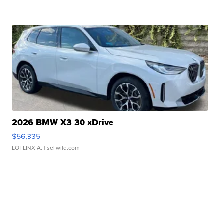
2026 BMW X3 30 xDrive
$56,335
LOTLINX A.
| sellwild.com