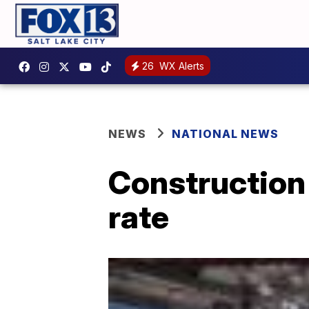
26
WX Alerts
NEWS
NATIONAL NEWS
Construction 
rate