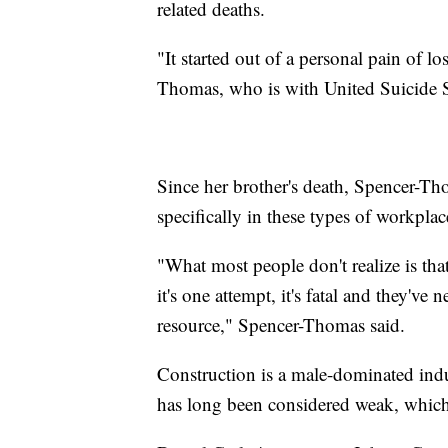
related deaths.
"It started out of a personal pain of l
Thomas, who is with United Suicide S
Since her brother's death, Spencer-Tho
specifically in these types of workplac
"What most people don't realize is tha
it's one attempt, it's fatal and they've
resource," Spencer-Thomas said.
Construction is a male-dominated indu
has long been considered weak, which 