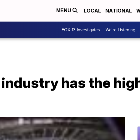
LOCAL
NATIONAL
W
MENU
FOX 13 Investigates
We're Listening
industry has the hig