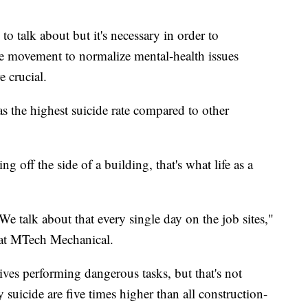
 talk about but it's necessary in order to
he movement to normalize mental-health issues
 crucial.
as the highest suicide rate compared to other
g off the side of a building, that's what life as a
 We talk about that every single day on the job sites,"
at MTech Mechanical.
lives performing dangerous tasks, but that's not
y suicide are five times higher than all construction-