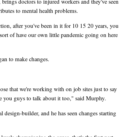
 brings doctors to injured workers and they've seen
ributes to mental health problems.
ion, after you've been in it for 10 15 20 years, you
 sort of have our own little pandemic going on here
began to make changes.
ose that we're working with on job sites just to say
e you guys to talk about it too," said Murphy.
l design-builder, and he has seen changes starting