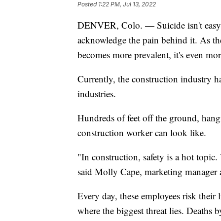
Posted
1:22 PM, Jul 13, 2022
DENVER, Colo. — Suicide isn't easy to
acknowledge the pain behind it. As t
becomes more prevalent, it's even more
Currently, the construction industry h
industries.
Hundreds of feet off the ground, hangin
construction worker can look like.
"In construction, safety is a hot topic.
said Molly Cape, marketing manager 
Every day, these employees risk their 
where the biggest threat lies. Deaths b