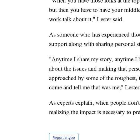
"When you have those folks at the top l
but then you have to have your middl
work talk about it," Lester said.
As someone who has experienced thou
support along with sharing personal s
"Anytime I share my story, anytime I 
about the issues and making that pers
approached by some of the roughest, 
come and tell me that was me," Lester 
As experts explain, when people don't 
realizing the impact is necessary to pr
Report a typo