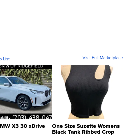
Visit Full Marketplace
o List
MW X3 30 xDrive
One Size Suzette Womens
Black Tank Ribbed Crop
Asymmetrical ...