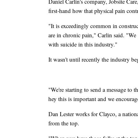
Daniel Carlin's company, Jobsite Care,
first-hand how that physical pain cont
"It is exceedingly common in construct
are in chronic pain," Carlin said. "We
with suicide in this industry."
It wasn't until recently the industry 
"We're starting to send a message to th
hey this is important and we encourag
Dan Lester works for Clayco, a nationa
from the top.