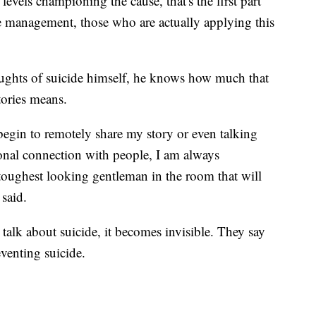
evels championing the cause, that's the first part
e management, those who are actually applying this
ghts of suicide himself, he knows how much that
tories means.
begin to remotely share my story or even talking
onal connection with people, I am always
toughest looking gentleman in the room that will
said.
talk about suicide, it becomes invisible. They say
eventing suicide.