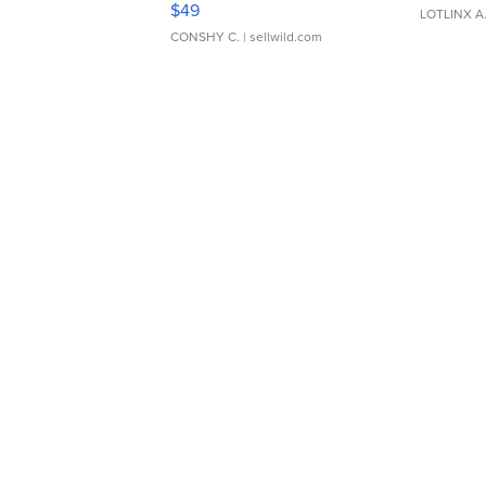
$49
LOTLINX A
CONSHY C.
| sellwild.com