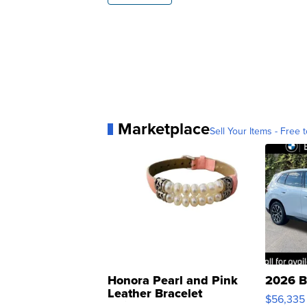
Marketplace
Sell Your Items - Free t
Honora Pearl and Pink
2026 B
Leather Bracelet
$56,335
Adjustable Buckle Clo...