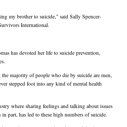
osing my brother to suicide," said Sally Spencer-
urvivors International.
mas has devoted her life to suicide prevention,
es.
t the majority of people who die by suicide are men,
 never stepped foot into any kind of mental health
stry where sharing feelings and talking about issues
in part, has led to these high numbers of suicide.