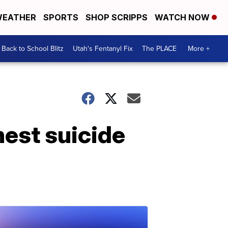
EATHER
SPORTS
SHOP SCRIPPS
WATCH NOW
Back to School Blitz
Utah's Fentanyl Fix
The PLACE
More +
hest suicide