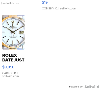
$19
.
| sellwild.com
CONSHY C.
| sellwild.com
ROLEX
DATEJUST
16233
$9,850
WHITE
DIAL
CARLOS R.
|
sellwild.com
FLUTED
BEZEL
Powered by
TWO-
TONE
JUBILE...