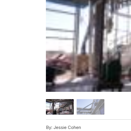
By:
Jessie Cohen