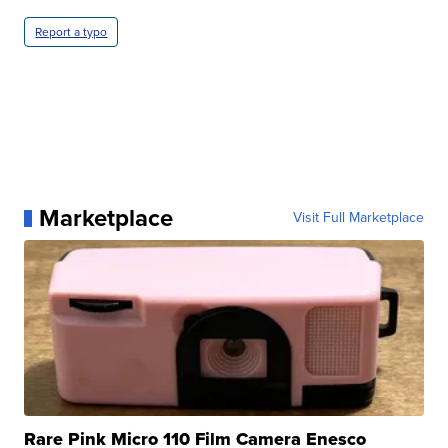
Report a typo
Marketplace
Visit Full Marketplace
Rare Pink Micro 110 Film Camera Enesco