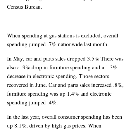
Census Bureau.
When spending at gas stations is excluded, overall
spending jumped .7% nationwide last month.
In May, car and parts sales dropped 3.5% There was
also a .9% drop in furniture spending and a 1.3%
decrease in electronic spending. Those sectors
recovered in June. Car and parts sales increased .8%,
furniture spending was up 1.4% and electronic
spending jumped .4%.
In the last year, overall consumer spending has been
up 8.1%, driven by high gas prices. When