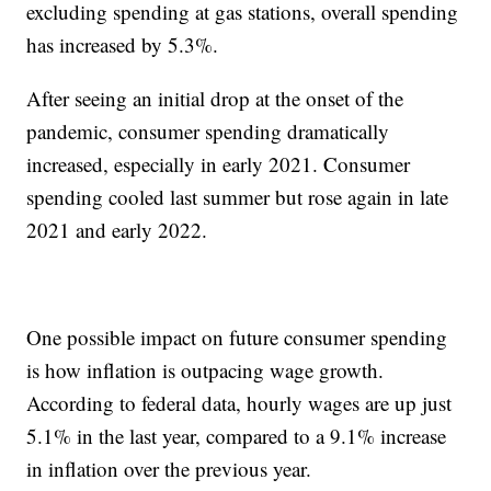
excluding spending at gas stations, overall spending
has increased by 5.3%.
After seeing an initial drop at the onset of the
pandemic, consumer spending dramatically
increased, especially in early 2021. Consumer
spending cooled last summer but rose again in late
2021 and early 2022.
One possible impact on future consumer spending
is how inflation is outpacing wage growth.
According to federal data, hourly wages are up just
5.1% in the last year, compared to a 9.1% increase
in inflation over the previous year.