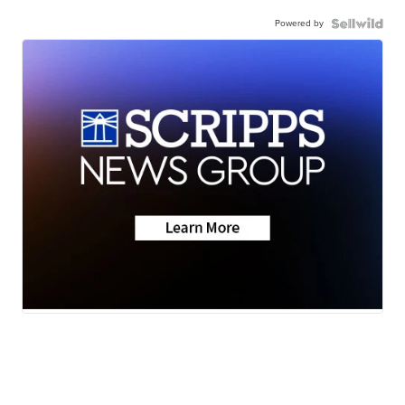
Powered by