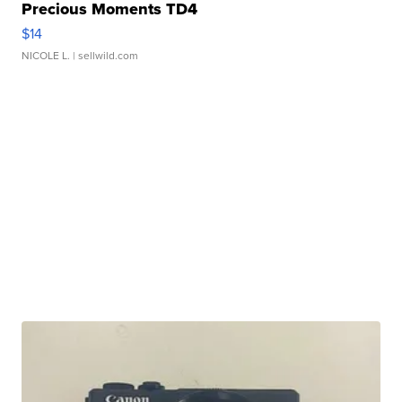
Precious Moments TD4
$14
NICOLE L.
| sellwild.com