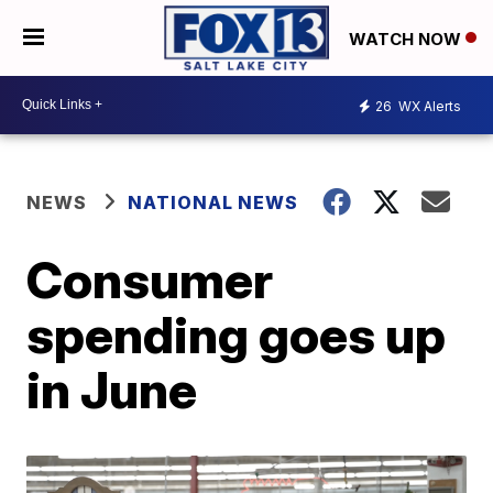
WATCH NOW
26
WX Alerts
NEWS
NATIONAL NEWS
Consumer
spending goes up
in June