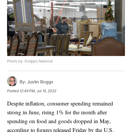
Photo by: Scripps National
By:
Justin Boggs
Posted
12:49 PM, Jul 15, 2022
Despite inflation, consumer spending remained
strong in June, rising 1% for the month after
spending on food and goods dropped in May,
according to figures released Friday by the U.S.