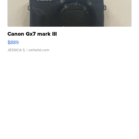
Canon Gx7 mark III
$889
JESSICA S.
| sellwild.com