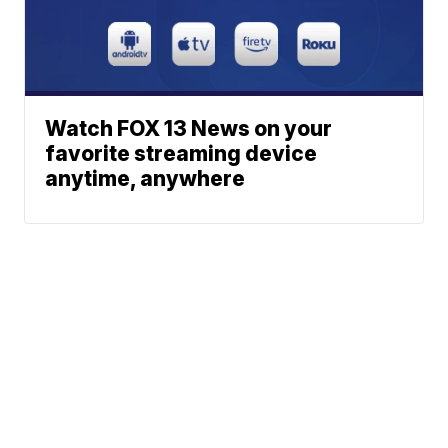
Watch FOX 13 News on your
favorite streaming device
anytime, anywhere