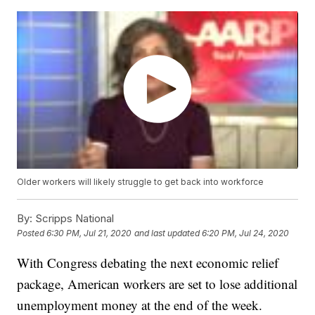
Older workers will likely struggle to get back into workforce
By:
Scripps National
Posted
6:30 PM, Jul 21, 2020
and last updated
6:20 PM, Jul 24, 2020
With Congress debating the next economic relief
package, American workers are set to lose additional
unemployment money at the end of the week.