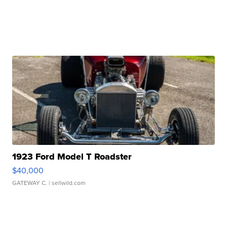
1923 Ford Model T Roadster
$40,000
GATEWAY C.
| sellwild.com