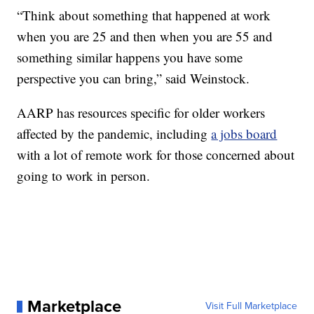
“Think about something that happened at work
when you are 25 and then when you are 55 and
something similar happens you have some
perspective you can bring,” said Weinstock.
AARP has resources specific for older workers
affected by the pandemic, including
a jobs board
with a lot of remote work for those concerned about
going to work in person.
Marketplace
Visit Full Marketplace