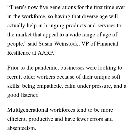
“There’s now five generations for the first time ever
in the workforce, so having that diverse age will
actually help in bringing products and services to
the market that appeal to a wide range of age of
people,” said Susan Weinstock, VP of Financial
Resilience at AARP.
Prior to the pandemic, businesses were looking to
recruit older workers because of their unique soft
skills: being empathetic, calm under pressure, and a
good listener.
Multigenerational workforces tend to be more
efficient, productive and have fewer errors and
absenteeism.