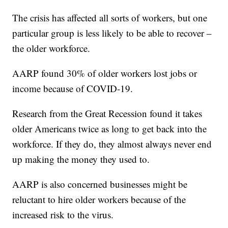
The crisis has affected all sorts of workers, but one
particular group is less likely to be able to recover –
the older workforce.
AARP found 30% of older workers lost jobs or
income because of COVID-19.
Research from the Great Recession found it takes
older Americans twice as long to get back into the
workforce. If they do, they almost always never end
up making the money they used to.
AARP is also concerned businesses might be
reluctant to hire older workers because of the
increased risk to the virus.