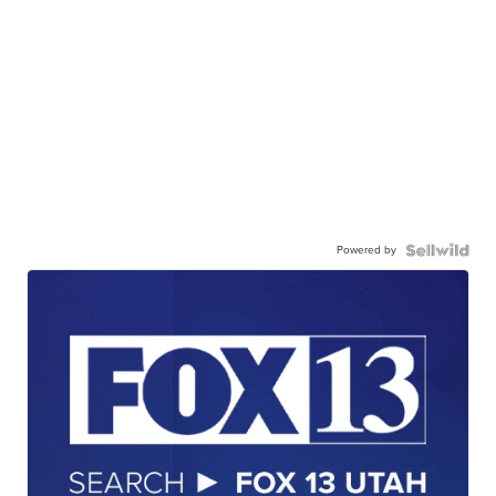
Powered by