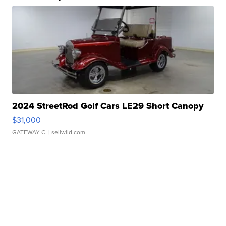
2024 StreetRod Golf Cars LE29 Short Canopy
$31,000
GATEWAY C.
| sellwild.com