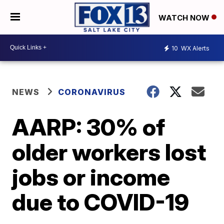
WATCH NOW
10
WX Alerts
NEWS
CORONAVIRUS
AARP: 30% of
older workers lost
jobs or income
due to COVID-19