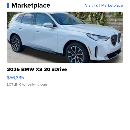
Marketplace
Visit Full Marketplace
2026 BMW X3 30 xDrive
$56,335
LOTLINX A.
| sellwild.com