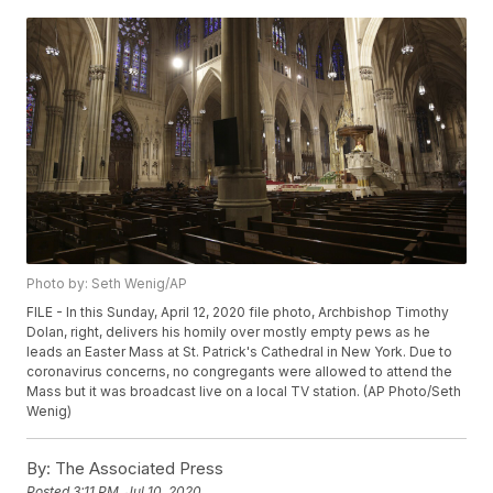
Photo by: Seth Wenig/AP
FILE - In this Sunday, April 12, 2020 file photo, Archbishop Timothy
Dolan, right, delivers his homily over mostly empty pews as he
leads an Easter Mass at St. Patrick's Cathedral in New York. Due to
coronavirus concerns, no congregants were allowed to attend the
Mass but it was broadcast live on a local TV station. (AP Photo/Seth
Wenig)
By:
The Associated Press
Posted
3:11 PM, Jul 10, 2020