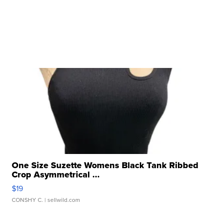
One Size Suzette Womens Black Tank Ribbed
Crop Asymmetrical ...
$19
CONSHY C.
| sellwild.com