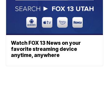
Watch FOX 13 News on your
favorite streaming device
anytime, anywhere