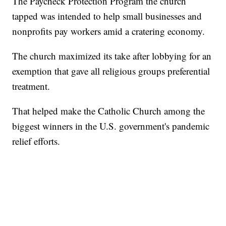
The Paycheck Protection Program the church
tapped was intended to help small businesses and
nonprofits pay workers amid a cratering economy.
The church maximized its take after lobbying for an
exemption that gave all religious groups preferential
treatment.
That helped make the Catholic Church among the
biggest winners in the U.S. government's pandemic
relief efforts.