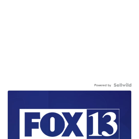
Powered by