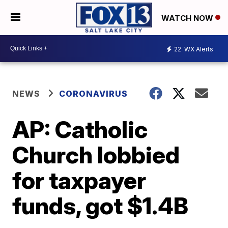
WATCH NOW
22
WX Alerts
NEWS
CORONAVIRUS
AP: Catholic
Church lobbied
for taxpayer
funds, got $1.4B