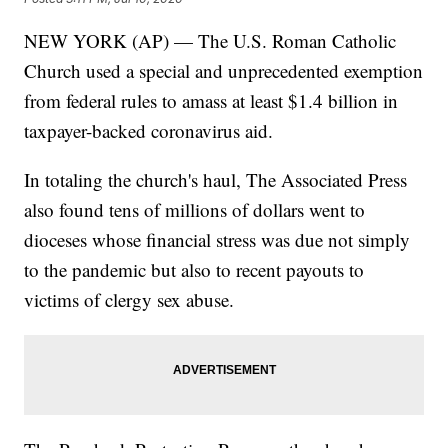
NEW YORK (AP) — The U.S. Roman Catholic
Church used a special and unprecedented exemption
from federal rules to amass at least $1.4 billion in
taxpayer-backed coronavirus aid.
In totaling the church's haul, The Associated Press
also found tens of millions of dollars went to
dioceses whose financial stress was due not simply
to the pandemic but also to recent payouts to
victims of clergy sex abuse.