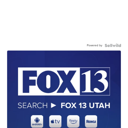
Powered by