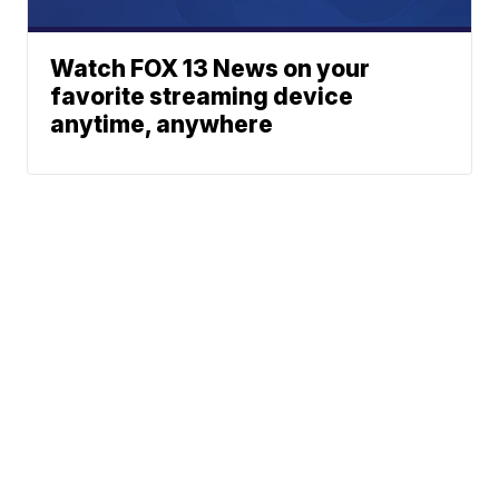
Watch FOX 13 News on your
favorite streaming device
anytime, anywhere