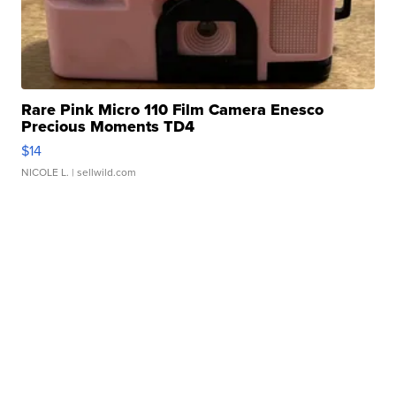
Rare Pink Micro 110 Film Camera Enesco
Precious Moments TD4
$14
NICOLE L.
| sellwild.com