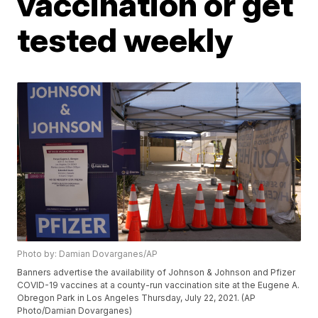
vaccination or get
tested weekly
Photo by: Damian Dovarganes/AP
Banners advertise the availability of Johnson & Johnson and Pfizer
COVID-19 vaccines at a county-run vaccination site at the Eugene A.
Obregon Park in Los Angeles Thursday, July 22, 2021. (AP
Photo/Damian Dovarganes)