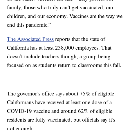
family, those who truly can’t get vaccinated, our
children, and our economy. Vaccines are the way we
end this pandemic.”
The Associated Press
reports that the state of
California has at least 238,000 employees. That
doesn’t include teachers though, a group being
focused on as students return to classrooms this fall.
The governor’s office says about 75% of eligible
Californians have received at least one dose of a
COVID-19 vaccine and around 62% of eligible
residents are fully vaccinated, but officials say it’s
not enough.