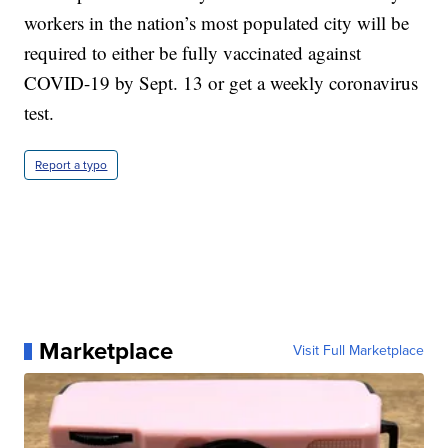
workers in the nation’s most populated city will be
required to either be fully vaccinated against
COVID-19 by Sept. 13 or get a weekly coronavirus
test.
Report a typo
Marketplace
Visit Full Marketplace