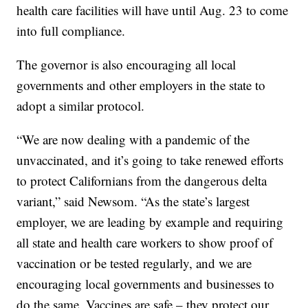
health care facilities will have until Aug. 23 to come
into full compliance.
The governor is also encouraging all local
governments and other employers in the state to
adopt a similar protocol.
“We are now dealing with a pandemic of the
unvaccinated, and it’s going to take renewed efforts
to protect Californians from the dangerous delta
variant,” said Newsom. “As the state’s largest
employer, we are leading by example and requiring
all state and health care workers to show proof of
vaccination or be tested regularly, and we are
encouraging local governments and businesses to
do the same. Vaccines are safe – they protect our