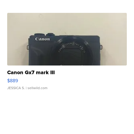
Canon Gx7 mark III
$889
JESSICA S.
| sellwild.com