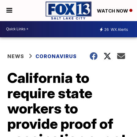
WATCH NOW
26
WX Alerts
NEWS
CORONAVIRUS
California to
require state
workers to
provide proof of