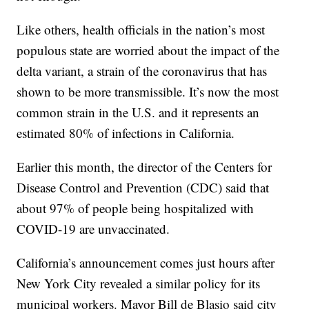
Like others, health officials in the nation’s most
populous state are worried about the impact of the
delta variant, a strain of the coronavirus that has
shown to be more transmissible. It’s now the most
common strain in the U.S. and it represents an
estimated 80% of infections in California.
Earlier this month, the director of the Centers for
Disease Control and Prevention (CDC) said that
about 97% of people being hospitalized with
COVID-19 are unvaccinated.
California’s announcement comes just hours after
New York City revealed a similar policy for its
municipal workers. Mayor Bill de Blasio said city