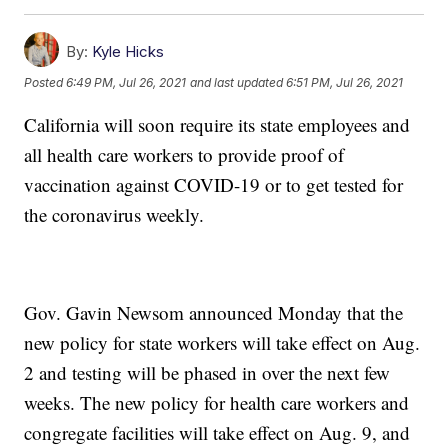
By:
Kyle Hicks
Posted
6:49 PM, Jul 26, 2021
and last updated
6:51 PM, Jul 26, 2021
California will soon require its state employees and
all health care workers to provide proof of
vaccination against COVID-19 or to get tested for
the coronavirus weekly.
Gov. Gavin Newsom announced Monday that the
new policy for state workers will take effect on Aug.
2 and testing will be phased in over the next few
weeks. The new policy for health care workers and
congregate facilities will take effect on Aug. 9, and