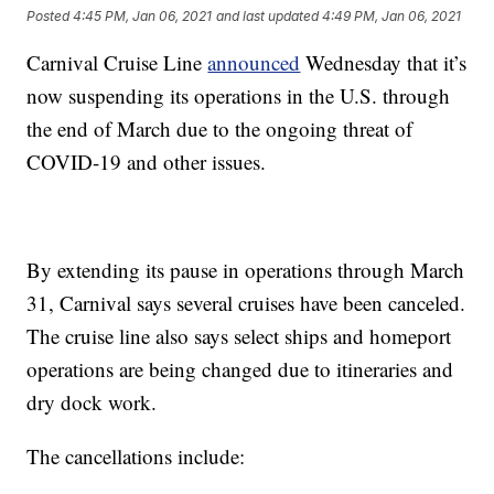
Posted
4:45 PM, Jan 06, 2021
and last updated
4:49 PM, Jan 06, 2021
Carnival Cruise Line
announced
Wednesday that it’s
now suspending its operations in the U.S. through
the end of March due to the ongoing threat of
COVID-19 and other issues.
By extending its pause in operations through March
31, Carnival says several cruises have been canceled.
The cruise line also says select ships and homeport
operations are being changed due to itineraries and
dry dock work.
The cancellations include: