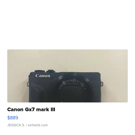
Canon Gx7 mark III
$889
JESSICA S.
| sellwild.com