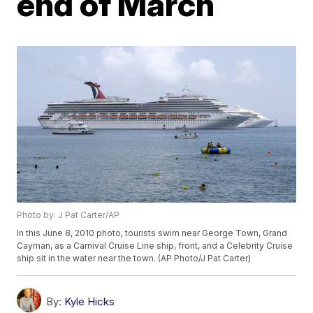
end of March
Photo by: J Pat Carter/AP
In this June 8, 2010 photo, tourists swim near George Town, Grand
Cayman, as a Carnival Cruise Line ship, front, and a Celebrity Cruise
ship sit in the water near the town. (AP Photo/J Pat Carter)
By:
Kyle Hicks