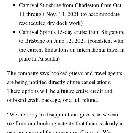
Carnival Sunshine from Charleston from Oct.
11 through Nov. 13, 2021 (to accommodate
rescheduled dry dock work)
Carnival Spirit’s 15-day cruise from Singapore
to Brisbane on June 12, 2021 (consistent with
the current limitations on international travel in
place in Australia)
The company says booked guests and travel agents
are being notified directly of the cancellations.
There options will be a future cruise credit and
onboard credit package, or a full refund.
“We are sorry to disappoint our guests, as we can
see from our booking activity that there is clearly a
pent-up demand for cruising on Carnival. We