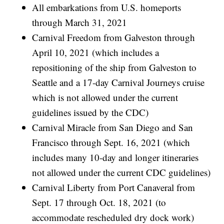
All embarkations from U.S. homeports
through March 31, 2021
Carnival Freedom from Galveston through
April 10, 2021 (which includes a
repositioning of the ship from Galveston to
Seattle and a 17-day Carnival Journeys cruise
which is not allowed under the current
guidelines issued by the CDC)
Carnival Miracle from San Diego and San
Francisco through Sept. 16, 2021 (which
includes many 10-day and longer itineraries
not allowed under the current CDC guidelines)
Carnival Liberty from Port Canaveral from
Sept. 17 through Oct. 18, 2021 (to
accommodate rescheduled dry dock work)