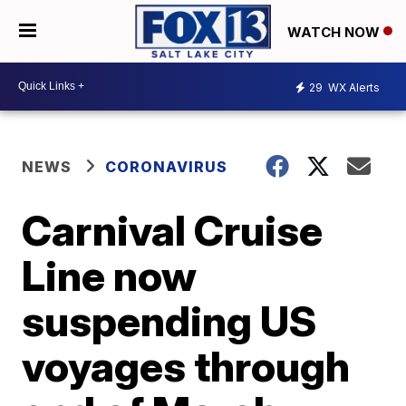
WATCH NOW
29
WX Alerts
NEWS
CORONAVIRUS
Carnival Cruise
Line now
suspending US
voyages through