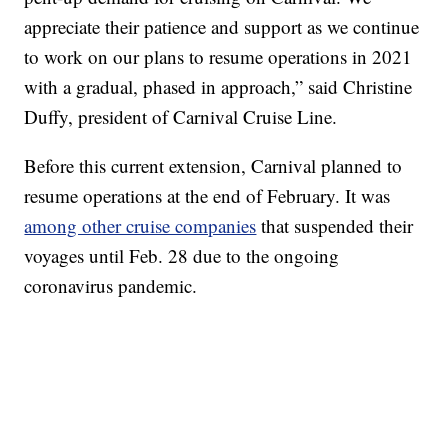
appreciate their patience and support as we continue
to work on our plans to resume operations in 2021
with a gradual, phased in approach,” said Christine
Duffy, president of Carnival Cruise Line.
Before this current extension, Carnival planned to
resume operations at the end of February. It was
among other cruise companies
that suspended their
voyages until Feb. 28 due to the ongoing
coronavirus pandemic.