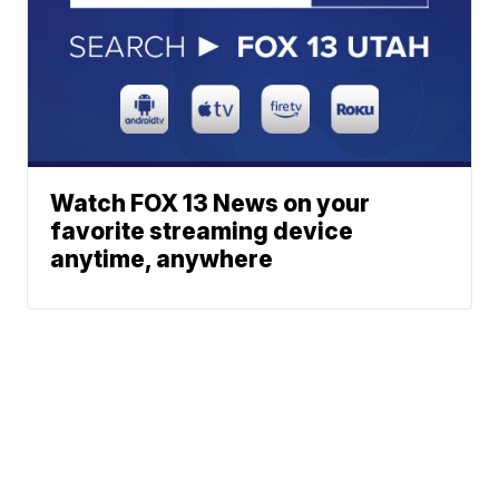
Watch FOX 13 News on your
favorite streaming device
anytime, anywhere