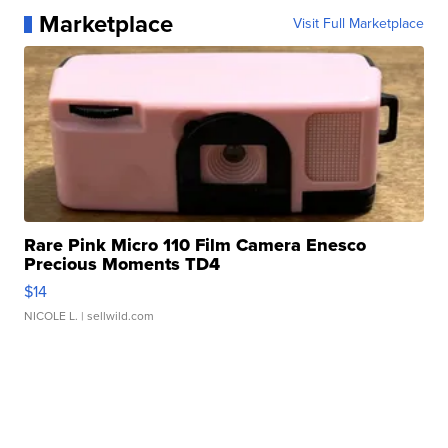
Marketplace
Visit Full Marketplace
Rare Pink Micro 110 Film Camera Enesco
Precious Moments TD4
$14
NICOLE L.
| sellwild.com