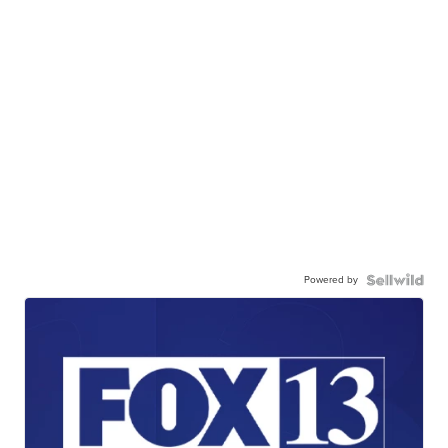
Powered by