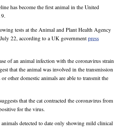
eline has become the first animal in the United
19.
lowing tests at the Animal and Plant Health Agency
 July 22, according to a UK government
press
ase of an animal infection with the coronavirus strain
gest that the animal was involved in the transmission
ts or other domestic animals are able to transmit the
suggests that the cat contracted the coronavirus from
ositive for the virus.
d animals detected to date only showing mild clinical