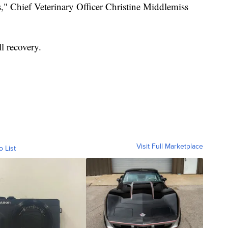
s," Chief Veterinary Officer Christine Middlemiss
l recovery.
Visit Full Marketplace
o List