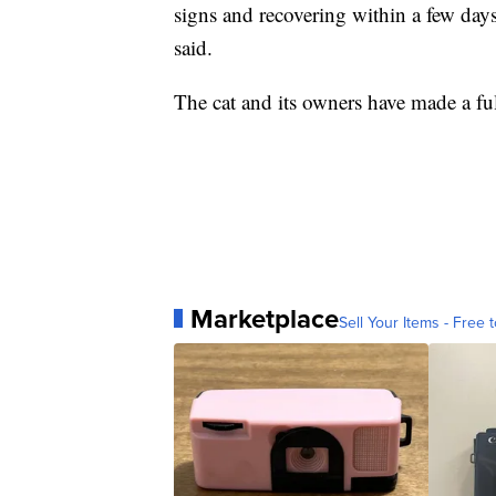
signs and recovering within a few day
said.
The cat and its owners have made a ful
Marketplace
Sell Your Items - Free t