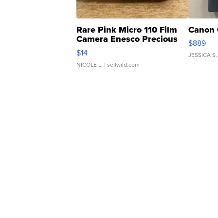
Rare Pink Micro 110 Film
Canon 
Camera Enesco Precious
$889
Moments TD4
$14
JESSICA S.
NICOLE L.
| sellwild.com