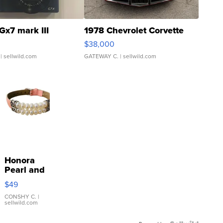
Gx7 mark III
1978 Chevrolet Corvette
$38,000
| sellwild.com
GATEWAY C.
| sellwild.com
Honora
Pearl and
Pink
$49
Leather
Bracelet
CONSHY C.
|
sellwild.com
Adjustable
Buckle