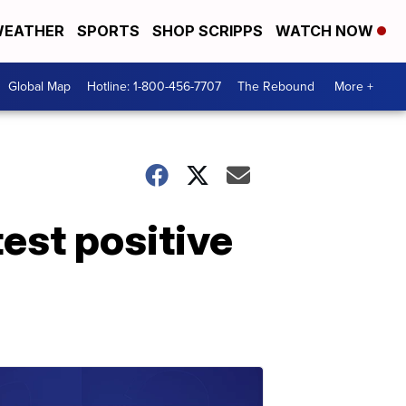
EATHER
SPORTS
SHOP SCRIPPS
WATCH NOW
Global Map
Hotline: 1-800-456-7707
The Rebound
More +
test positive