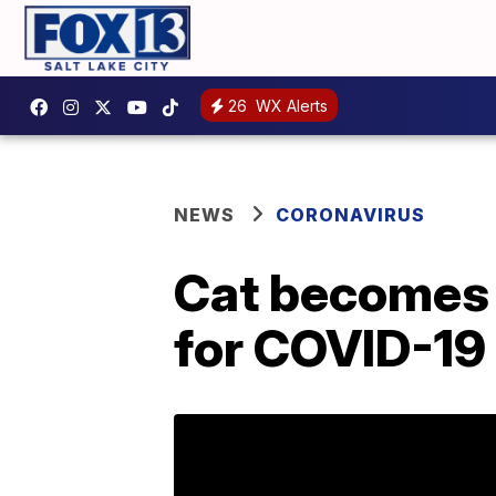
26
WX Alerts
NEWS
CORONAVIRUS
Cat becomes f
for COVID-19