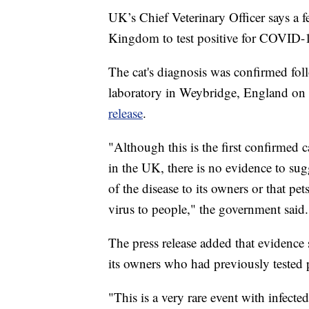
UK’s Chief Veterinary Officer says a f
Kingdom to test positive for COVID-
The cat's diagnosis was confirmed fol
laboratory in Weybridge, England on
release
.
"Although this is the first confirmed c
in the UK, there is no evidence to sug
of the disease to its owners or that pe
virus to people," the government said.
The press release added that evidence 
its owners who had previously tested p
"This is a very rare event with infecte