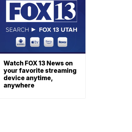
Watch FOX 13 News on
your favorite streaming
device anytime,
anywhere