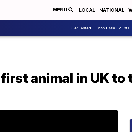
LOCAL
NATIONAL
W
MENU
Get Tested
Utah Case Counts
irst animal in UK to 