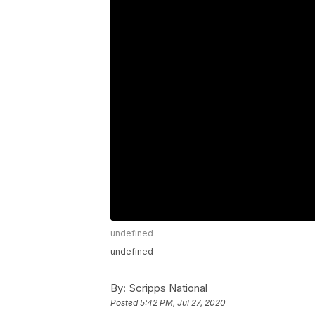
undefined
undefined
By:
Scripps National
Posted
5:42 PM, Jul 27, 2020