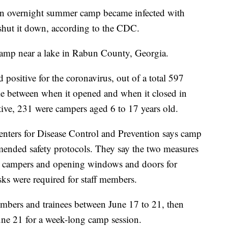
 an overnight summer camp became infected with
 shut it down, according to the CDC.
mp near a lake in Rabun County, Georgia.
 positive for the coronavirus, out of a total 597
e between when it opened and when it closed in
ive, 231 were campers aged 6 to 17 years old.
enters for Disease Control and Prevention says camp
mmended safety protocols. They say the two measures
r campers and opening windows and doors for
sks were required for staff members.
embers and trainees between June 17 to 21, then
une 21 for a week-long camp session.