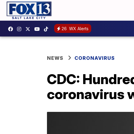
26
WX Alerts
NEWS
CORONAVIRUS
CDC: Hundreds
coronavirus 