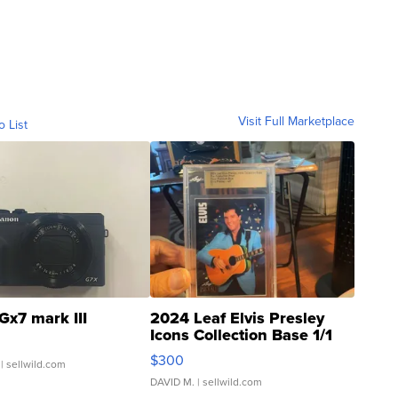
Visit Full Marketplace
o List
Gx7 mark III
2024 Leaf Elvis Presley
Icons Collection Base 1/1
SSP Clear ...
$300
| sellwild.com
DAVID M.
| sellwild.com