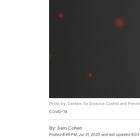
Photo by: Centers for Disease Control and Preve
COVID-19
By:
Sam Cohen
Posted
8:46 PM, Jul 31, 2020
and last updated
9:03