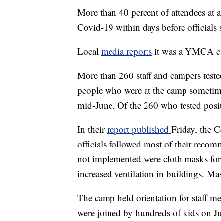
More than 40 percent of attendees at
Covid-19 within days before officials
Local
media reports
it was a YMCA ca
More than 260 staff and campers tested
people who were at the camp sometim
mid-June. Of the 260 who tested posit
In their
report published
Friday, the C
officials followed most of their reco
not implemented were cloth masks fo
increased ventilation in buildings. Ma
The camp held orientation for staff m
were joined by hundreds of kids on J