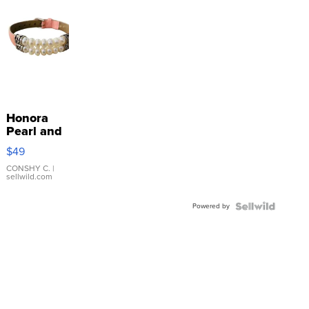
Honora
Pearl and
Pink
$49
Leather
Bracelet
CONSHY C.
|
sellwild.com
Adjustable
Buckle
Powered by
Clo...