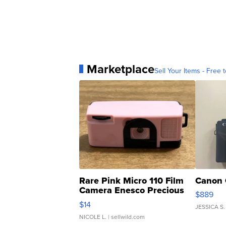
Marketplace
Sell Your Items - Free t
Rare Pink Micro 110 Film
Canon 
Camera Enesco Precious
$889
Moments TD4
$14
JESSICA S.
NICOLE L.
| sellwild.com