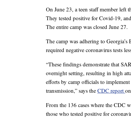
On June 23, a teen staff member left t
They tested positive for Covid-19, a
The entire camp was closed June 27.
The camp was adhering to Georgia’s E
required negative coronavirus tests les
“These findings demonstrate that SARS
overnight setting, resulting in high at
efforts by camp officials to implemen
transmission,” says the
CDC report
on
From the 136 cases where the CDC was
those who tested positive for coronav