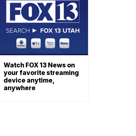
Watch FOX 13 News on
your favorite streaming
device anytime,
anywhere