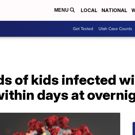
LOCAL
NATIONAL
W
MENU
Get Tested
Utah Case Counts
 of kids infected wi
within days at overn