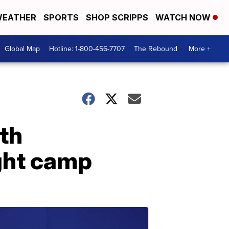
EATHER
SPORTS
SHOP SCRIPPS
WATCH NOW
Global Map
Hotline: 1-800-456-7707
The Rebound
More +
th
ight camp