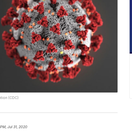
ntion (CDC)
 PM, Jul 31, 2020