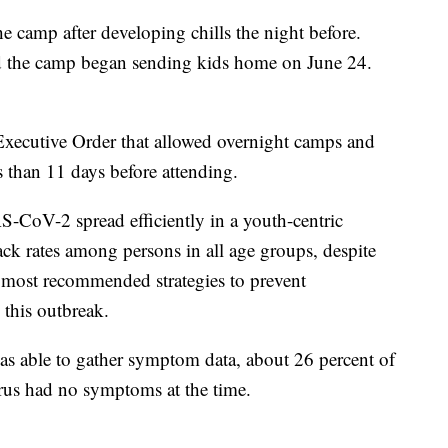
he camp after developing chills the night before.
nd the camp began sending kids home on June 24.
xecutive Order that allowed overnight camps and
s than 11 days before attending.
-CoV-2 spread efficiently in a youth-centric
tack rates among persons in all age groups, despite
t most recommended strategies to prevent
 this outbreak.
 able to gather symptom data, about 26 percent of
irus had no symptoms at the time.