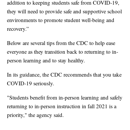
addition to keeping students safe from COVID-19,
they will need to provide safe and supportive school
environments to promote student well-being and
recovery.”
Below are several tips from the CDC to help ease
everyone as they transition back to returning to in-
person learning and to stay healthy.
In its guidance, the CDC recommends that you take
COVID-19 seriously.
"Students benefit from in-person learning and safely
returning to in-person instruction in fall 2021 is a
priority," the agency said.