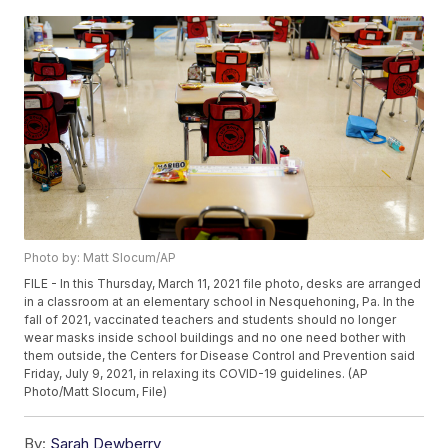
Photo by: Matt Slocum/AP
FILE - In this Thursday, March 11, 2021 file photo, desks are arranged
in a classroom at an elementary school in Nesquehoning, Pa. In the
fall of 2021, vaccinated teachers and students should no longer
wear masks inside school buildings and no one need bother with
them outside, the Centers for Disease Control and Prevention said
Friday, July 9, 2021, in relaxing its COVID-19 guidelines. (AP
Photo/Matt Slocum, File)
By:
Sarah Dewberry