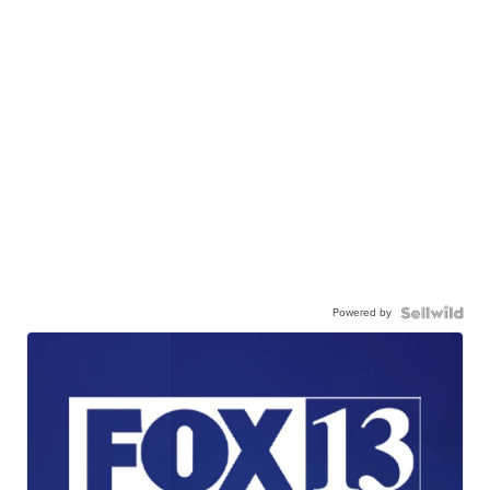
Powered by