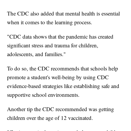
The CDC also added that mental health is essential
when it comes to the learning process.
"CDC data shows that the pandemic has created
significant stress and trauma for children,
adolescents, and families."
To do so, the CDC recommends that schools help
promote a student's well-being by using CDC
evidence-based strategies like establishing safe and
supportive school environments.
Another tip the CDC recommended was getting
children over the age of 12 vaccinated.