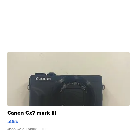
Canon Gx7 mark III
$889
JESSICA S.
| sellwild.com