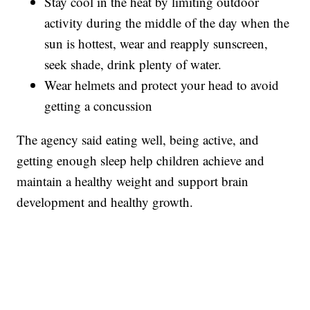
Stay cool in the heat by limiting outdoor
activity during the middle of the day when the
sun is hottest, wear and reapply sunscreen,
seek shade, drink plenty of water.
Wear helmets and protect your head to avoid
getting a concussion
The agency said eating well, being active, and
getting enough sleep help children achieve and
maintain a healthy weight and support brain
development and healthy growth.