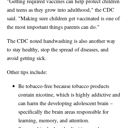
"Getting required vaccines can help protect children
and teens as they grow into adulthood," the CDC
said. "Making sure children get vaccinated is one of
the most important things parents can do."
The CDC noted handwashing is also another way
to stay healthy, stop the spread of diseases, and
avoid getting sick.
Other tips include:
Be tobacco-free because tobacco products
contain nicotine, which is highly addictive and
can harm the developing adolescent brain –
specifically the brain areas responsible for
learning, memory, and attention.