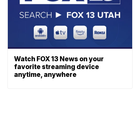
Watch FOX 13 News on your
favorite streaming device
anytime, anywhere