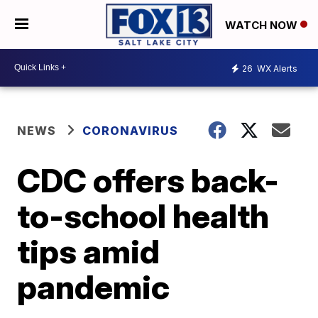
WATCH NOW
26
WX Alerts
NEWS
CORONAVIRUS
CDC offers back-
to-school health
tips amid
pandemic