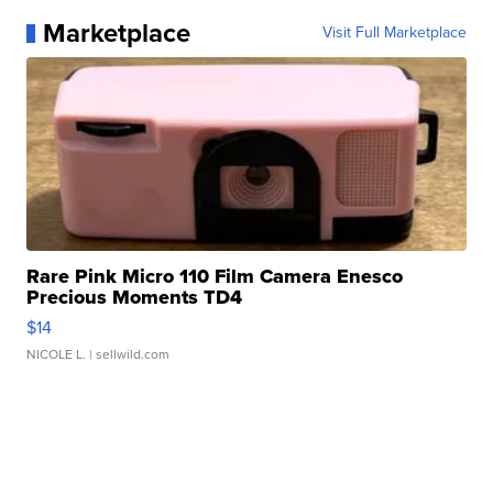
Marketplace
Visit Full Marketplace
Rare Pink Micro 110 Film Camera Enesco
Precious Moments TD4
$14
NICOLE L.
| sellwild.com