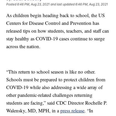
Posted
6:46 PM, Aug 23, 2021
and last updated
6:46 PM, Aug 23, 2021
As children begin heading back to school, the US
Centers for Disease Control and Prevention has
released tips on how students, teachers, and staff can
stay healthy as COVID-19 cases continue to surge
across the nation.
“This return to school season is like no other.
Schools must be prepared to protect children from
COVID-19 while also addressing a wide array of
other pandemic-related challenges returning
students are facing,” said CDC Director Rochelle P.
Walensky, MD, MPH, in a
press release
. “In