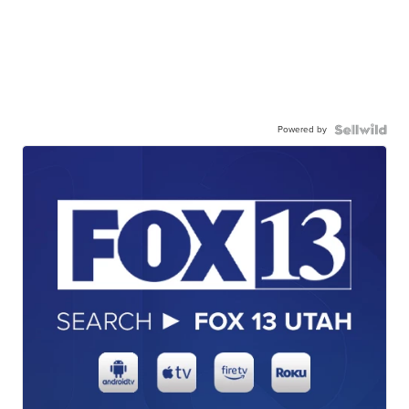
Powered by