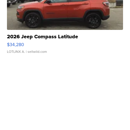
2026 Jeep Compass Latitude
$34,280
LOTLINX A.
| sellwild.com