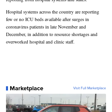
Hospital systems across the country are reporting
few or no ICU beds available after surges in
coronavirus patients in late November and
December, in addition to resource shortages and
overworked hospital and clinic staff.
Marketplace
Visit Full Marketplace