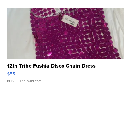
12th Tribe Fushia Disco Chain Dress
$55
ROSE J.
| sellwild.com