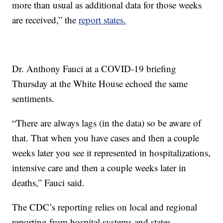
more than usual as additional data for those weeks
are received,” the
report states.
Dr. Anthony Fauci at a COVID-19 briefing
Thursday at the White House echoed the same
sentiments.
“There are always lags (in the data) so be aware of
that. That when you have cases and then a couple
weeks later you see it represented in hospitalizations,
intensive care and then a couple weeks later in
deaths,” Fauci said.
The CDC’s reporting relies on local and regional
reporting from hospital systems and states.