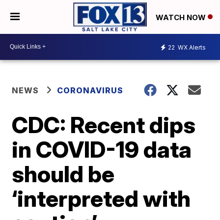
WATCH NOW
22
WX Alerts
NEWS
CORONAVIRUS
CDC: Recent dips
in COVID-19 data
should be
‘interpreted with