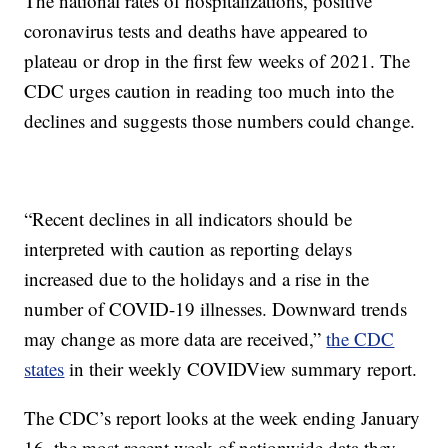
The national rates of hospitalizations, positive
coronavirus tests and deaths have appeared to
plateau or drop in the first few weeks of 2021. The
CDC urges caution in reading too much into the
declines and suggests those numbers could change.
“Recent declines in all indicators should be
interpreted with caution as reporting delays
increased due to the holidays and a rise in the
number of COVID-19 illnesses. Downward trends
may change as more data are received,”
the CDC
states
in their weekly COVIDView summary report.
The CDC’s report looks at the week ending January
16, the most recent week of nationwide data they