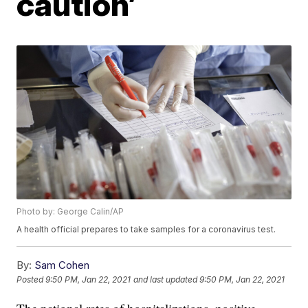
caution’
Photo by: George Calin/AP
A health official prepares to take samples for a coronavirus test.
By:
Sam Cohen
Posted
9:50 PM, Jan 22, 2021
and last updated
9:50 PM, Jan 22, 2021