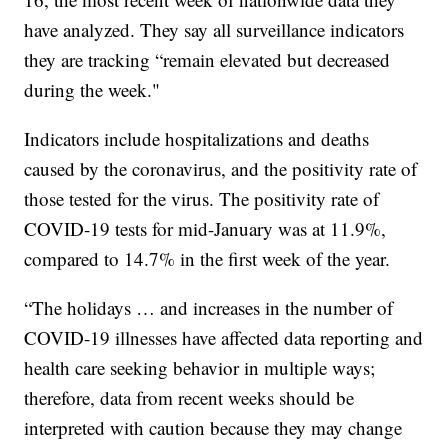
have analyzed. They say all surveillance indicators
they are tracking “remain elevated but decreased
during the week."
Indicators include hospitalizations and deaths
caused by the coronavirus, and the positivity rate of
those tested for the virus. The positivity rate of
COVID-19 tests for mid-January was at 11.9%,
compared to 14.7% in the first week of the year.
“The holidays … and increases in the number of
COVID-19 illnesses have affected data reporting and
health care seeking behavior in multiple ways;
therefore, data from recent weeks should be
interpreted with caution because they may change