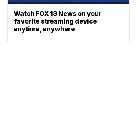
Watch FOX 13 News on your
favorite streaming device
anytime, anywhere