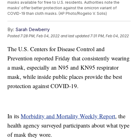
masks available for free to U.S. residents. Authorities note the
masks' offer better protection against the omicron variant of
COVID-19 than cloth masks. (AP Photo/Rogelio V. Solis)
By:
Sarah Dewberry
Posted
7:28 PM, Feb 04, 2022
and last updated
7:31 PM, Feb 04, 2022
The U.S. Centers for Disease Control and
Prevention reported Friday that consistently wearing
a mask, especially an N95 and KN95 respirator
mask, while inside public places provide the best
protection against COVID-19.
In its
Morbidity and Mortality Weekly Report
, the
health agency surveyed participants about what type
of mask they wore.