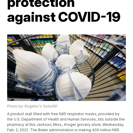
protection
against COVID-19
Photo by: Rogelio V. Solis/AP
A product stall filled with free N95 respirator masks, provided by
the U.S. Department of Health and Human Services, sits outside the
pharmacy at this Jackson, Miss., Kroger grocery store, Wednesday,
Feb. 2, 2022. The Biden administration is making 400 million N95