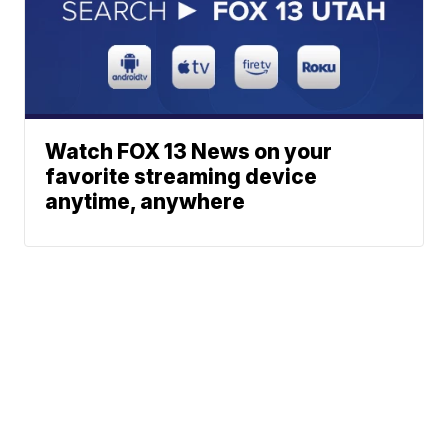
Watch FOX 13 News on your
favorite streaming device
anytime, anywhere