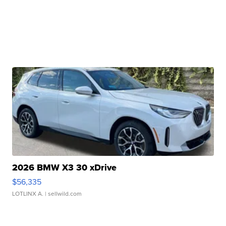
2026 BMW X3 30 xDrive
$56,335
LOTLINX A.
| sellwild.com