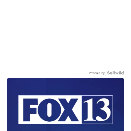
Powered by