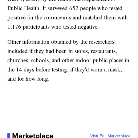
Public Health. It surveyed 652 people who tested
positive for the coronavirus and matched them with
1,176 participants who tested negative.
Other information obtained by the researchers
included if they had been in stores, restaurants,
churches, schools, and other indoor public places in
the 14 days before testing, if they'd worn a mask,
and for how long.
Marketplace
Visit Full Marketplace