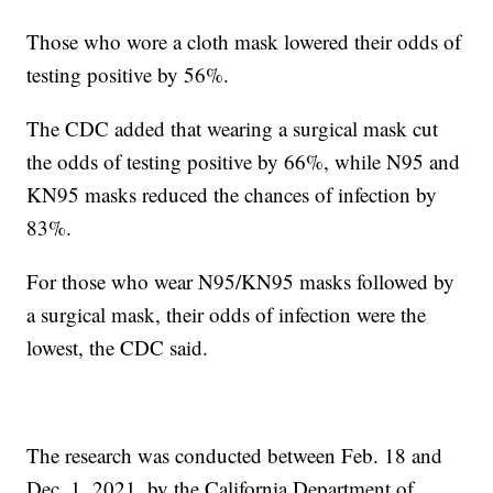
Those who wore a cloth mask lowered their odds of
testing positive by 56%.
The CDC added that wearing a surgical mask cut
the odds of testing positive by 66%, while N95 and
KN95 masks reduced the chances of infection by
83%.
For those who wear N95/KN95 masks followed by
a surgical mask, their odds of infection were the
lowest, the CDC said.
The research was conducted between Feb. 18 and
Dec. 1, 2021, by the California Department of