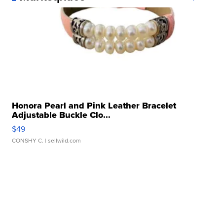
Honora Pearl and Pink Leather Bracelet
Adjustable Buckle Clo...
$49
CONSHY C.
| sellwild.com