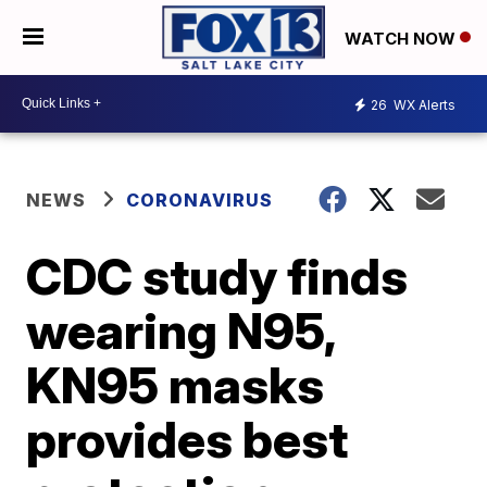
WATCH NOW
26
WX Alerts
NEWS
CORONAVIRUS
CDC study finds
wearing N95,
KN95 masks
provides best