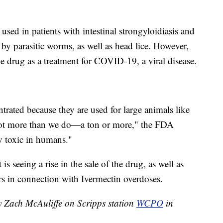
sed in patients with intestinal strongyloidiasis and
by parasitic worms, as well as head lice. However,
e drug as a treatment for COVID-19, a viral disease.
rated because they are used for large animals like
lot more than we do—a ton or more," the FDA
y toxic in humans."
 is seeing a rise in the sale of the drug, as well as
ers in connection with Ivermectin overdoses.
y Zach McAuliffe on Scripps station
WCPO
in