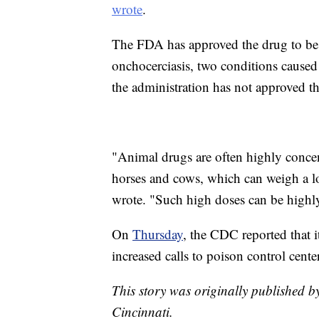
wrote
.
The FDA has approved the drug to be u
onchocerciasis, two conditions caused 
the administration has not approved th
"Animal drugs are often highly concent
horses and cows, which can weigh a 
wrote. "Such high doses can be highl
On
Thursday
, the CDC reported that it
increased calls to poison control cent
This story was originally published b
Cincinnati.