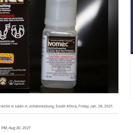
ectin is seen in Johannesburg, South Africa, Friday Jan. 29, 2021.
 PM, Aug 30, 2021