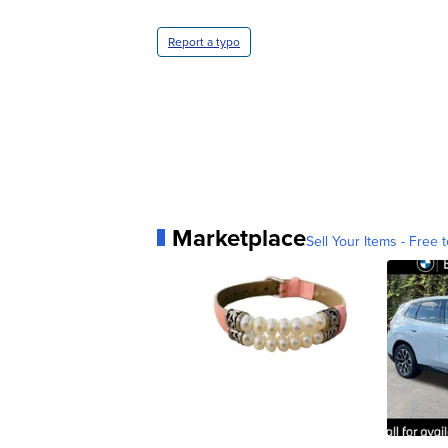
Report a typo
Marketplace
Sell Your Items - Free t