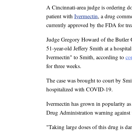
A Cincinnati-area judge is ordering do
patient with
Ivermectin
, a drug commo
currently approved by the FDA for t
Judge Gregory Howard of the Butler 
51-year-old Jeffery Smith at a hospita
Ivermectin" to Smith, according to
co
for three weeks.
The case was brought to court by Smit
hospitalized with COVID-19.
Ivermectin has grown in popularity a
Drug Administration warning against 
"Taking large doses of this drug is d