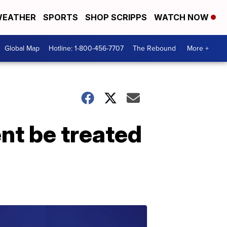
EATHER
SPORTS
SHOP SCRIPPS
WATCH NOW
Global Map
Hotline: 1-800-456-7707
The Rebound
More +
nt be treated