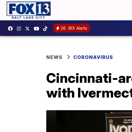
26
WX Alerts
NEWS
CORONAVIRUS
Cincinnati-ar
with Ivermec