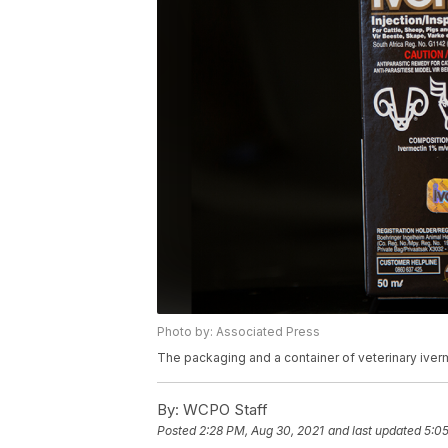
Photo by: Associated Press
The packaging and a container of veterinary iverm
By:
WCPO Staff
Posted
2:28 PM, Aug 30, 2021
and last updated
5:05