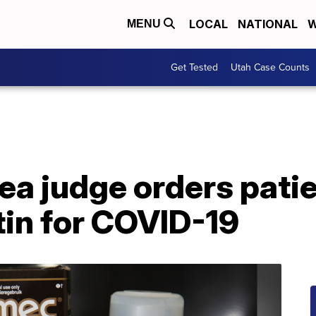
LOCAL
NATIONAL
W
MENU
Get Tested
Utah Case Counts
ea judge orders patie
tin for COVID-19