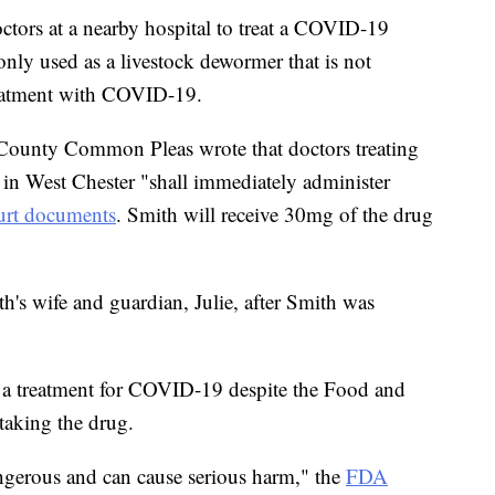
ctors at a nearby hospital to treat a COVID-19
nly used as a livestock dewormer that is not
reatment with COVID-19.
County Common Pleas wrote that doctors treating
l in West Chester "shall immediately administer
urt documents
. Smith will receive 30mg of the drug
h's wife and guardian, Julie, after Smith was
s a treatment for COVID-19 despite the Food and
taking the drug.
angerous and can cause serious harm," the
FDA