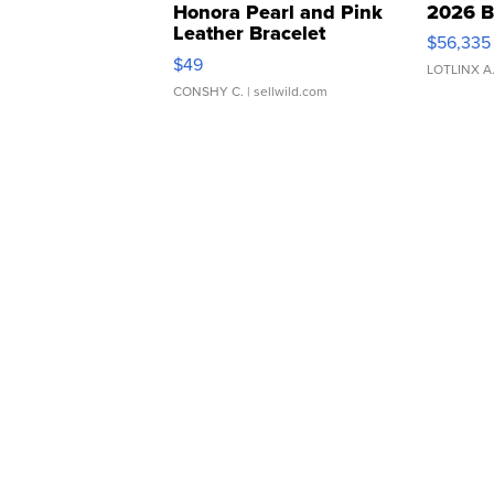
Honora Pearl and Pink
2026 B
Leather Bracelet
$56,335
Adjustable Buckle Clo...
$49
LOTLINX A
CONSHY C.
| sellwild.com