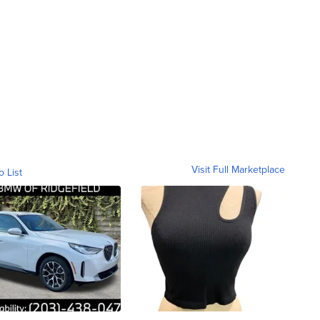
Visit Full Marketplace
o List