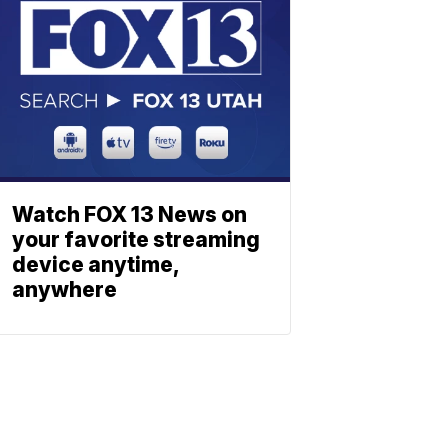
Watch FOX 13 News on
your favorite streaming
device anytime,
anywhere