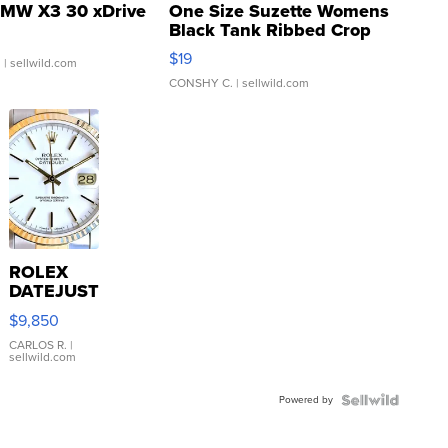
MW X3 30 xDrive
One Size Suzette Womens
Black Tank Ribbed Crop
Asymmetrical ...
$19
.
| sellwild.com
CONSHY C.
| sellwild.com
ROLEX
DATEJUST
16233
$9,850
WHITE
DIAL
CARLOS R.
|
sellwild.com
FLUTED
BEZEL
Powered by
TWO-
TONE
JUBILE...