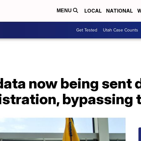
LOCAL
NATIONAL
W
MENU
Get Tested
Utah Case Counts
ata now being sent d
stration, bypassing