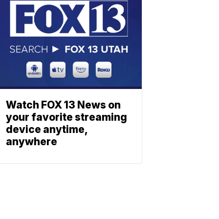
Watch FOX 13 News on
your favorite streaming
device anytime,
anywhere