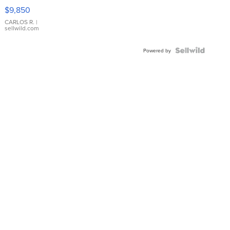
16233
$9,850
WHITE
DIAL
CARLOS R.
|
sellwild.com
FLUTED
BEZEL
TWO-
Powered by
TONE
JUBILE...