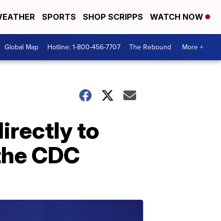
EATHER
SPORTS
SHOP SCRIPPS
WATCH NOW
Global Map
Hotline: 1-800-456-7707
The Rebound
More +
irectly to
 the CDC