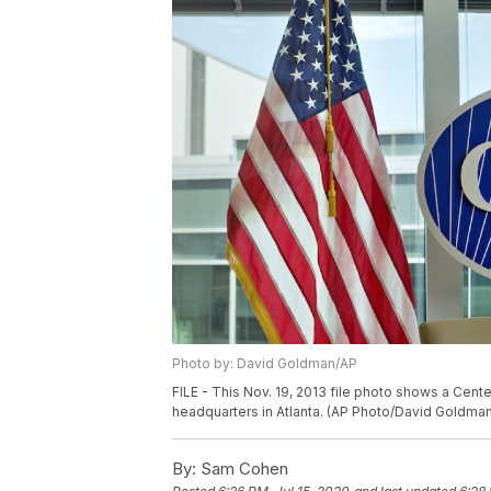
Photo by: David Goldman/AP
FILE - This Nov. 19, 2013 file photo shows a Cent
headquarters in Atlanta. (AP Photo/David Goldman,
By:
Sam Cohen