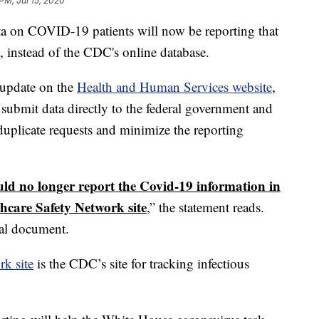
PM, Jul 15, 2020
data on COVID-19 patients will now be reporting that
t, instead of the CDC's online database.
 update on the
Health and Human Services website
,
o submit data directly to the federal government and
 duplicate requests and minimize the reporting
ould no longer report the Covid-19 information in
hcare Safety Network site
,” the statement reads.
al document.
rk site
is the CDC’s site for tracking infectious