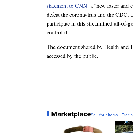
statement to CNN
, a "new faster and 
defeat the coronavirus and the CDC, a
participate in this streamlined all-of
control it."
The document shared by Health and Hu
accessed by the public.
Marketplace
Sell Your Items - Free t