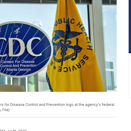
ers for Disease Control and Prevention logo at the agency's federal
 File)