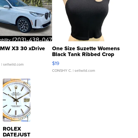
MW X3 30 xDrive
One Size Suzette Womens
Black Tank Ribbed Crop
Asymmetrical ...
$19
.
| sellwild.com
CONSHY C.
| sellwild.com
ROLEX
DATEJUST