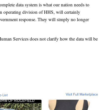
complete data system is what our nation needs to
n operating division of HHS, will certainly
-government response. They will simply no longer
man Services does not clarify how the data will be
Visit Full Marketplace
o List