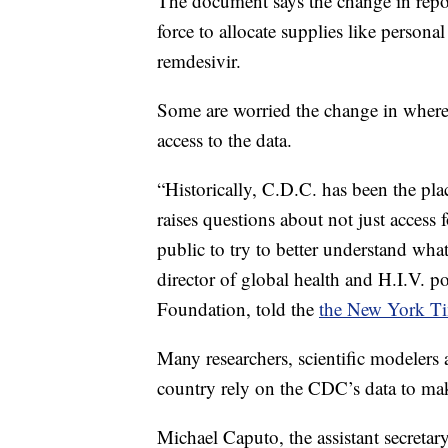
The document says the change in repo
force to allocate supplies like personal
remdesivir.
Some are worried the change in where 
access to the data.
“Historically, C.D.C. has been the pla
raises questions about not just access f
public to try to better understand wha
director of global health and H.I.V. p
Foundation, told the
the New York T
Many researchers, scientific modelers a
country rely on the CDC’s data to mak
Michael Caputo, the assistant secretary 