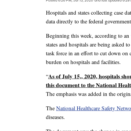
Posted
6:26 PM, Jul 15, 2020
and last updated
6:28 
Hospitals and states collecting case 
data directly to the federal governmen
Beginning this week, according to an
states and hospitals are being asked t
task force in an effort to cut down on
burden on hospitals and facilities.
As of July 15,, 2020, hospitals sh
“
this document to the National Healt
The emphasis was added in the origin
The
National Healthcare Safety Netwo
diseases.