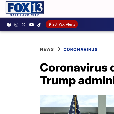
26
WX Alerts
NEWS
CORONAVIRUS
Coronavirus d
Trump admini