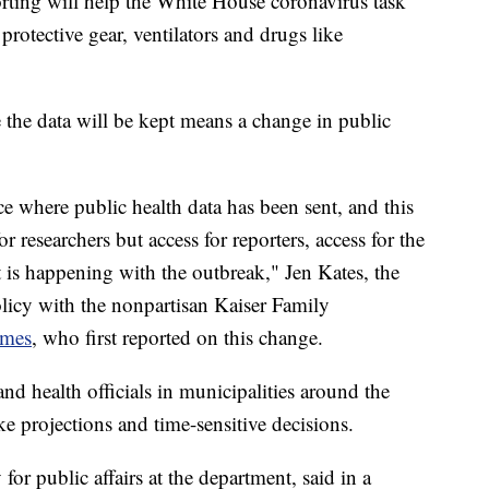
rting will help the White House coronavirus task
 protective gear, ventilators and drugs like
the data will be kept means a change in public
ce where public health data has been sent, and this
or researchers but access for reporters, access for the
t is happening with the outbreak," Jen Kates, the
olicy with the nonpartisan Kaiser Family
imes
, who first reported on this change.
nd health officials in municipalities around the
e projections and time-sensitive decisions.
for public affairs at the department, said in a