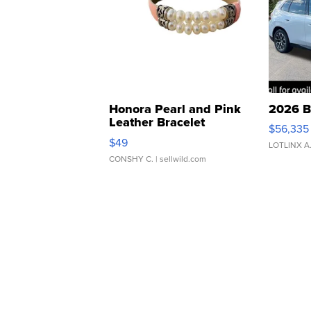
Honora Pearl and Pink
2026 B
Leather Bracelet
$56,335
Adjustable Buckle Clo...
$49
LOTLINX A
CONSHY C.
| sellwild.com