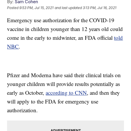
By:
Sam Cohen
Posted
9:53 PM, Jul 15, 2021
and last updated
3:13 PM, Jul 16, 2021
Emergency use authorization for the COVID-19
vaccine in children younger than 12 years old could
come in the early to midwinter, an FDA official
told
NBC
.
Pfizer and Moderna have said their clinical trials on
younger children will provide results potentially as
early as October,
according to CNN
, and then they
will apply to the FDA for emergency use
authorization.