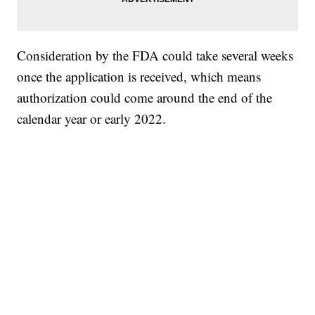
Consideration by the FDA could take several weeks
once the application is received, which means
authorization could come around the end of the
calendar year or early 2022.