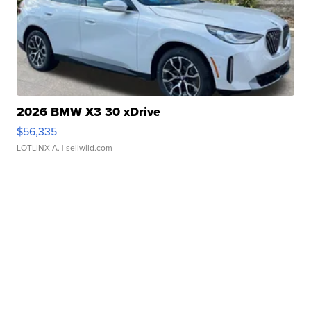
2026 BMW X3 30 xDrive
$56,335
LOTLINX A.
| sellwild.com