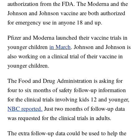
authorization from the FDA. The Moderna and the
Johnson and Johnson vaccine are both authorized
for emergency use in anyone 18 and up.
Pfizer and Moderna launched their vaccine trials in
younger children
in March
. Johnson and Johnson is
also working on a clinical trial of their vaccine in
younger children.
The Food and Drug Administration is asking for
four to six months of safety follow-up information
for the clinical trials involving kids 12 and younger,
NBC reported.
Just two months of follow-up data
was requested for the clinical trials in adults.
The extra follow-up data could be used to help the