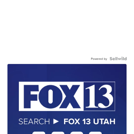
Powered by