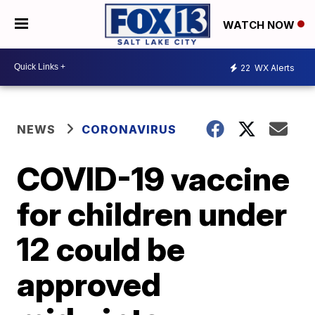
WATCH NOW
22
WX Alerts
NEWS
CORONAVIRUS
COVID-19 vaccine
for children under
12 could be
approved