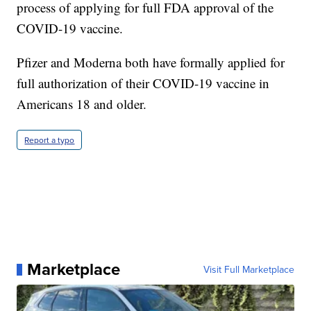
process of applying for full FDA approval of the
COVID-19 vaccine.
Pfizer and Moderna both have formally applied for
full authorization of their COVID-19 vaccine in
Americans 18 and older.
Report a typo
Marketplace
Visit Full Marketplace