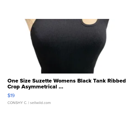
One Size Suzette Womens Black Tank Ribbed
Crop Asymmetrical ...
$19
CONSHY C.
| sellwild.com