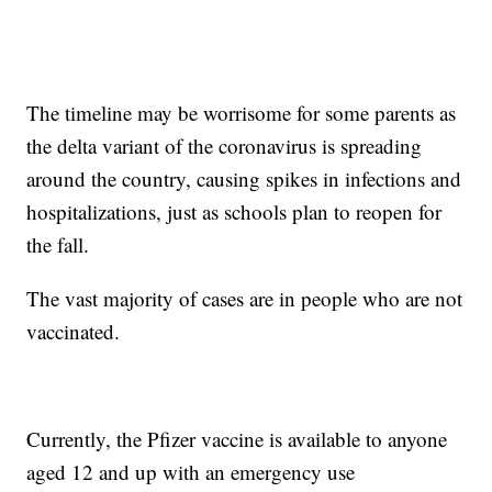
The timeline may be worrisome for some parents as
the delta variant of the coronavirus is spreading
around the country, causing spikes in infections and
hospitalizations, just as schools plan to reopen for
the fall.
The vast majority of cases are in people who are not
vaccinated.
Currently, the Pfizer vaccine is available to anyone
aged 12 and up with an emergency use