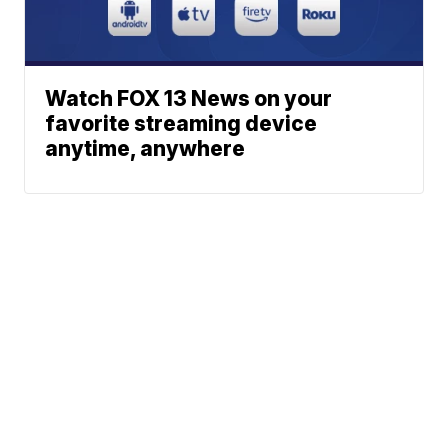
Watch FOX 13 News on your
favorite streaming device
anytime, anywhere