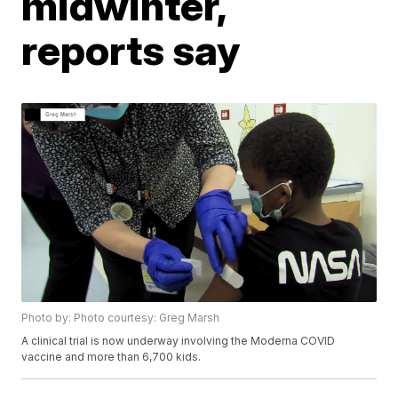
midwinter,
reports say
Photo by: Photo courtesy: Greg Marsh
A clinical trial is now underway involving the Moderna COVID
vaccine and more than 6,700 kids.