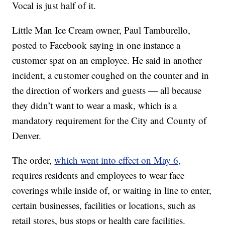
Vocal is just half of it.
Little Man Ice Cream owner, Paul Tamburello,
posted to Facebook saying in one instance a
customer spat on an employee. He said in another
incident, a customer coughed on the counter and in
the direction of workers and guests — all because
they didn’t want to wear a mask, which is a
mandatory requirement for the City and County of
Denver.
The order,
which went into effect on May 6,
requires residents and employees to wear face
coverings while inside of, or waiting in line to enter,
certain businesses, facilities or locations, such as
retail stores, bus stops or health care facilities.