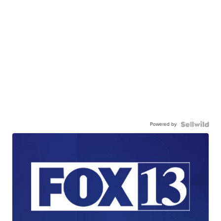
Powered by