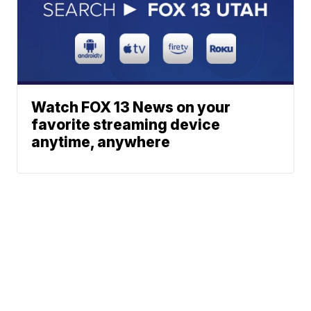
Watch FOX 13 News on your
favorite streaming device
anytime, anywhere