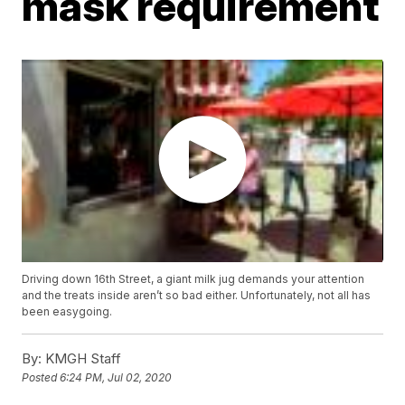
mask requirement
Driving down 16th Street, a giant milk jug demands your attention
and the treats inside aren’t so bad either. Unfortunately, not all has
been easygoing.
By:
KMGH Staff
Posted
6:24 PM, Jul 02, 2020