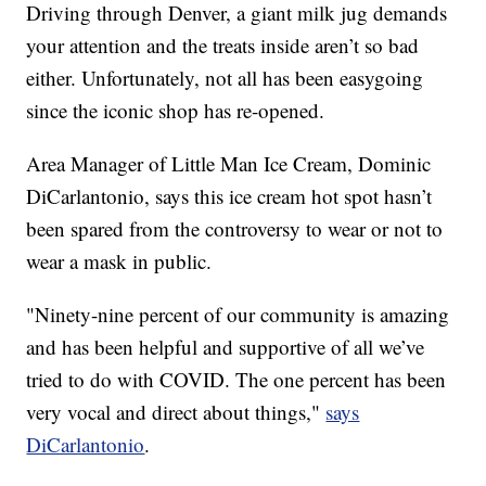
Driving through Denver, a giant milk jug demands
your attention and the treats inside aren’t so bad
either. Unfortunately, not all has been easygoing
since the iconic shop has re-opened.
Area Manager of Little Man Ice Cream, Dominic
DiCarlantonio, says this ice cream hot spot hasn’t
been spared from the controversy to wear or not to
wear a mask in public.
"Ninety-nine percent of our community is amazing
and has been helpful and supportive of all we’ve
tried to do with COVID. The one percent has been
very vocal and direct about things,"
says
DiCarlantonio
.