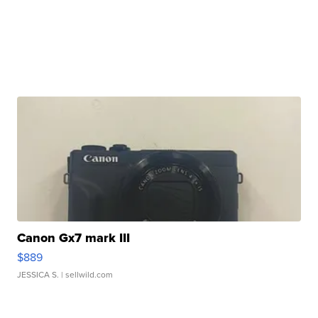
Canon Gx7 mark III
$889
JESSICA S.
| sellwild.com