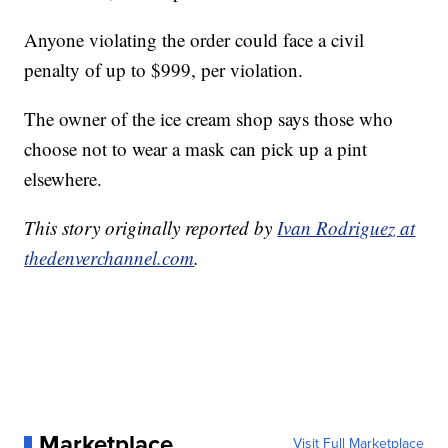
Anyone violating the order could face a civil
penalty of up to $999, per violation.
The owner of the ice cream shop says those who
choose not to wear a mask can pick up a pint
elsewhere.
This story originally reported by
Ivan Rodriguez at
thedenverchannel.com
.
Marketplace
Visit Full Marketplace