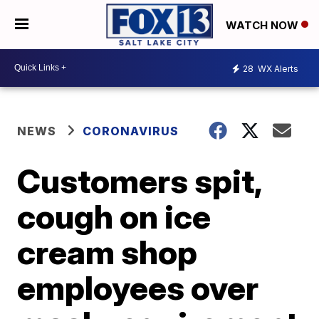
WATCH NOW
28
WX Alerts
NEWS
CORONAVIRUS
Customers spit,
cough on ice
cream shop
employees over