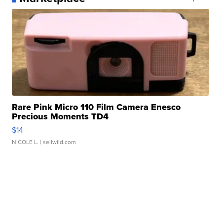
Rare Pink Micro 110 Film Camera Enesco
Precious Moments TD4
$14
NICOLE L.
| sellwild.com