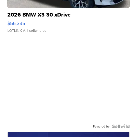
2026 BMW X3 30 xDrive
$56,335
LOTLINX A.
| sellwild.com
Powered by