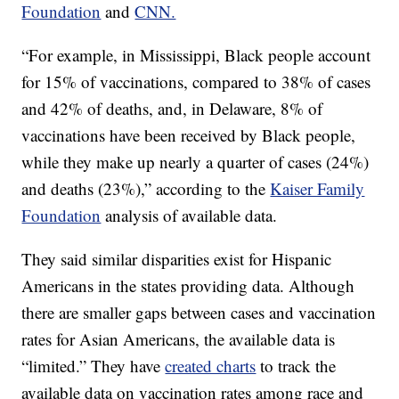
Foundation
and
CNN.
“For example, in Mississippi, Black people account
for 15% of vaccinations, compared to 38% of cases
and 42% of deaths, and, in Delaware, 8% of
vaccinations have been received by Black people,
while they make up nearly a quarter of cases (24%)
and deaths (23%),” according to the
Kaiser Family
Foundation
analysis of available data.
They said similar disparities exist for Hispanic
Americans in the states providing data. Although
there are smaller gaps between cases and vaccination
rates for Asian Americans, the available data is
“limited.” They have
created charts
to track the
available data on vaccination rates among race and