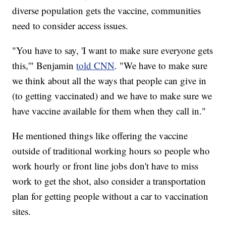
diverse population gets the vaccine, communities
need to consider access issues.
"You have to say, 'I want to make sure everyone gets
this,'" Benjamin
told CNN
. "We have to make sure
we think about all the ways that people can give in
(to getting vaccinated) and we have to make sure we
have vaccine available for them when they call in."
He mentioned things like offering the vaccine
outside of traditional working hours so people who
work hourly or front line jobs don't have to miss
work to get the shot, also consider a transportation
plan for getting people without a car to vaccination
sites.