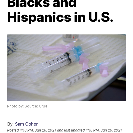
Blacks and
Hispanics in U.S.
Photo by: Source: CNN
By:
Sam Cohen
Posted
4:18 PM, Jan 26, 2021
and last updated
4:18 PM, Jan 26, 2021