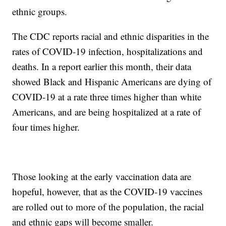
ethnic groups.
The CDC reports racial and ethnic disparities in the
rates of COVID-19 infection, hospitalizations and
deaths. In a report earlier this month, their data
showed Black and Hispanic Americans are dying of
COVID-19 at a rate three times higher than white
Americans, and are being hospitalized at a rate of
four times higher.
Those looking at the early vaccination data are
hopeful, however, that as the COVID-19 vaccines
are rolled out to more of the population, the racial
and ethnic gaps will become smaller.