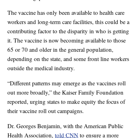
The vaccine has only been available to health care
workers and long-term care facilities, this could be a
contributing factor to the disparity in who is getting
it. The vaccine is now becoming available to those
65 or 70 and older in the general population,
depending on the state, and some front line workers
outside the medical industry.
“Different patterns may emerge as the vaccines roll
out more broadly,” the Kaiser Family Foundation
reported, urging states to make equity the focus of
their vaccine roll out campaigns.
Dr. Georges Benjamin, with the American Public
Health Association,
told CNN
to ensure a more