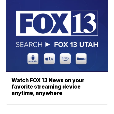
Watch FOX 13 News on your
favorite streaming device
anytime, anywhere