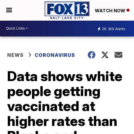
WATCH NOW
26
WX Alerts
NEWS
CORONAVIRUS
Data shows white
people getting
vaccinated at
higher rates than