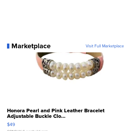
Marketplace
Visit Full Marketplace
Honora Pearl and Pink Leather Bracelet
Adjustable Buckle Clo...
$49