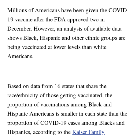
Millions of Americans have been given the COVID-
19 vaccine after the FDA approved two in
December. However, an analysis of available data
shows Black, Hispanic and other ethnic groups are
being vaccinated at lower levels than white
Americans.
Based on data from 16 states that share the
race/ethnicity of those getting vaccinated, the
proportion of vaccinations among Black and
Hispanic Americans is smaller in each state than the
proportion of COVID-19 cases among Blacks and
Hispanics, according to the
Kaiser Family