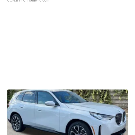
CONSHY C.
| sellwild.com