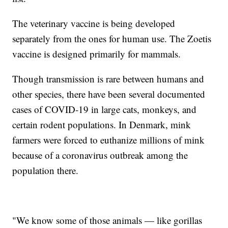
The veterinary vaccine is being developed
separately from the ones for human use. The Zoetis
vaccine is designed primarily for mammals.
Though transmission is rare between humans and
other species, there have been several documented
cases of COVID-19 in large cats, monkeys, and
certain rodent populations. In Denmark, mink
farmers were forced to euthanize millions of mink
because of a coronavirus outbreak among the
population there.
"We know some of those animals — like gorillas