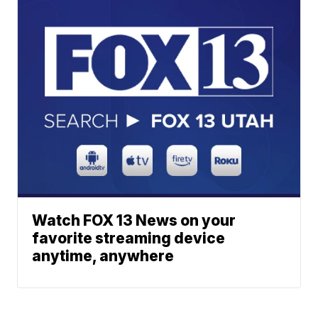
Watch FOX 13 News on your
favorite streaming device
anytime, anywhere