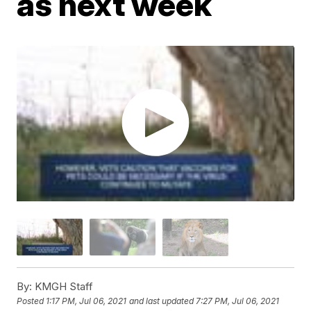
as next week
By:
KMGH Staff
Posted
1:17 PM, Jul 06, 2021
and last updated
7:27 PM, Jul 06, 2021