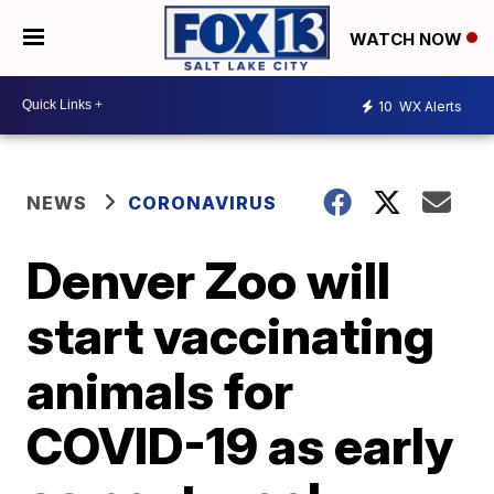
WATCH NOW
10
WX Alerts
NEWS
CORONAVIRUS
Denver Zoo will
start vaccinating
animals for
COVID-19 as early