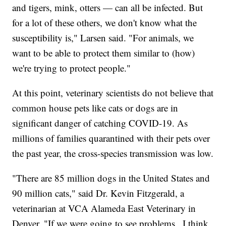
and tigers, mink, otters — can all be infected. But
for a lot of these others, we don't know what the
susceptibility is," Larsen said. "For animals, we
want to be able to protect them similar to (how)
we're trying to protect people."
At this point, veterinary scientists do not believe that
common house pets like cats or dogs are in
significant danger of catching COVID-19. As
millions of families quarantined with their pets over
the past year, the cross-species transmission was low.
"There are 85 million dogs in the United States and
90 million cats," said Dr. Kevin Fitzgerald, a
veterinarian at VCA Alameda East Veterinary in
Denver. "If we were going to see problems...I think