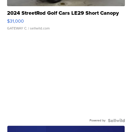
2024 StreetRod Golf Cars LE29 Short Canopy
$31,000
GATEWAY C.
| sellwild.com
Powered by