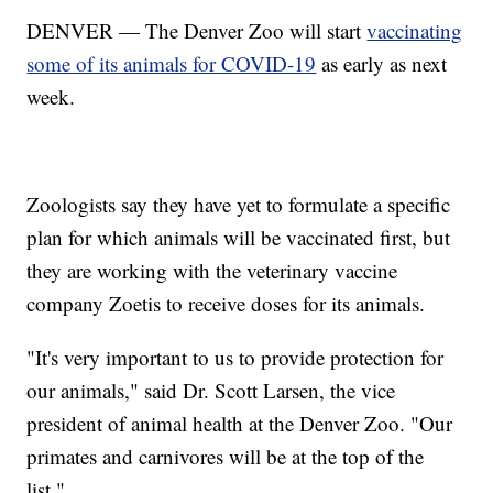
DENVER — The Denver Zoo will start
vaccinating
some of its animals for COVID-19
as early as next
week.
Zoologists say they have yet to formulate a specific
plan for which animals will be vaccinated first, but
they are working with the veterinary vaccine
company Zoetis to receive doses for its animals.
"It's very important to us to provide protection for
our animals," said Dr. Scott Larsen, the vice
president of animal health at the Denver Zoo. "Our
primates and carnivores will be at the top of the
list."