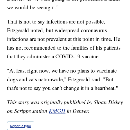
we would be seeing it."
That is not to say infections are not possible,
Fitzgerald noted, but widespread coronavirus
infections are not prevalent at this point in time. He
has not recommended to the families of his patients
that they administer a COVID-19 vaccine.
"At least right now, we have no plans to vaccinate
dogs and cats nationwide," Fitzgerald said. "But
that's not to say you can't change it in a heartbeat."
This story was originally published by Sloan Dickey
on Scripps station
KMGH
in Denver.
Report a typo