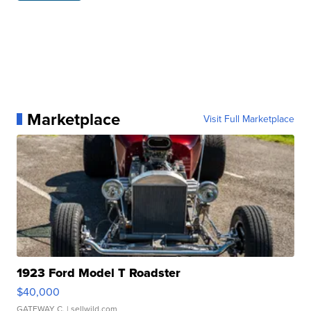
Marketplace
Visit Full Marketplace
1923 Ford Model T Roadster
$40,000
GATEWAY C.
| sellwild.com