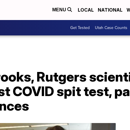
LOCAL
NATIONAL
W
MENU
Get Tested
Utah Case Counts
ooks, Rutgers scient
st COVID spit test, p
unces