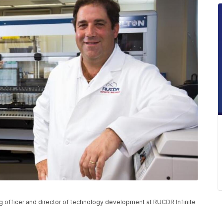
g officer and director of technology development at RUCDR Infinite