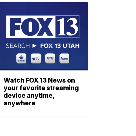
Watch FOX 13 News on
your favorite streaming
device anytime,
anywhere