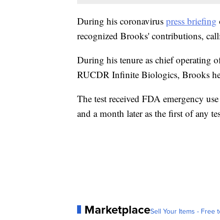
During his coronavirus
press briefing
recognized Brooks' contributions, call
During his tenure as chief operating o
RUCDR Infinite Biologics, Brooks he
The test received FDA emergency use au
and a month later as the first of any t
Marketplace
Sell Your Items - Free t