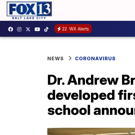
22
WX Alerts
NEWS
CORONAVIRUS
Dr. Andrew Br
developed fir
school anno