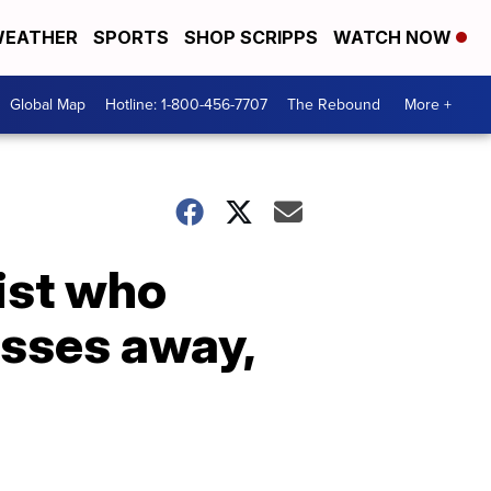
EATHER
SPORTS
SHOP SCRIPPS
WATCH NOW
Global Map
Hotline: 1-800-456-7707
The Rebound
More +
ist who
asses away,