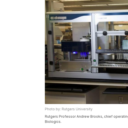
Photo by: Rutgers University
Rutgers Professor Andrew Brooks, chief operatin
Biologics.