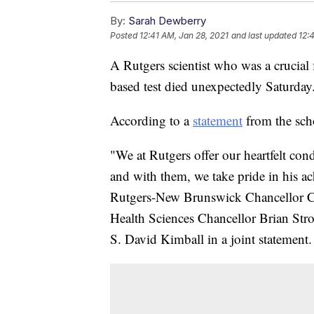
By:
Sarah Dewberry
Posted
12:41 AM, Jan 28, 2021
and last updated
12:
A Rutgers scientist who was a crucial
based test died unexpectedly Saturday
According to a
statement
from the sch
"We at Rutgers offer our heartfelt cond
and with them, we take pride in his ac
Rutgers-New Brunswick Chancellor Ch
Health Sciences Chancellor Brian Str
S. David Kimball in a joint statement.