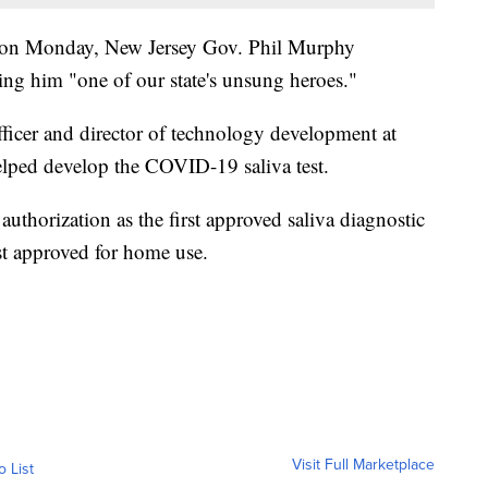
on Monday, New Jersey Gov. Phil Murphy
ing him "one of our state's unsung heroes."
fficer and director of technology development at
lped develop the COVID-19 saliva test.
thorization as the first approved saliva diagnostic
est approved for home use.
Visit Full Marketplace
o List