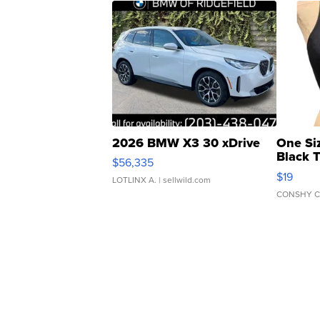
2026 BMW X3 30 xDrive
One Si
Black 
$56,335
Asymmet
$19
LOTLINX A.
| sellwild.com
CONSHY C