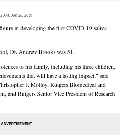
42 AM, Jan 28, 2021
 figure in developing the first COVID-19 saliva-
.
ool, Dr. Andrew Brooks was 51.
olences to his family, including his three children,
hievements that will have a lasting impact," said
ristopher J. Molloy, Rutgers Biomedical and
om, and Rutgers Senior Vice President of Research