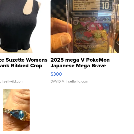
ze Suzette Womens
2025 mega V PokeMon
Tank Ribbed Crop
Japanese Mega Brave
rical ...
076/063 Super Rare H...
$300
.
| sellwild.com
DAVID M.
| sellwild.com