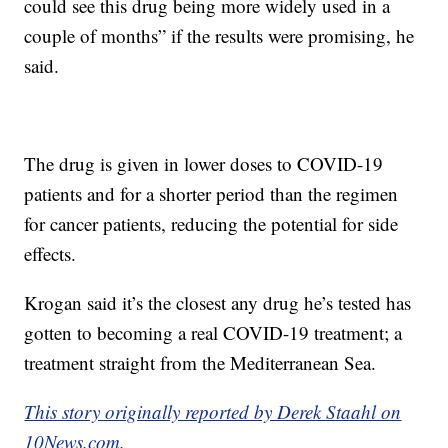
could see this drug being more widely used in a
couple of months” if the results were promising, he
said.
The drug is given in lower doses to COVID-19
patients and for a shorter period than the regimen
for cancer patients, reducing the potential for side
effects.
Krogan said it’s the closest any drug he’s tested has
gotten to becoming a real COVID-19 treatment; a
treatment straight from the Mediterranean Sea.
This story originally reported by Derek Staahl on
10News.com.