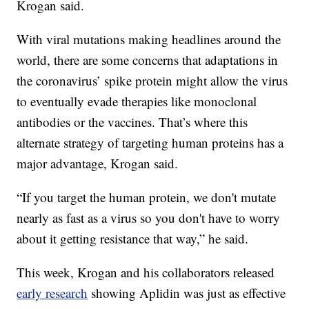
Krogan said.
With viral mutations making headlines around the
world, there are some concerns that adaptations in
the coronavirus’ spike protein might allow the virus
to eventually evade therapies like monoclonal
antibodies or the vaccines. That’s where this
alternate strategy of targeting human proteins has a
major advantage, Krogan said.
“If you target the human protein, we don't mutate
nearly as fast as a virus so you don't have to worry
about it getting resistance that way,” he said.
This week, Krogan and his collaborators released
early research
showing Aplidin was just as effective