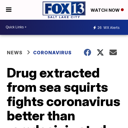
WATCH NOW
26
WX Alerts
NEWS
CORONAVIRUS
Drug extracted
from sea squirts
fights coronavirus
better than