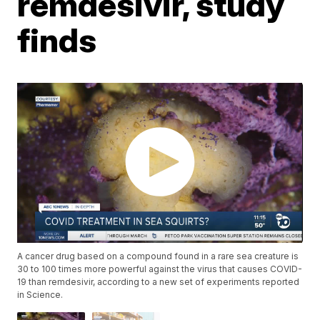
remdesivir, study
finds
A cancer drug based on a compound found in a rare sea creature is
30 to 100 times more powerful against the virus that causes COVID-
19 than remdesivir, according to a new set of experiments reported
in Science.