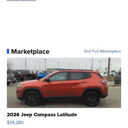
Marketplace
Visit Full Marketplace
2026 Jeep Compass Latitude
$34,280