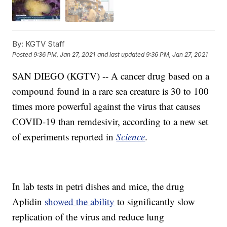
By:
KGTV Staff
Posted
9:36 PM, Jan 27, 2021
and last updated
9:36 PM, Jan 27, 2021
SAN DIEGO (KGTV) -- A cancer drug based on a
compound found in a rare sea creature is 30 to 100
times more powerful against the virus that causes
COVID-19 than remdesivir, according to a new set
of experiments reported in
Science
.
In lab tests in petri dishes and mice, the drug
Aplidin
showed the ability
to significantly slow
replication of the virus and reduce lung