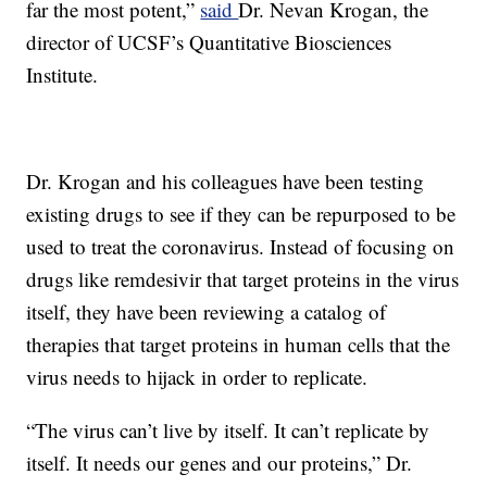
far the most potent,”
said
Dr. Nevan Krogan, the
director of UCSF’s Quantitative Biosciences
Institute.
Dr. Krogan and his colleagues have been testing
existing drugs to see if they can be repurposed to be
used to treat the coronavirus. Instead of focusing on
drugs like remdesivir that target proteins in the virus
itself, they have been reviewing a catalog of
therapies that target proteins in human cells that the
virus needs to hijack in order to replicate.
“The virus can’t live by itself. It can’t replicate by
itself. It needs our genes and our proteins,” Dr.