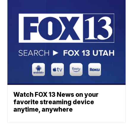
Watch FOX 13 News on your
favorite streaming device
anytime, anywhere