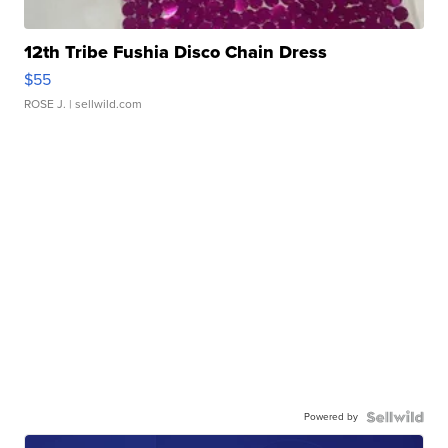
12th Tribe Fushia Disco Chain Dress
$55
ROSE J.
| sellwild.com
Powered by