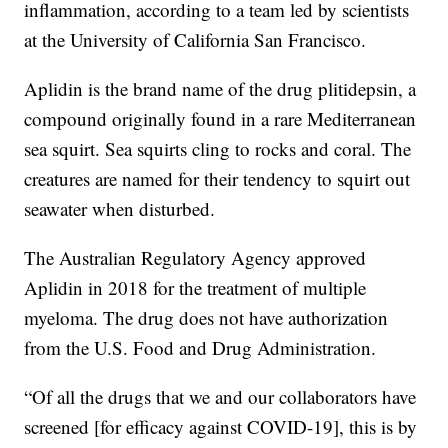
inflammation, according to a team led by scientists
at the University of California San Francisco.
Aplidin is the brand name of the drug plitidepsin, a
compound originally found in a rare Mediterranean
sea squirt. Sea squirts cling to rocks and coral. The
creatures are named for their tendency to squirt out
seawater when disturbed.
The Australian Regulatory Agency approved
Aplidin in 2018 for the treatment of multiple
myeloma. The drug does not have authorization
from the U.S. Food and Drug Administration.
“Of all the drugs that we and our collaborators have
screened [for efficacy against COVID-19], this is by