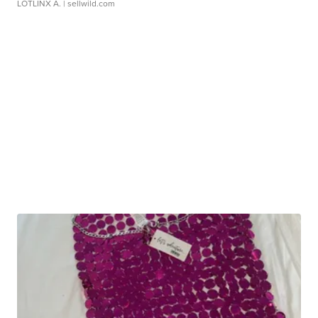
LOTLINX A.
| sellwild.com