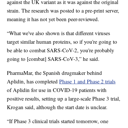
against the UK variant as it was against the original
strain. The research was posted to a pre-print server,
meaning it has not yet been peer-reviewed.
“What we've also shown is that different viruses
target similar human proteins, so if you're going to
be able to combat SARS-CoV-2, you're probably
going to [combat] SARS-CoV-3,” he said.
PharmaMar, the Spanish drugmaker behind
Aplidin, has completed
Phase 1 and Phase 2 trials
of Aplidin for use in COVID-19 patients with
positive results, setting up a large-scale Phase 3 trial,
Krogan said, although the start date is unclear.
“If Phase 3 clinical trials started tomorrow, one