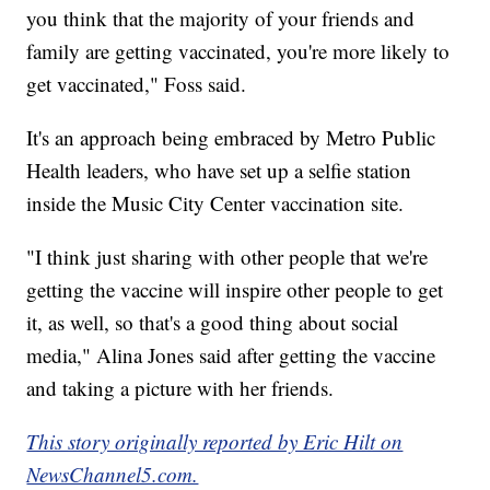
you think that the majority of your friends and
family are getting vaccinated, you're more likely to
get vaccinated," Foss said.
It's an approach being embraced by Metro Public
Health leaders, who have set up a selfie station
inside the Music City Center vaccination site.
"I think just sharing with other people that we're
getting the vaccine will inspire other people to get
it, as well, so that's a good thing about social
media," Alina Jones said after getting the vaccine
and taking a picture with her friends.
This story originally reported by Eric Hilt on
NewsChannel5.com.