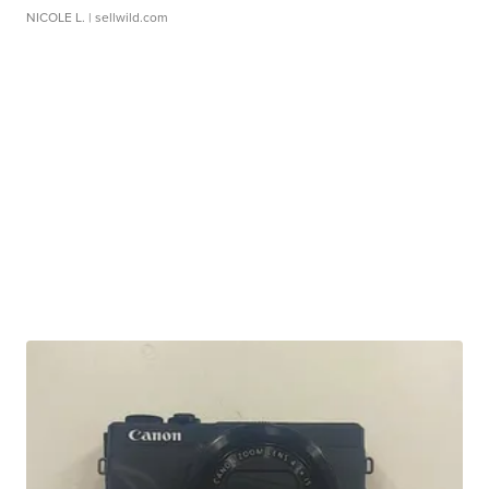
NICOLE L.
| sellwild.com