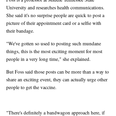
University and researches health communications.
She said it's no surprise people are quick to post a
picture of their appointment card or a selfie with
their bandage.
"We've gotten so used to posting such mundane
things, this is the most exciting moment for most
people in a very long time," she explained.
But Foss said those posts can be more than a way to
share an exciting event, they can actually urge other
people to get the vaccine.
"There's definitely a bandwagon approach here, if