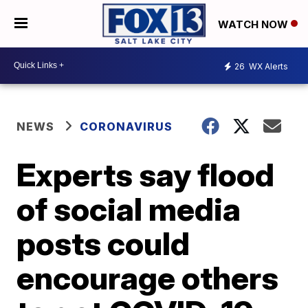
WATCH NOW
26
WX Alerts
NEWS
CORONAVIRUS
Experts say flood
of social media
posts could
encourage others