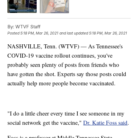
By:
WTVF Staff
Posted
5:18 PM, Mar 26, 2021
and last updated
5:18 PM, Mar 26, 2021
NASHVILLE, Tenn. (WTVF) — As Tennessee's
COVID-19 vaccine rollout continues, you've
probably seen plenty of posts from friends who
have gotten the shot. Experts say those posts could
actually help more people become vaccinated.
"I do a little cheer every time I see someone in my
social network get the vaccine,"
Dr. Katie Foss said
.
Foss is a professor at Middle Tennessee State