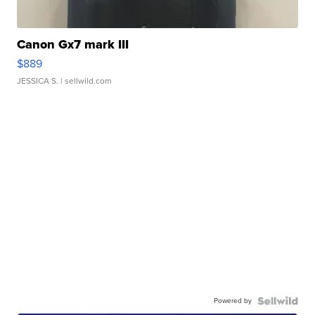
Canon Gx7 mark III
$889
JESSICA S.
| sellwild.com
Powered by