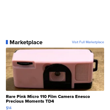
Marketplace
Visit Full Marketplace
Rare Pink Micro 110 Film Camera Enesco
Precious Moments TD4
$14