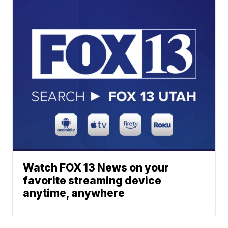
Watch FOX 13 News on your
favorite streaming device
anytime, anywhere