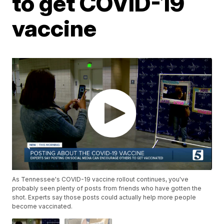
to get COVID-19
vaccine
As Tennessee's COVID-19 vaccine rollout continues, you've
probably seen plenty of posts from friends who have gotten the
shot. Experts say those posts could actually help more people
become vaccinated.