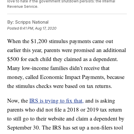
love to hate if the government shutdown persists: the Internal
Revenue Service.
By:
Scripps National
Posted
6:41 PM, Aug 17, 2020
When the $1,200 stimulus payments came out
earlier this year, parents were promised an additional
$500 for each child they claimed as a dependent.
Many low-income families didn’t receive that
money, called Economic Impact Payments, because
the stimulus checks were based on tax returns.
Now, the
IRS is trying to fix that,
and is asking
parents who did not file a 2018 or 2019 tax return
to still go to their website and claim a dependent by
September 30. The IRS has set up a non-filers tool