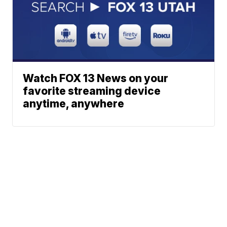
Watch FOX 13 News on your
favorite streaming device
anytime, anywhere