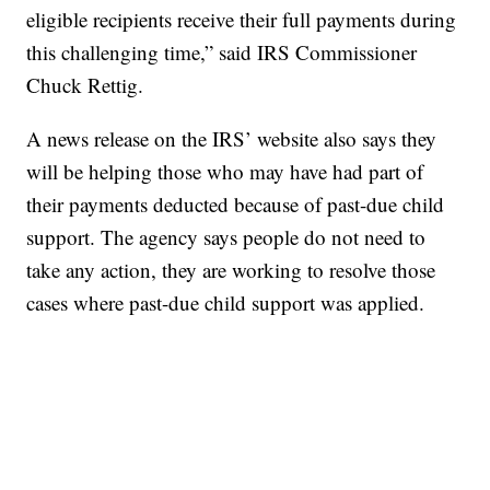
eligible recipients receive their full payments during
this challenging time,” said IRS Commissioner
Chuck Rettig.
A news release on the IRS’ website also says they
will be helping those who may have had part of
their payments deducted because of past-due child
support. The agency says people do not need to
take any action, they are working to resolve those
cases where past-due child support was applied.