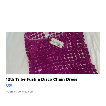
12th Tribe Fushia Disco Chain Dress
$55
ROSE J.
| sellwild.com