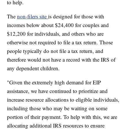
to help.
The
non-filers site
is designed for those with
incomes below about $24,400 for couples and
$12,200 for individuals, and others who are
otherwise not required to file a tax return. Those
people typically do not file a tax return, and
therefore would not have a record with the IRS of
any dependent children.
"Given the extremely high demand for EIP
assistance, we have continued to prioritize and
increase resource allocations to eligible individuals,
including those who may be waiting on some
portion of their payment. To help with this, we are
allocating additional IRS resources to ensure