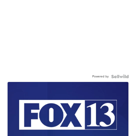
Powered by