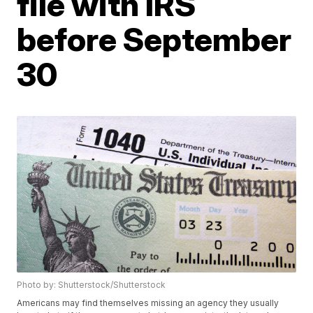
file with IRS
before September
30
Photo by: Shutterstock/Shutterstock
Americans may find themselves missing an agency they usually