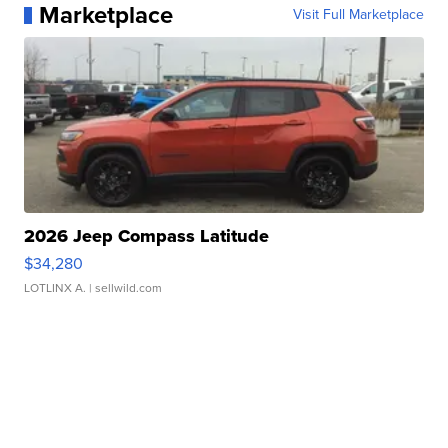
Marketplace
Visit Full Marketplace
2026 Jeep Compass Latitude
$34,280
LOTLINX A.
| sellwild.com