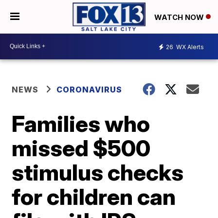
WATCH NOW
26
WX Alerts
NEWS
CORONAVIRUS
Families who
missed $500
stimulus checks
for children can