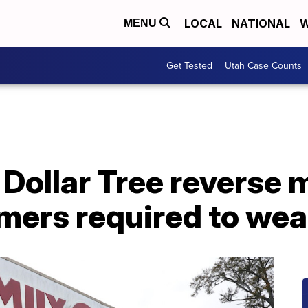
LOCAL
NATIONAL
W
MENU
Get Tested
Utah Case Counts
, Dollar Tree reverse 
omers required to we