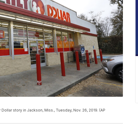
ollar story in Jackson, Miss., Tuesday, Nov. 26, 2019. (AP