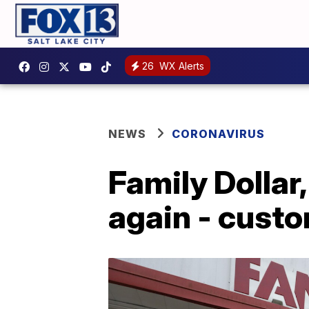
26
WX Alerts
NEWS
CORONAVIRUS
Family Dollar
again - cust