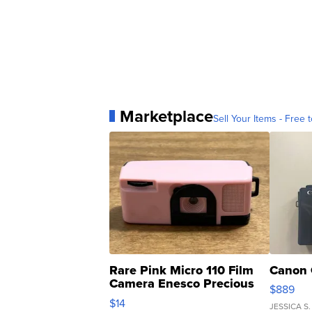
Marketplace
Sell Your Items - Free t
Rare Pink Micro 110 Film
Canon 
Camera Enesco Precious
$889
Moments TD4
$14
JESSICA S.