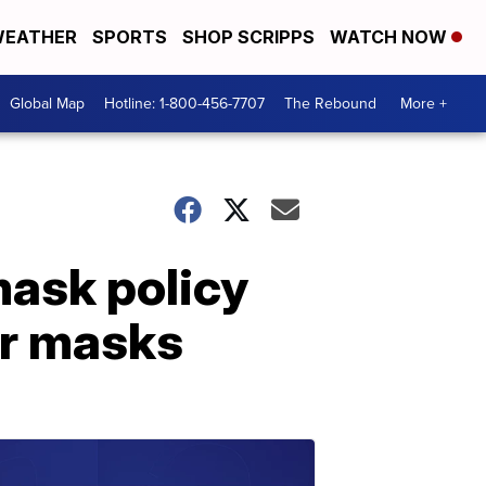
EATHER
SPORTS
SHOP SCRIPPS
WATCH NOW
Global Map
Hotline: 1-800-456-7707
The Rebound
More +
mask policy
ar masks