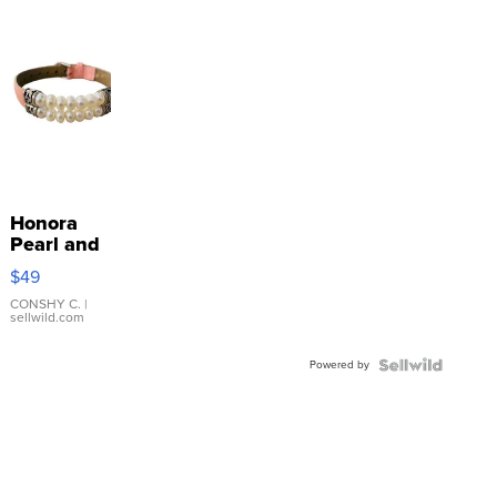
Honora
Pearl and
Pink
$49
Leather
Bracelet
CONSHY C.
|
sellwild.com
Adjustable
Buckle
Powered by
Clo...