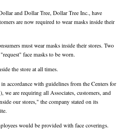
llar and Dollar Tree, Dollar Tree Inc., have
stomers are now required to wear masks inside their
nsumers must wear masks inside their stores. Two
o "request" face masks to be worn.
ide the store at all times.
 in accordance with guidelines from the Centers for
 we are requiring all Associates, customers, and
side our stores," the company stated on its
ite.
ployees would be provided with face coverings.