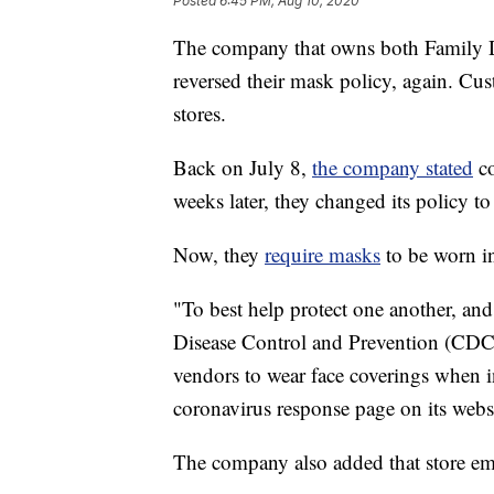
Posted
6:45 PM, Aug 10, 2020
The company that owns both Family Do
reversed their mask policy, again. Cu
stores.
Back on July 8,
the company stated
co
weeks later, they changed its policy t
Now, they
require masks
to be worn ins
"To best help protect one another, and
Disease Control and Prevention (CDC),
vendors to wear face coverings when in
coronavirus response page on its webs
The company also added that store em