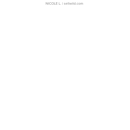
NICOLE L.
| sellwild.com