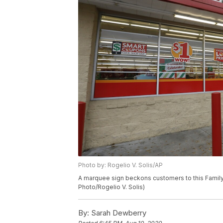
Photo by: Rogelio V. Solis/AP
A marquee sign beckons customers to this Family D
Photo/Rogelio V. Solis)
By:
Sarah Dewberry