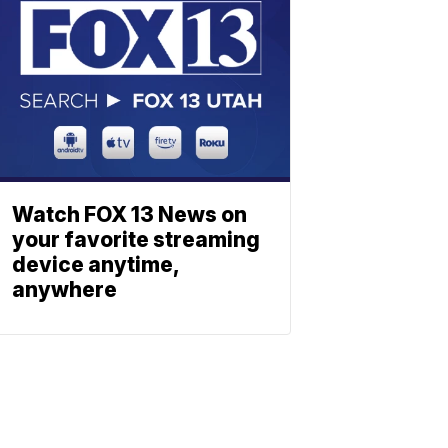
Watch FOX 13 News on
your favorite streaming
device anytime,
anywhere