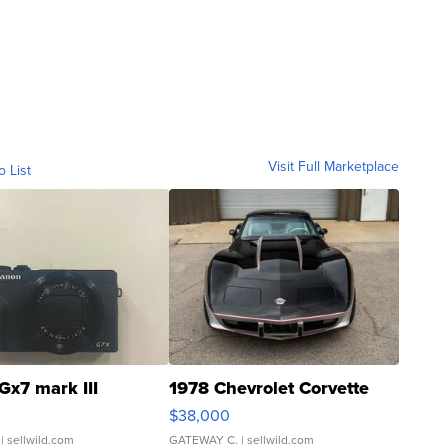
Visit Full Marketplace
o List
Gx7 mark III
1978 Chevrolet Corvette
$38,000
| sellwild.com
GATEWAY C.
| sellwild.com