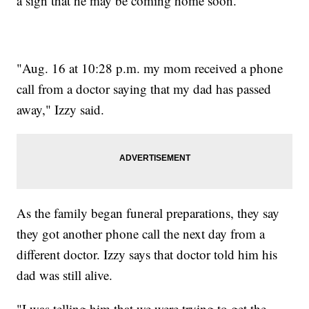
a sign that he may be coming home soon.
"Aug. 16 at 10:28 p.m. my mom received a phone
call from a doctor saying that my dad has passed
away," Izzy said.
As the family began funeral preparations, they say
they got another phone call the next day from a
different doctor. Izzy says that doctor told him his
dad was still alive.
"I was telling him that we were trying to get the