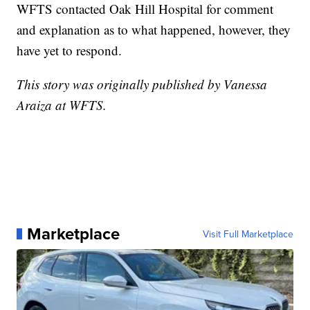
WFTS contacted Oak Hill Hospital for comment
and explanation as to what happened, however, they
have yet to respond.
This story was originally published by Vanessa
Araiza at WFTS.
Marketplace
Visit Full Marketplace