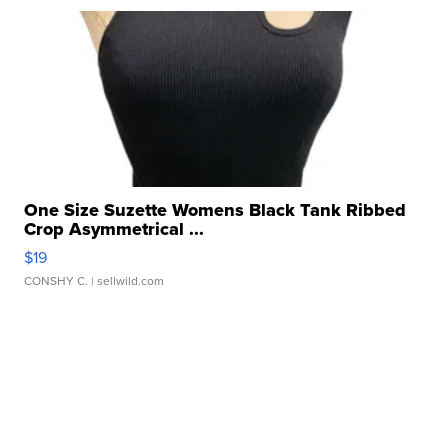
One Size Suzette Womens Black Tank Ribbed
Crop Asymmetrical ...
$19
CONSHY C.
| sellwild.com