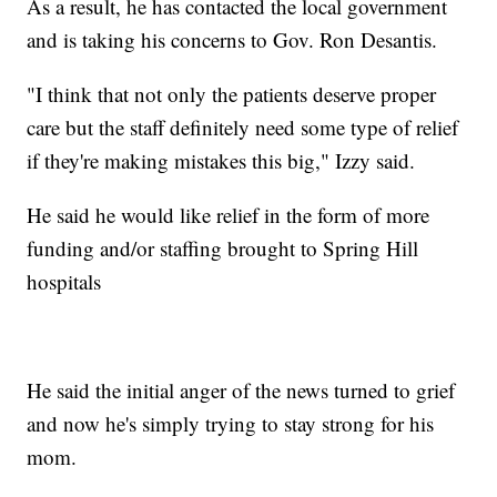
As a result, he has contacted the local government
and is taking his concerns to Gov. Ron Desantis.
"I think that not only the patients deserve proper
care but the staff definitely need some type of relief
if they're making mistakes this big," Izzy said.
He said he would like relief in the form of more
funding and/or staffing brought to Spring Hill
hospitals
He said the initial anger of the news turned to grief
and now he's simply trying to stay strong for his
mom.