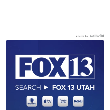
Powered by