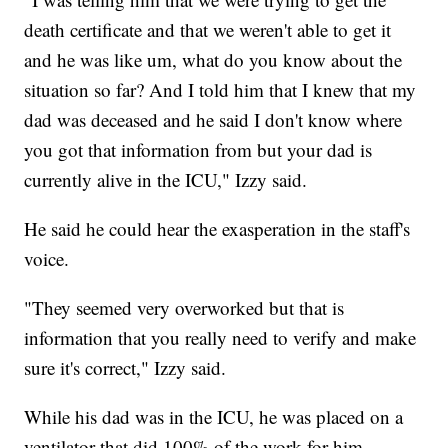
death certificate and that we weren't able to get it
and he was like um, what do you know about the
situation so far? And I told him that I knew that my
dad was deceased and he said I don't know where
you got that information from but your dad is
currently alive in the ICU," Izzy said.
He said he could hear the exasperation in the staff's
voice.
"They seemed very overworked but that is
information that you really need to verify and make
sure it's correct," Izzy said.
While his dad was in the ICU, he was placed on a
ventilator that did 100% of the work for him,