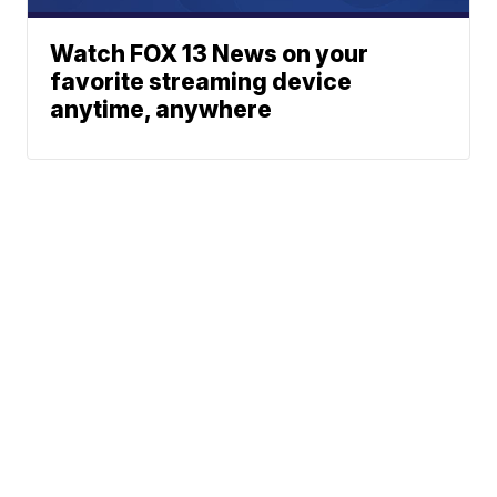
Watch FOX 13 News on your
favorite streaming device
anytime, anywhere