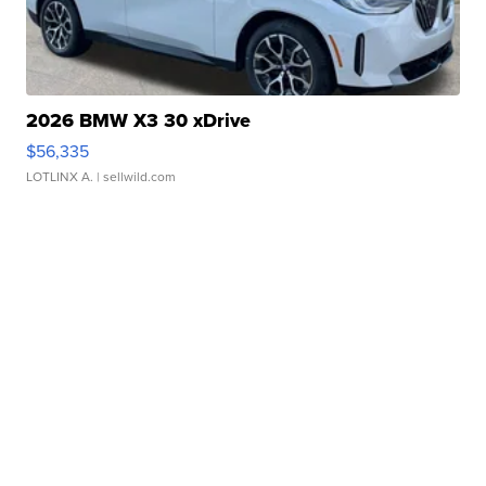
2026 BMW X3 30 xDrive
$56,335
LOTLINX A.
| sellwild.com