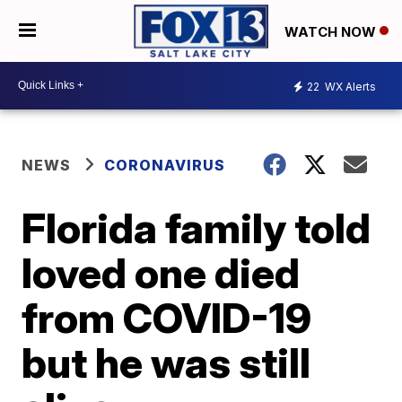
WATCH NOW
22
WX Alerts
NEWS
CORONAVIRUS
Florida family told
loved one died
from COVID-19
but he was still