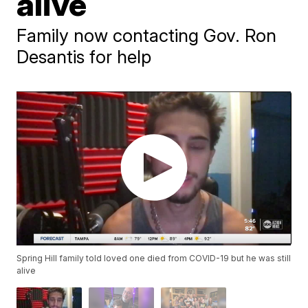
alive
Family now contacting Gov. Ron
Desantis for help
Spring Hill family told loved one died from COVID-19 but he was still
alive