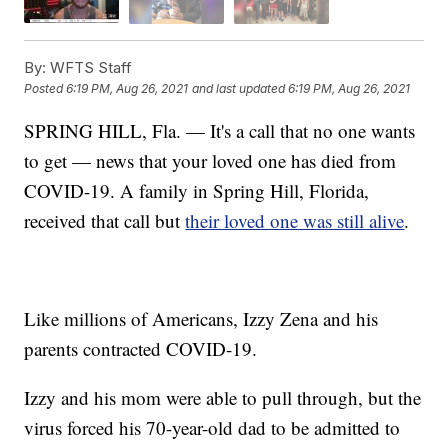
By:
WFTS Staff
Posted
6:19 PM, Aug 26, 2021
and last updated
6:19 PM, Aug 26, 2021
SPRING HILL, Fla. — It's a call that no one wants
to get — news that your loved one has died from
COVID-19. A family in Spring Hill, Florida,
received that call but
their loved one was still alive
.
Like millions of Americans, Izzy Zena and his
parents contracted COVID-19.
Izzy and his mom were able to pull through, but the
virus forced his 70-year-old dad to be admitted to