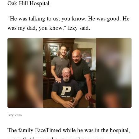
Oak Hill Hospital.
"He was talking to us, you know. He was good. He
was my dad, you know," Izzy said.
Izzy Zena
The family FaceTimed while he was in the hospital,