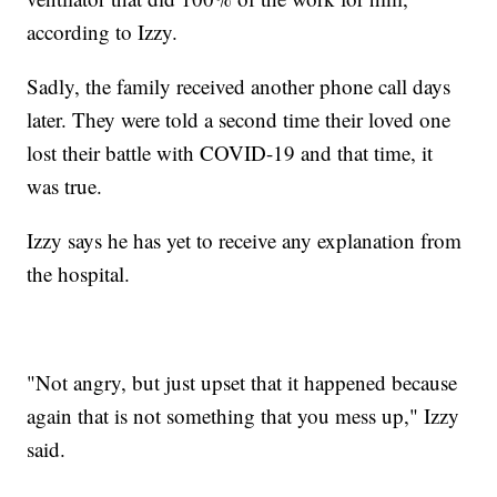
according to Izzy.
Sadly, the family received another phone call days
later. They were told a second time their loved one
lost their battle with COVID-19 and that time, it
was true.
Izzy says he has yet to receive any explanation from
the hospital.
"Not angry, but just upset that it happened because
again that is not something that you mess up," Izzy
said.