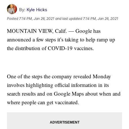
By:
Kyle Hicks
Posted
7:14 PM, Jan 26, 2021
and last updated
7:14 PM, Jan 26, 2021
MOUNTAIN VIEW, Calif. — Google has
announced a few steps it’s taking to help ramp up
the distribution of COVID-19 vaccines.
One of the steps the company revealed Monday
involves highlighting official information in its
search results and on Google Maps about when and
where people can get vaccinated.