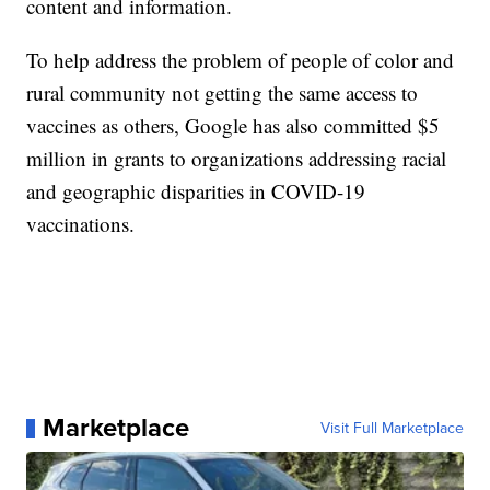
content and information.
To help address the problem of people of color and
rural community not getting the same access to
vaccines as others, Google has also committed $5
million in grants to organizations addressing racial
and geographic disparities in COVID-19
vaccinations.
Marketplace
Visit Full Marketplace