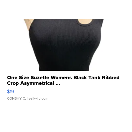
One Size Suzette Womens Black Tank Ribbed
Crop Asymmetrical ...
$19
CONSHY C.
| sellwild.com