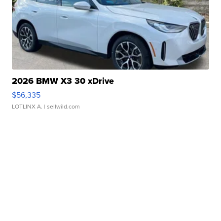
2026 BMW X3 30 xDrive
$56,335
LOTLINX A.
| sellwild.com