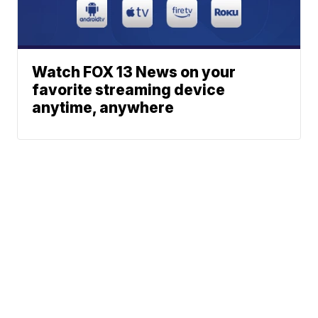
Watch FOX 13 News on your
favorite streaming device
anytime, anywhere