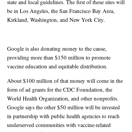
state and local guidelines. The first of these sites will
be in Los Angeles, the San Francisco Bay Area,
Kirkland, Washington, and New York City.
Google is also donating money to the cause,
providing more than $150 million to promote
vaccine education and equitable distribution.
About $100 million of that money will come in the
form of ad grants for the CDC Foundation, the
World Health Organization, and other nonprofits.
Google says the other $50 million will be invested
in partnership with public health agencies to reach
underserved communities with vaccine-related