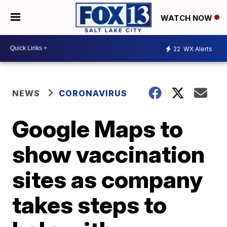
WATCH NOW
22
WX Alerts
NEWS
CORONAVIRUS
Google Maps to
show vaccination
sites as company
takes steps to