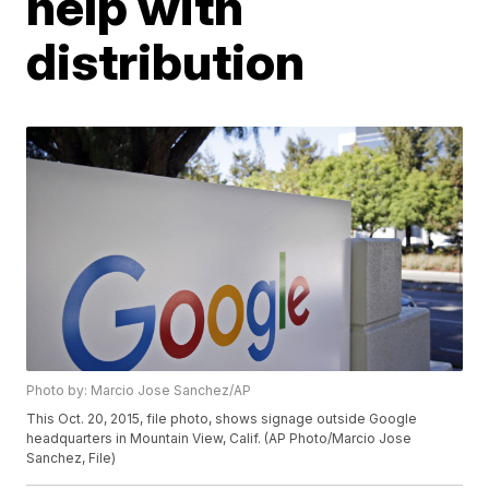
help with
distribution
Photo by: Marcio Jose Sanchez/AP
This Oct. 20, 2015, file photo, shows signage outside Google
headquarters in Mountain View, Calif. (AP Photo/Marcio Jose
Sanchez, File)