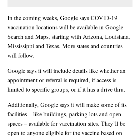
In the coming weeks, Google says COVID-19
vaccination locations will be available in Google
Search and Maps, starting with Arizona, Louisiana,
Mississippi and Texas. More states and countries
will follow.
Google says it will include details like whether an
appointment or referral is required, if access is
limited to specific groups, or if it has a drive thru.
Additionally, Google says it will make some of its
facilities – like buildings, parking lots and open
spaces – available for vaccination sites. They’ll be
open to anyone eligible for the vaccine based on