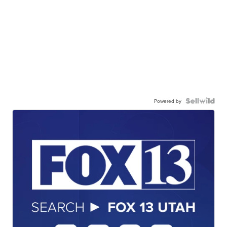
Powered by