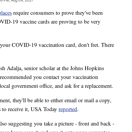
16 PM, Aug 04, 2021
places
require consumers to prove they've been
VID-19 vaccine cards are proving to be very
 your COVID-19 vaccination card, don't fret. There
sh Adalja, senior scholar at the Johns Hopkins
y, recommended you contact your vaccination
local government office, and ask for a replacement.
ent, they'll be able to either email or mail a copy,
s to receive it, USA Today
reported
.
 also suggesting you take a picture - front and back -