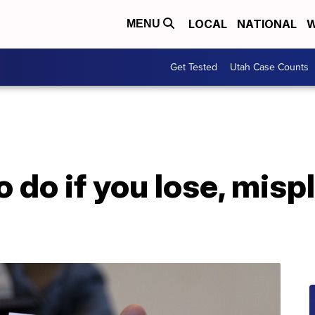
LOCAL
NATIONAL
W
MENU
Get Tested
Utah Case Counts
o do if you lose, mis