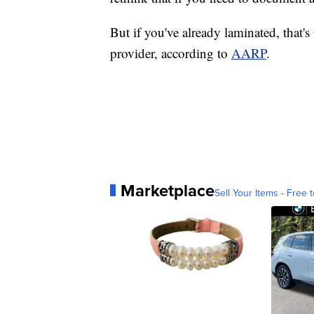
But if you've already laminated, that'
provider, according to
AARP
.
Marketplace
Sell Your Items - Free t