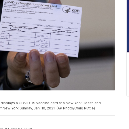
, displays a COVID-19 vaccine card at a New York Health and
f New York Sunday, Jan. 10, 2021. (AP Photo/Craig Ruttle)