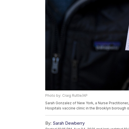
Photo by: Craig Ruttle/AP
Sarah Gonzalez of New York, a Nurse Practitioner
Hospitals vaccine clinic in the Brooklyn borough o
By:
Sarah Dewberry