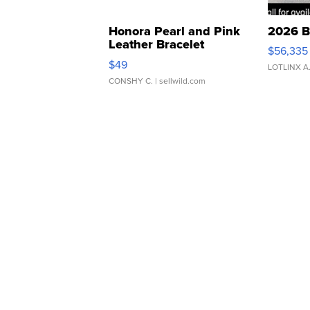
Honora Pearl and Pink
2026 B
Leather Bracelet
$56,335
Adjustable Buckle Clo...
$49
LOTLINX A
CONSHY C.
| sellwild.com