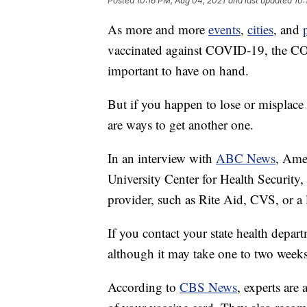
Posted
10:16 PM, Aug 04, 2021
and last updated
10:
As more and more
events
,
cities
, and
vaccinated against COVID-19, the CO
important to have on hand.
But if you happen to lose or misplace
are ways to get another one.
In an interview with
ABC News
, Ame
University Center for Health Securit
provider, such as Rite Aid, CVS, or a 
If you contact your state health departm
although it may take one to two week
According to
CBS News
, experts are