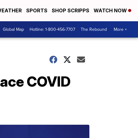
EATHER
SPORTS
SHOP SCRIPPS
WATCH NOW
Global Map
Hotline: 1-800-456-7707
The Rebound
More +
place COVID