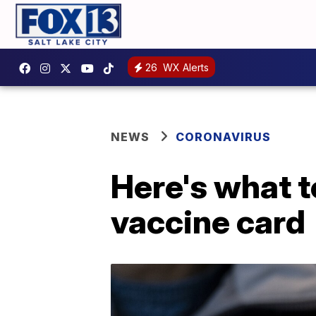
26
WX Alerts
NEWS
CORONAVIRUS
Here's what t
vaccine card