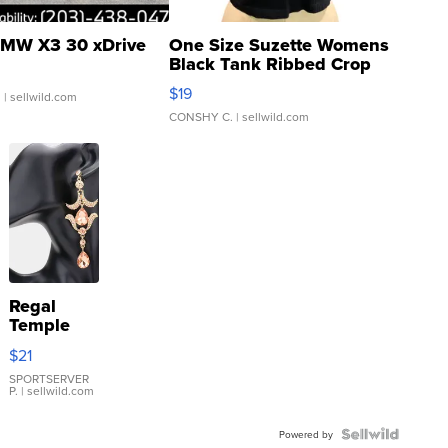
MW X3 30 xDrive
One Size Suzette Womens
Black Tank Ribbed Crop
Asymmetrical ...
$19
.
| sellwild.com
CONSHY C.
| sellwild.com
Regal
Temple
Droplet
$21
Earrings
SPORTSERVER
P.
| sellwild.com
Powered by