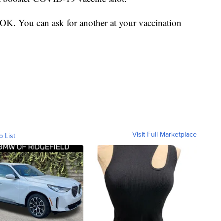
s OK. You can ask for another at your vaccination
Visit Full Marketplace
o List