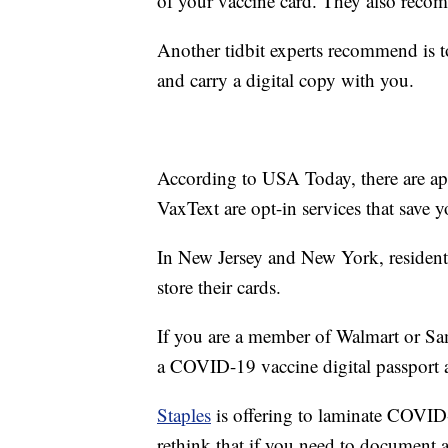
of your vaccine card. They also recom
Another tidbit experts recommend is to
and carry a digital copy with you.
According to USA Today, there are app
VaxText are opt-in services that save 
In New Jersey and New York, resident
store their cards.
If you are a member of Walmart or Sam'
a COVID-19 vaccine digital passport 
Staples
is offering to laminate COVID
rethink that if you need to document