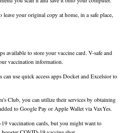
mend you scan it and save it onto your computer.
 leave your original copy at home, in a safe place,
s available to store your vaccine card. V-safe and
your vaccination information.
s can use quick access apps Docket and Excelsior to
s Club, you can utilize their services by obtaining
added to Google Pay or Apple Wallet via VaxYes.
-19 vaccination cards, but you might want to
 a booster COVID-19 vaccine shot.