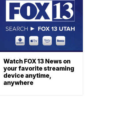
Watch FOX 13 News on
your favorite streaming
device anytime,
anywhere