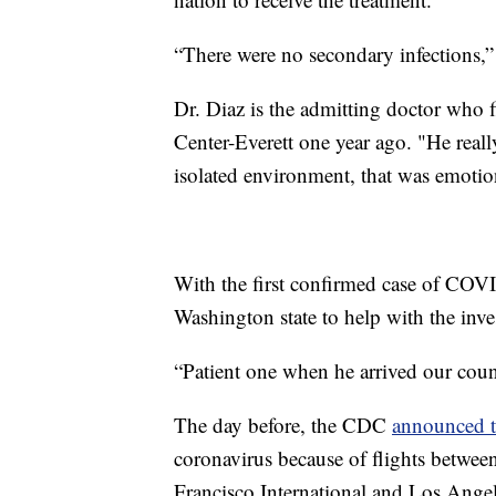
“There were no secondary infections,”
Dr. Diaz is the admitting doctor who 
Center-Everett one year ago. "He reall
isolated environment, that was emotion
With the first confirmed case of CO
Washington state to help with the inve
“Patient one when he arrived our cou
The day before, the CDC
announced 
coronavirus because of flights betwe
Francisco International and Los Angel