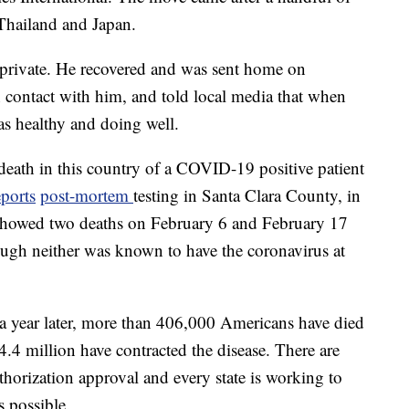
 Thailand and Japan.
 private. He recovered and was sent home on
 contact with him, and told local media that when
s healthy and doing well.
d death in this country of a COVID-19 positive patient
ports
post-mortem
testing in Santa Clara County, in
 showed two deaths on February 6 and February 17
gh neither was known to have the coronavirus at
to a year later, more than 406,000 Americans have died
.4 million have contracted the disease. There are
orization approval and every state is working to
s possible.