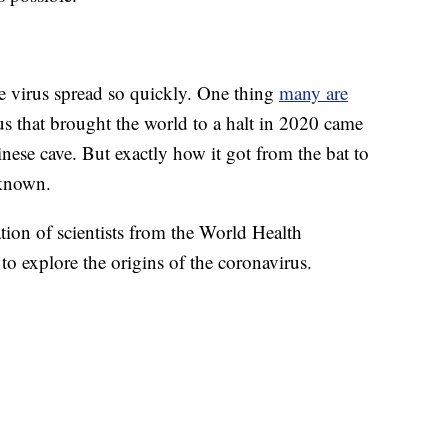
the virus spread so quickly. One thing
many are
us that brought the world to a halt in 2020 came
nese cave. But exactly how it got from the bat to
known.
ation of scientists from the World Health
o explore the origins of the coronavirus.