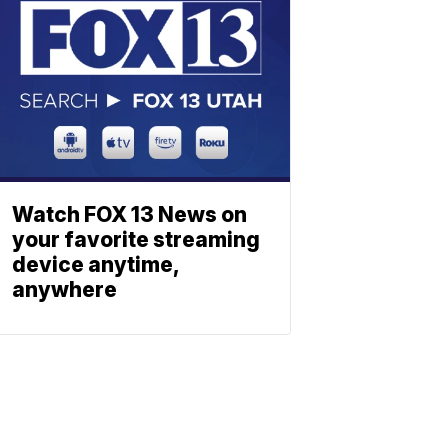
Watch FOX 13 News on
your favorite streaming
device anytime,
anywhere