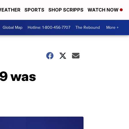
EATHER
SPORTS
SHOP SCRIPPS
WATCH NOW
Global Map
Hotline: 1-800-456-7707
The Rebound
More +
19 was