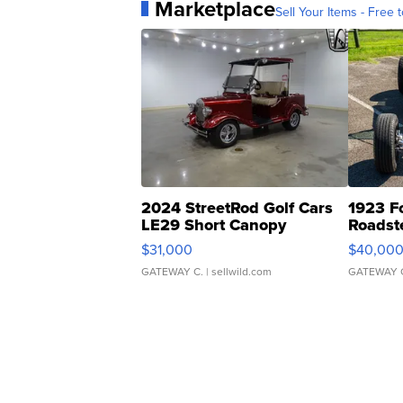
Marketplace
Sell Your Items - Free t
2024 StreetRod Golf Cars
1923 F
LE29 Short Canopy
Roadst
$31,000
$40,00
GATEWAY C.
| sellwild.com
GATEWAY 