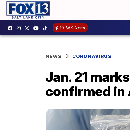
10
WX Alerts
NEWS
CORONAVIRUS
Jan. 21 marks
confirmed in