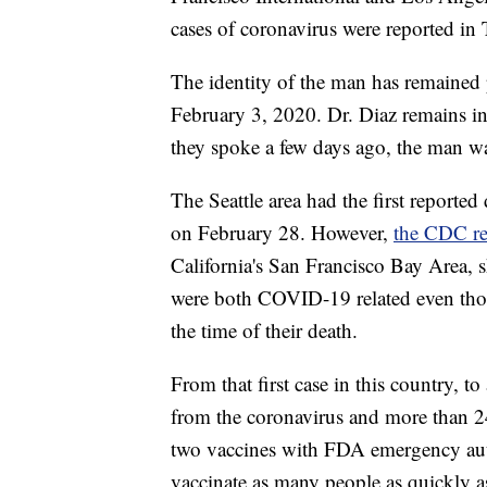
cases of coronavirus were reported in
The identity of the man has remained
February 3, 2020. Dr. Diaz remains in
they spoke a few days ago, the man wa
The Seattle area had the first reporte
on February 28. However,
the CDC re
California's San Francisco Bay Area,
were both COVID-19 related even thou
the time of their death.
From that first case in this country, 
from the coronavirus and more than 24
two vaccines with FDA emergency auth
vaccinate as many people as quickly a