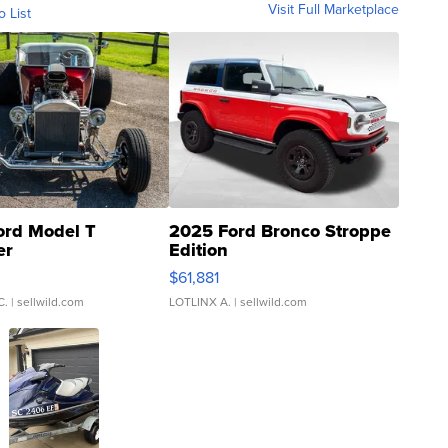
Visit Full Marketplace
o List
ord Model T
2025 Ford Bronco Stroppe
er
Edition
0
$61,881
C.
| sellwild.com
LOTLINX A.
| sellwild.com