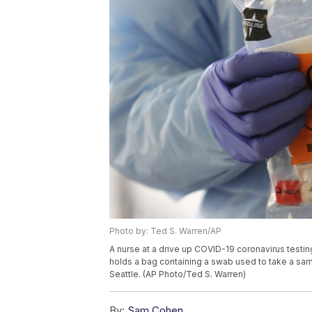
Photo by: Ted S. Warren/AP
A nurse at a drive up COVID-19 coronavirus testin
holds a bag containing a swab used to take a sampl
Seattle. (AP Photo/Ted S. Warren)
By:
Sam Cohen