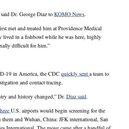
 said Dr. George Diaz to
KOMO News
.
first met and treated him at Providence Medical
y lived in a fishbowl while he was here, highly
ally difficult for him.”
VID-19 in America, the CDC
quickly sent
a team to
stigation and contact tracing.
ntry and history changed,” Dr.
Diaz said
.
three
U.S. airports would begin screening for the
en them and Wuhan, China: JFK international, San
es International. The move came after a handful of