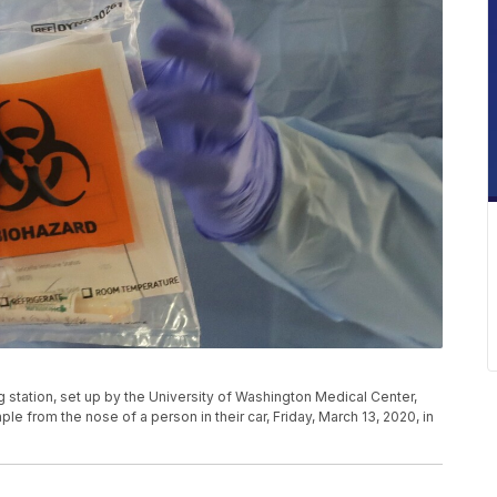
g station, set up by the University of Washington Medical Center,
e from the nose of a person in their car, Friday, March 13, 2020, in