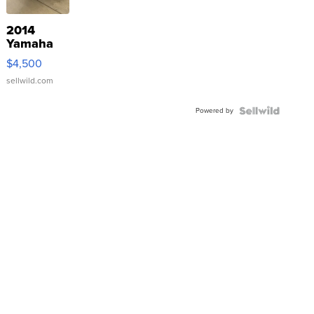
2014
Yamaha
VX Deluxe
$4,500
sellwild.com
Powered by