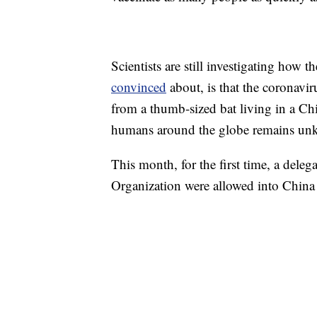
Scientists are still investigating how 
convinced
about, is that the coronavir
from a thumb-sized bat living in a Chi
humans around the globe remains un
This month, for the first time, a deleg
Organization were allowed into China t