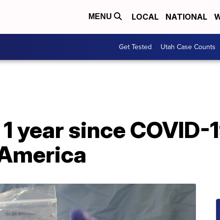
LOCAL
NATIONAL
W
MENU
Get Tested
Utah Case Counts
 1 year since COVID-
 America