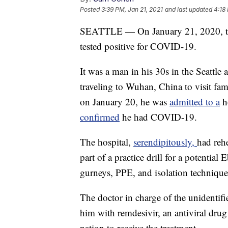
Posted
3:39 PM, Jan 21, 2021
and last updated
4:18
SEATTLE — On January 21, 2020, th
tested positive for COVID-19.
It was a man in his 30s in the Seattle 
traveling to Wuhan, China to visit fam
on January 20, he was
admitted to a
ho
confirmed
he had COVID-19.
The hospital,
serendipitously,
had rehe
part of a practice drill for a potentia
gurneys, PPE, and isolation technique
The doctor in charge of the unidentifi
him with remdesivir, an antiviral drug 
nation to receive the treatment.