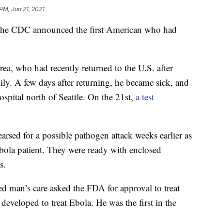
 PM, Jan 21, 2021
e CDC announced the first American who had
area, who had recently returned to the U.S. after
ily. A few days after returning, he became sick, and
spital north of Seattle. On the 21st,
a test
arsed for a possible pathogen attack weeks earlier as
l Ebola patient. They were ready with enclosed
s.
ed man’s care asked the FDA for approval to treat
developed to treat Ebola. He was the first in the