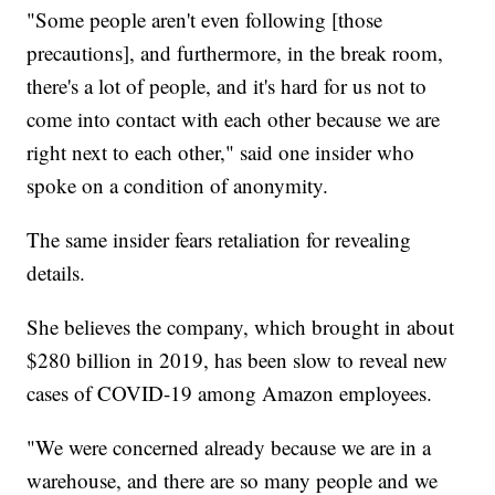
"Some people aren't even following [those
precautions], and furthermore, in the break room,
there's a lot of people, and it's hard for us not to
come into contact with each other because we are
right next to each other," said one insider who
spoke on a condition of anonymity.
The same insider fears retaliation for revealing
details.
She believes the company, which brought in about
$280 billion in 2019, has been slow to reveal new
cases of COVID-19 among Amazon employees.
"We were concerned already because we are in a
warehouse, and there are so many people and we