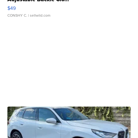
$49
CONSHY C.
| sellwild.com