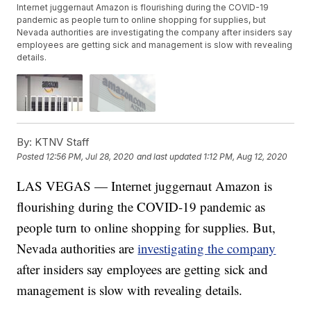
Internet juggernaut Amazon is flourishing during the COVID-19
pandemic as people turn to online shopping for supplies, but
Nevada authorities are investigating the company after insiders say
employees are getting sick and management is slow with revealing
details.
By:
KTNV Staff
Posted
12:56 PM, Jul 28, 2020
and last updated
1:12 PM, Aug 12, 2020
LAS VEGAS — Internet juggernaut Amazon is
flourishing during the COVID-19 pandemic as
people turn to online shopping for supplies. But,
Nevada authorities are
investigating the company
after insiders say employees are getting sick and
management is slow with revealing details.