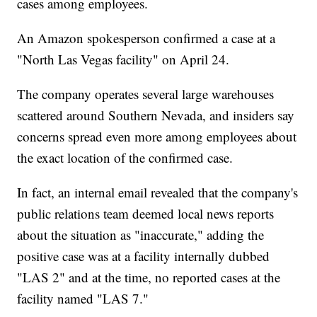
cases among employees.
An Amazon spokesperson confirmed a case at a
"North Las Vegas facility" on April 24.
The company operates several large warehouses
scattered around Southern Nevada, and insiders say
concerns spread even more among employees about
the exact location of the confirmed case.
In fact, an internal email revealed that the company's
public relations team deemed local news reports
about the situation as "inaccurate," adding the
positive case was at a facility internally dubbed
"LAS 2" and at the time, no reported cases at the
facility named "LAS 7."