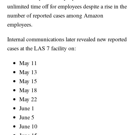
unlimited time off for employees despite a rise in the
number of reported cases among Amazon
employees.
Internal communications later revealed new reported
cases at the LAS 7 facility on:
May 11
May 13
May 15
May 18
May 22
June 1
June 5
June 10