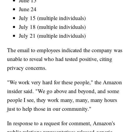
June 15
June 24
July 15 (multiple individuals)
July 18 (multiple individuals)
July 21 (multiple individuals)
The email to employees indicated the company was
unable to reveal who had tested positive, citing
privacy concerns.
"We work very hard for these people," the Amazon
insider said. "We go above and beyond, and some
people I see, they work many, many, many hours
just to help those in our community."
In response to a request for comment, Amazon's
public relations representatives released generic