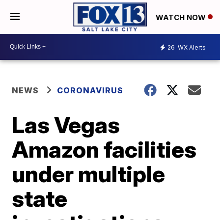
WATCH NOW
26
WX Alerts
NEWS
CORONAVIRUS
Las Vegas
Amazon facilities
under multiple
state