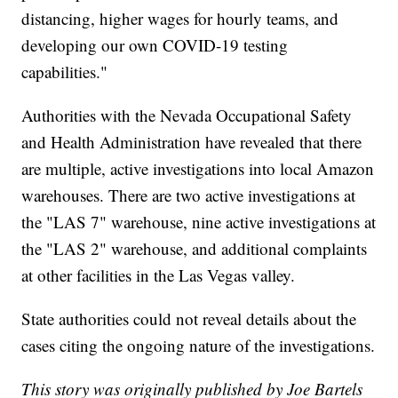
distancing, higher wages for hourly teams, and
developing our own COVID-19 testing
capabilities."
Authorities with the Nevada Occupational Safety
and Health Administration have revealed that there
are multiple, active investigations into local Amazon
warehouses. There are two active investigations at
the "LAS 7" warehouse, nine active investigations at
the "LAS 2" warehouse, and additional complaints
at other facilities in the Las Vegas valley.
State authorities could not reveal details about the
cases citing the ongoing nature of the investigations.
This story was originally published by Joe Bartels