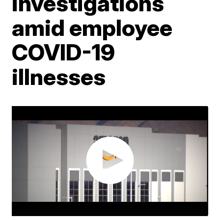
investigations
amid employee
COVID-19
illnesses