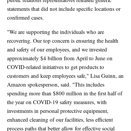
statements that did not include specific locations or
confirmed cases.
"We are supporting the individuals who are
recovering. Our top concern is ensuring the health
and safety of our employees, and we invested
approximately $4 billion from April to June on
COVID-related initiatives to get products to
customers and keep employees safe," Lisa Guinn, an
Amazon spokesperson, said. "This includes
spending more than $800 million in the first half of
the year on COVID-19 safety measures, with
investments in personal protective equipment,
enhanced cleaning of our facilities, less efficient
process paths that better allow for effective social