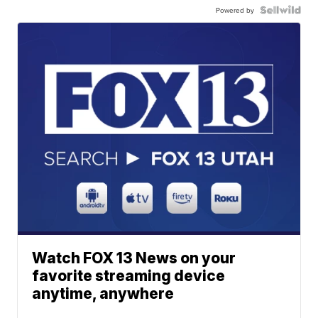
Powered by
Watch FOX 13 News on your
favorite streaming device
anytime, anywhere