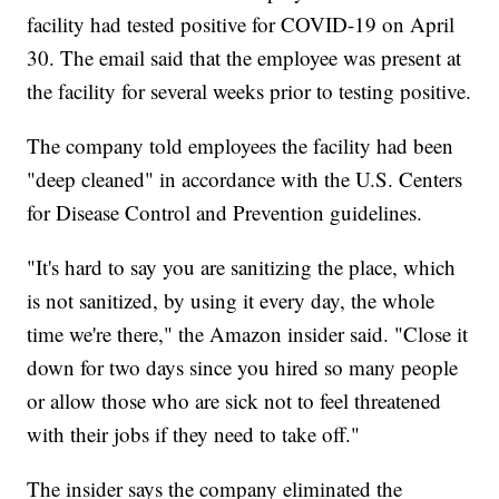
facility had tested positive for COVID-19 on April
30. The email said that the employee was present at
the facility for several weeks prior to testing positive.
The company told employees the facility had been
"deep cleaned" in accordance with the U.S. Centers
for Disease Control and Prevention guidelines.
"It's hard to say you are sanitizing the place, which
is not sanitized, by using it every day, the whole
time we're there," the Amazon insider said. "Close it
down for two days since you hired so many people
or allow those who are sick not to feel threatened
with their jobs if they need to take off."
The insider says the company eliminated the