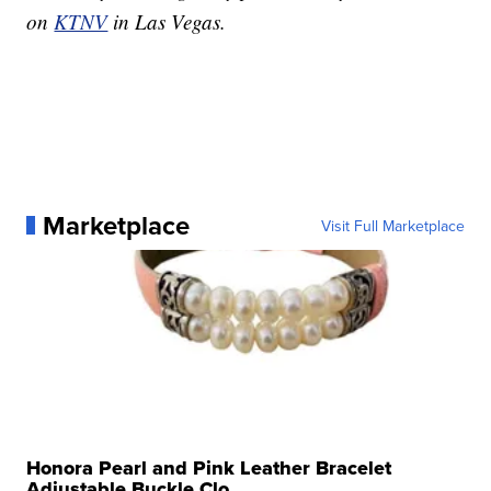
on
KTNV
in Las Vegas.
Marketplace
Visit Full Marketplace
Honora Pearl and Pink Leather Bracelet
Adjustable Buckle Clo...