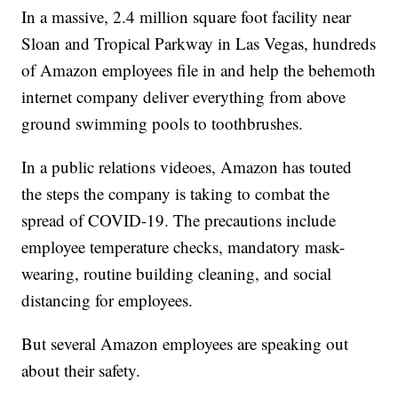
In a massive, 2.4 million square foot facility near
Sloan and Tropical Parkway in Las Vegas, hundreds
of Amazon employees file in and help the behemoth
internet company deliver everything from above
ground swimming pools to toothbrushes.
In a public relations videoes, Amazon has touted
the steps the company is taking to combat the
spread of COVID-19. The precautions include
employee temperature checks, mandatory mask-
wearing, routine building cleaning, and social
distancing for employees.
But several Amazon employees are speaking out
about their safety.