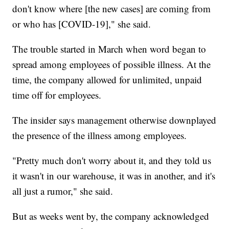
don't know where [the new cases] are coming from
or who has [COVID-19]," she said.
The trouble started in March when word began to
spread among employees of possible illness. At the
time, the company allowed for unlimited, unpaid
time off for employees.
The insider says management otherwise downplayed
the presence of the illness among employees.
"Pretty much don't worry about it, and they told us
it wasn't in our warehouse, it was in another, and it's
all just a rumor," she said.
But as weeks went by, the company acknowledged