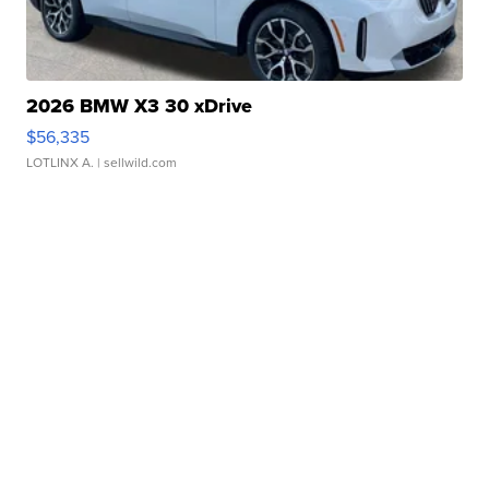
2026 BMW X3 30 xDrive
$56,335
LOTLINX A.
| sellwild.com