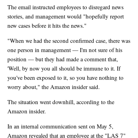
The email instructed employees to disregard news
stories, and management would "hopefully report
new cases before it hits the news."
"When we had the second confirmed case, there was
one person in management — I'm not sure of his
position — but they had made a comment that,
'Well, by now you all should be immune to it. If
you've been exposed to it, so you have nothing to
worry about," the Amazon insider said.
The situation went downhill, according to the
Amazon insider.
In an internal communication sent on May 5,
Amazon revealed that an employee at the "LAS 7"