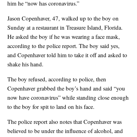
him he “now has coronavirus.”
Jason Copenhaver, 47, walked up to the boy on
Sunday at a restaurant in Treasure Island, Florida.
He asked the boy if he was wearing a face mask,
according to the police report. The boy said yes,
and Copenhaver told him to take it off and asked to
shake his hand.
The boy refused, according to police, then
Copenhaver grabbed the boy’s hand and said “you
now have coronavirus” while standing close enough
to the boy for spit to land on his face.
The police report also notes that Copenhaver was
believed to be under the influence of alcohol, and