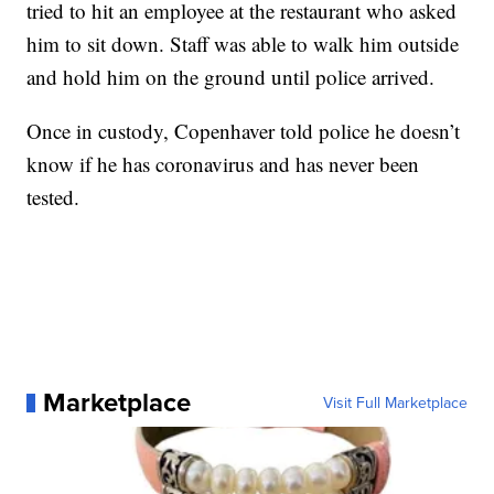
tried to hit an employee at the restaurant who asked
him to sit down. Staff was able to walk him outside
and hold him on the ground until police arrived.
Once in custody, Copenhaver told police he doesn’t
know if he has coronavirus and has never been
tested.
Marketplace
Visit Full Marketplace