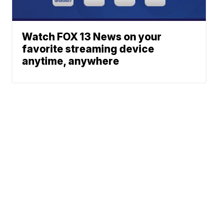
Watch FOX 13 News on your
favorite streaming device
anytime, anywhere