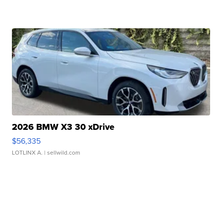
2026 BMW X3 30 xDrive
$56,335
LOTLINX A.
| sellwild.com