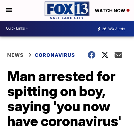
WATCH NOW
26
WX Alerts
NEWS
CORONAVIRUS
Man arrested for
spitting on boy,
saying 'you now
have coronavirus'