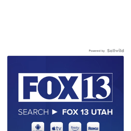
Powered by