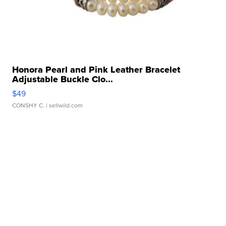
Honora Pearl and Pink Leather Bracelet
Adjustable Buckle Clo...
$49
CONSHY C.
| sellwild.com