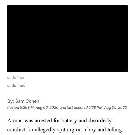
undefined
undefined
By:
Sam Cohen
Posted
5:26 PM, Aug 06, 2020
and last updated
5:28 PM, Aug 06, 2020
A man was arrested for battery and disorderly
conduct for allegedly spitting on a boy and telling