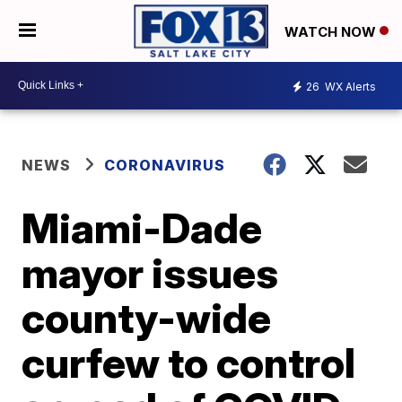
WATCH NOW
26
WX Alerts
NEWS
CORONAVIRUS
Miami-Dade
mayor issues
county-wide
curfew to control