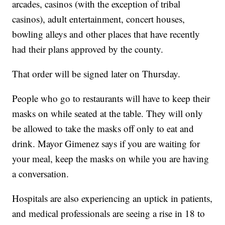
arcades, casinos (with the exception of tribal
casinos), adult entertainment, concert houses,
bowling alleys and other places that have recently
had their plans approved by the county.
That order will be signed later on Thursday.
People who go to restaurants will have to keep their
masks on while seated at the table. They will only
be allowed to take the masks off only to eat and
drink. Mayor Gimenez says if you are waiting for
your meal, keep the masks on while you are having
a conversation.
Hospitals are also experiencing an uptick in patients,
and medical professionals are seeing a rise in 18 to