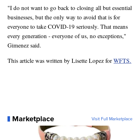
"I do not want to go back to closing all but essential
businesses, but the only way to avoid that is for
everyone to take COVID-19 seriously. That means
every generation - everyone of us, no exceptions,"
Gimenez said.
This article was written by Lisette Lopez for
WFTS.
Marketplace
Visit Full Marketplace