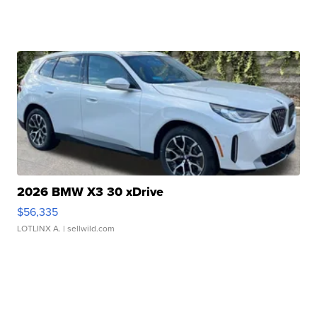
2026 BMW X3 30 xDrive
$56,335
LOTLINX A.
| sellwild.com