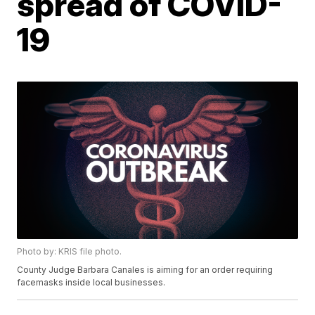
spread of COVID-
19
Photo by: KRIS file photo.
County Judge Barbara Canales is aiming for an order requiring
facemasks inside local businesses.