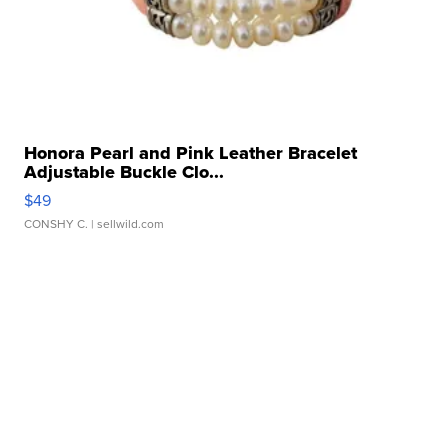
Honora Pearl and Pink Leather Bracelet
Adjustable Buckle Clo...
$49
CONSHY C.
| sellwild.com