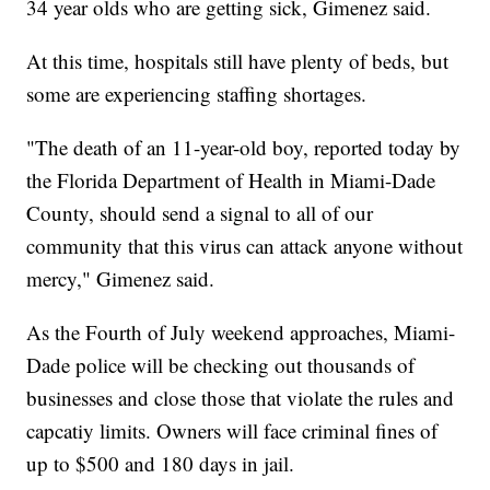
34 year olds who are getting sick, Gimenez said.
At this time, hospitals still have plenty of beds, but
some are experiencing staffing shortages.
"The death of an 11-year-old boy, reported today by
the Florida Department of Health in Miami-Dade
County, should send a signal to all of our
community that this virus can attack anyone without
mercy," Gimenez said.
As the Fourth of July weekend approaches, Miami-
Dade police will be checking out thousands of
businesses and close those that violate the rules and
capcatiy limits. Owners will face criminal fines of
up to $500 and 180 days in jail.