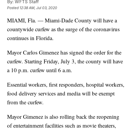
By:
WFTS Staff
Posted
12:38 AM, Jul 03, 2020
MIAMI, Fla. — Miami-Dade County will have a
countywide curfew as the surge of the coronavirus
continues in Florida.
Mayor Carlos Gimenez has signed the order for the
curfew. Starting Friday, July 3, the county will have
a 10 p.m. curfew until 6 a.m.
Essential workers, first responders, hospital workers,
food delivery services and media will be exempt
from the curfew.
Mayor Gimenez is also rolling back the reopening
of entertainment facilities such as movie theaters,