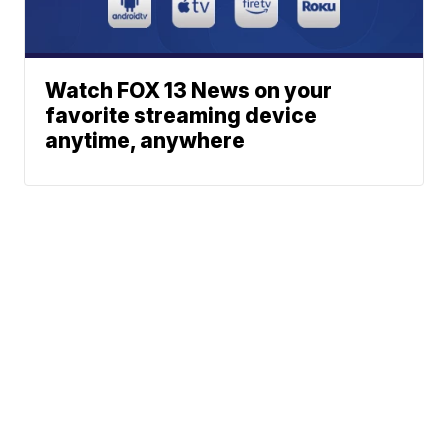
Watch FOX 13 News on your
favorite streaming device
anytime, anywhere