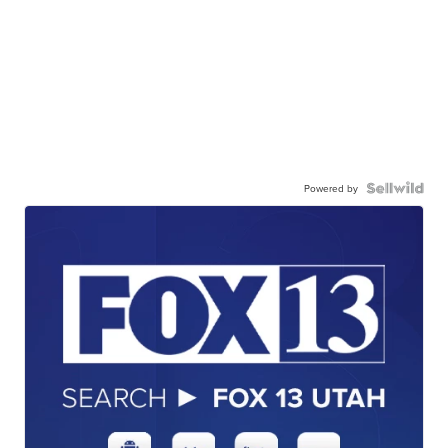
Powered by