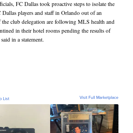
cials, FC Dallas took proactive steps to isolate the
C Dallas players and staff in Orlando out of an
 the club delegation are following MLS health and
ntined in their hotel rooms pending the results of
said in a statement.
Visit Full Marketplace
o List