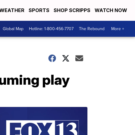
WEATHER
SPORTS
SHOP SCRIPPS
WATCH NOW
Global Map
Hotline: 1-800-456-7707
The Rebound
More +
suming play