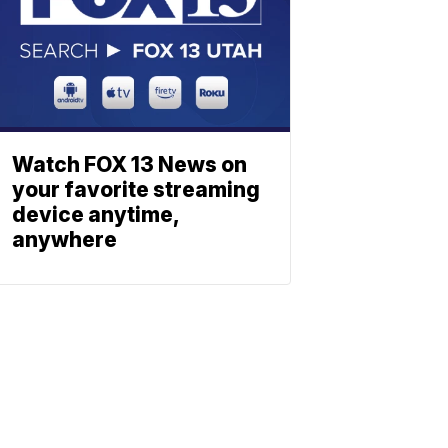
Watch FOX 13 News on
your favorite streaming
device anytime,
anywhere