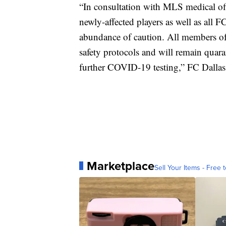
“In consultation with MLS medical offi
newly-affected players as well as all F
abundance of caution. All members of
safety protocols and will remain quara
further COVID-19 testing,” FC Dallas 
Marketplace
Sell Your Items - Free t