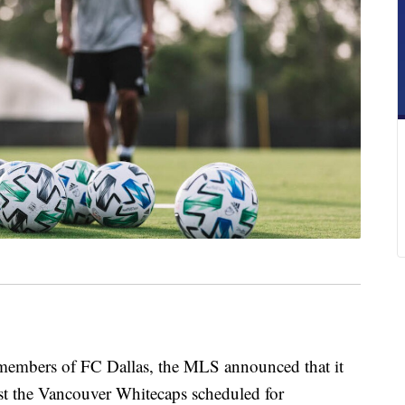
embers of FC Dallas, the MLS announced that it
st the Vancouver Whitecaps scheduled for