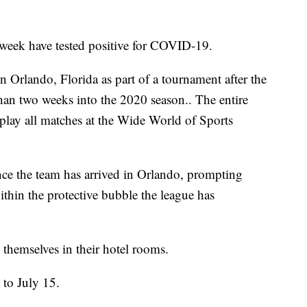
t week have tested positive for COVID-19.
 Orlando, Florida as part of a tournament after the
han two weeks into the 2020 season.. The entire
 play all matches at the Wide World of Sports
ince the team has arrived in Orlando, prompting
ithin the protective bubble the league has
 themselves in their hotel rooms.
to July 15.