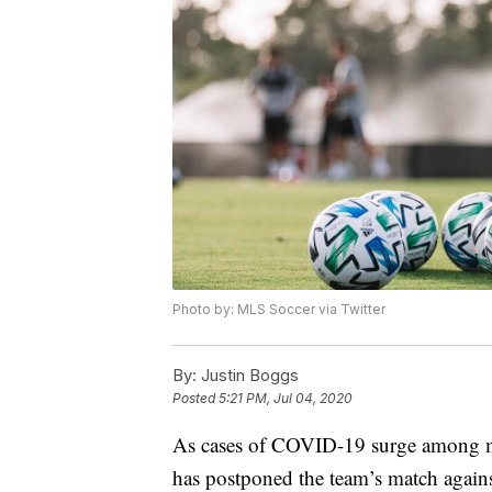
Photo by: MLS Soccer via Twitter
By:
Justin Boggs
Posted
5:21 PM, Jul 04, 2020
As cases of COVID-19 surge among m
has postponed the team’s match again