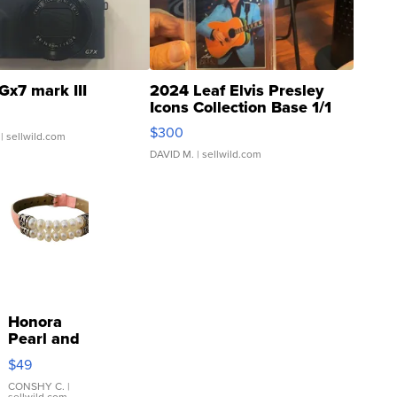
Gx7 mark III
2024 Leaf Elvis Presley
Icons Collection Base 1/1
SSP Clear ...
$300
| sellwild.com
DAVID M.
| sellwild.com
Honora
Pearl and
Pink
$49
Leather
Bracelet
CONSHY C.
|
sellwild.com