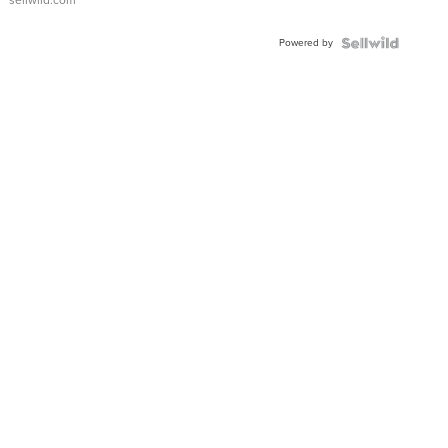
Adjustable
Buckle
Powered by
Clo...