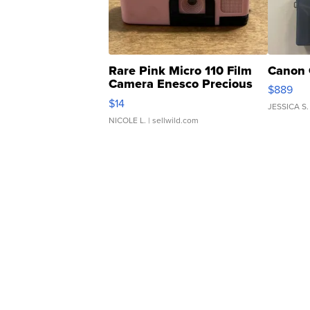
Rare Pink Micro 110 Film
Canon 
Camera Enesco Precious
$889
Moments TD4
$14
JESSICA S.
NICOLE L.
| sellwild.com