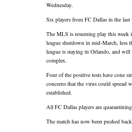
Wednesday.
Six players from FC Dallas in the las
The MLS is resuming play this week in
league shutdown in mid-March, less t
league is staying in Orlando, and will
complex.
Four of the positive tests have cone s
concerns that the virus could spread w
established.
All FC Dallas players are quarantining
The match has now been pushed back 