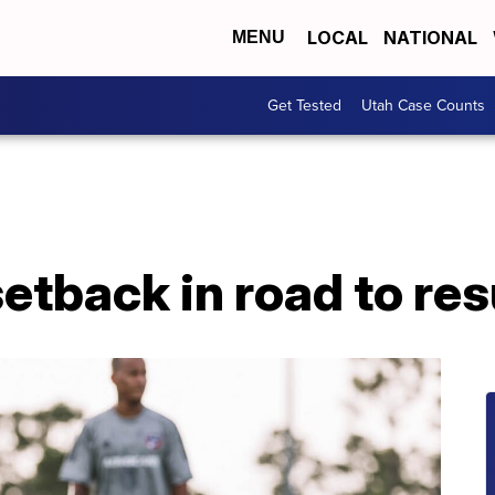
LOCAL
NATIONAL
MENU
Get Tested
Utah Case Counts
etback in road to re