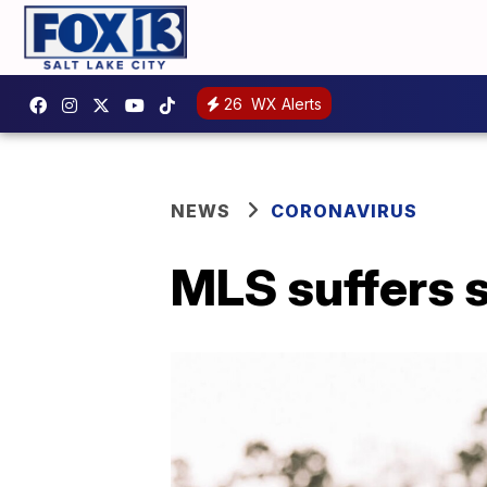
26
WX Alerts
NEWS
CORONAVIRUS
MLS suffers s