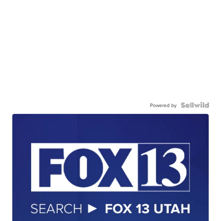
Powered by