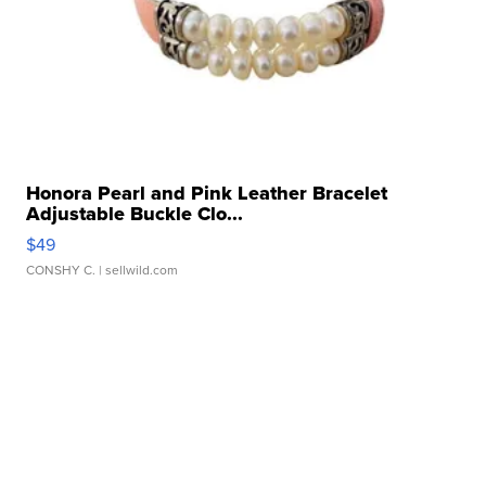
Honora Pearl and Pink Leather Bracelet
Adjustable Buckle Clo...
$49
CONSHY C.
| sellwild.com