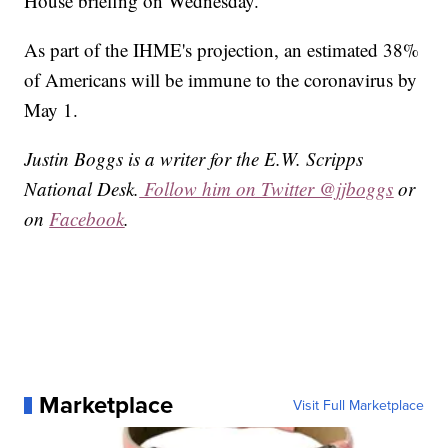
House briefing on Wednesday.
As part of the IHME's projection, an estimated 38%
of Americans will be immune to the coronavirus by
May 1.
Justin Boggs is a writer for the E.W. Scripps
National Desk.
Follow him on Twitter @jjboggs
or
on
Facebook
.
Marketplace
Visit Full Marketplace