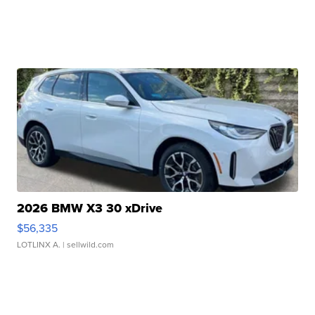
2026 BMW X3 30 xDrive
$56,335
LOTLINX A.
| sellwild.com