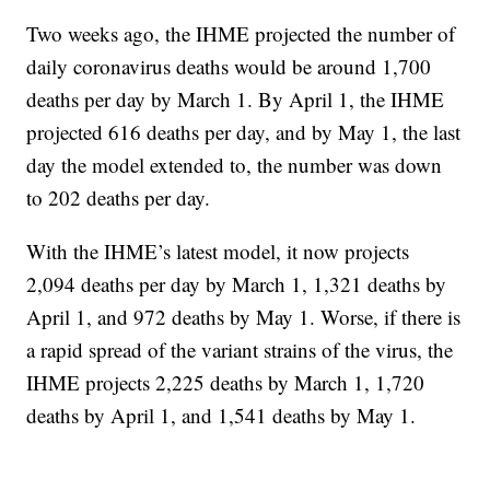
Two weeks ago, the IHME projected the number of
daily coronavirus deaths would be around 1,700
deaths per day by March 1. By April 1, the IHME
projected 616 deaths per day, and by May 1, the last
day the model extended to, the number was down
to 202 deaths per day.
With the IHME’s latest model, it now projects
2,094 deaths per day by March 1, 1,321 deaths by
April 1, and 972 deaths by May 1. Worse, if there is
a rapid spread of the variant strains of the virus, the
IHME projects 2,225 deaths by March 1, 1,720
deaths by April 1, and 1,541 deaths by May 1.