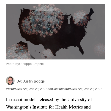
Photo by: Scripps Graphic
By:
Justin Boggs
Posted
3:41 AM, Jan 29, 2021
and last updated
3:41 AM, Jan 29, 2021
In recent models released by the University of
Washington’s Institute for Health Metrics and