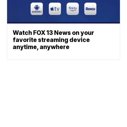
Watch FOX 13 News on your
favorite streaming device
anytime, anywhere