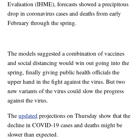
Evaluation (IHME), forecasts showed a precipitous
drop in coronavirus cases and deaths from early
February through the spring.
The models suggested a combination of vaccines
and social distancing would win out going into the
spring, finally giving public health officials the
upper hand in the fight against the virus. But two
new variants of the virus could slow the progress
against the virus.
The
updated
projections on Thursday show that the
decline in COVID-19 cases and deaths might be
slower than expected.