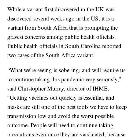
While a variant first discovered in the UK was
discovered several weeks ago in the US, it is a
variant from South Africa that is prompting the
gravest concerns among public health officials.
Public health officials in South Carolina reported
two cases of the South Africa variant.
“What we’re seeing is sobering, and will require us
to continue taking this pandemic very seriously,”
said Christopher Murray, director of IHME.
“Getting vaccines out quickly is essential, and
masks are still one of the best tools we have to keep
transmission low and avoid the worst possible
outcome. People will need to continue taking
precautions even once they are vaccinated, because