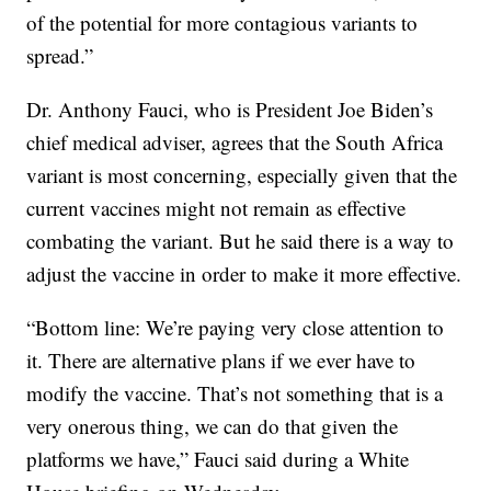
of the potential for more contagious variants to
spread.”
Dr. Anthony Fauci, who is President Joe Biden’s
chief medical adviser, agrees that the South Africa
variant is most concerning, especially given that the
current vaccines might not remain as effective
combating the variant. But he said there is a way to
adjust the vaccine in order to make it more effective.
“Bottom line: We’re paying very close attention to
it. There are alternative plans if we ever have to
modify the vaccine. That’s not something that is a
very onerous thing, we can do that given the
platforms we have,” Fauci said during a White