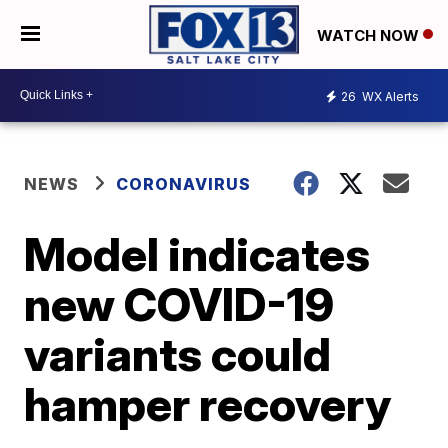
WATCH NOW
26
WX Alerts
NEWS
CORONAVIRUS
Model indicates
new COVID-19
variants could
hamper recovery