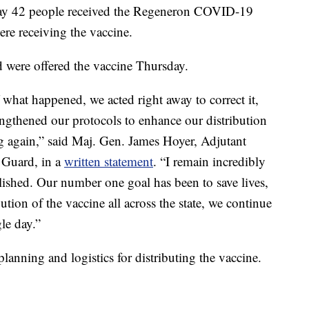
y say 42 people received the Regeneron COVID-19
re receiving the vaccine.
ted were offered the vaccine Thursday.
what happened, we acted right away to correct it,
ngthened our protocols to enhance our distribution
g again,” said Maj. Gen. James Hoyer, Adjutant
 Guard, in a
written statement
. “I remain incredibly
lished. Our number one goal has been to save lives,
tion of the vaccine all across the state, we continue
le day.”
lanning and logistics for distributing the vaccine.