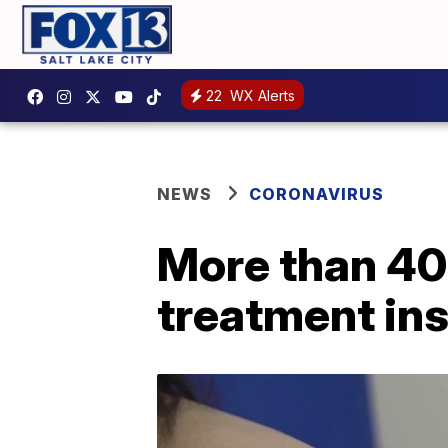
22
WX Alerts
NEWS
CORONAVIRUS
More than 40 
treatment in