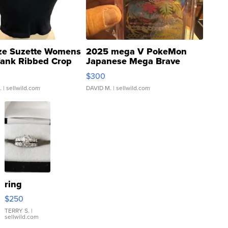
ze Suzette Womens
2025 mega V PokeMon
Tank Ribbed Crop
Japanese Mega Brave
rical ...
076/063 Super Rare H...
$300
.
| sellwild.com
DAVID M.
| sellwild.com
ring
$250
TERRY S.
|
sellwild.com