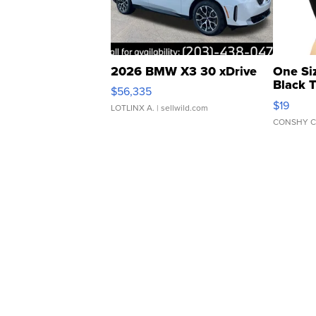
2026 BMW X3 30 xDrive
One Si
Black 
$56,335
Asymmet
$19
LOTLINX A.
| sellwild.com
CONSHY C