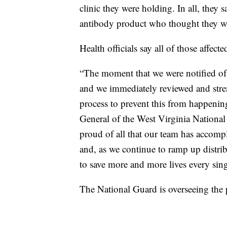
clinic they were holding. In all, the
antibody product who thought they we
Health officials say all of those affec
“The moment that we were notified of 
and we immediately reviewed and stre
process to prevent this from happenin
General of the West Virginia National
proud of all that our team has accomp
and, as we continue to ramp up distribu
to save more and more lives every sing
The National Guard is overseeing the p