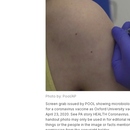
Photo by: Pool/AP
Screen grab issued by POOL showing microbiologist
for a coronavirus vaccine as Oxford University va
April 23, 2020. See PA story HEALTH Coronavirus
handout photo may only be used in for editorial r
things or the people in the image or facts mention
permission from the copyright holder.