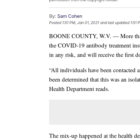
By:
Sam Cohen
Posted
1:51 PM, Jan 01, 2021
and last updated
1:51 
BOONE COUNTY, W.V. — More than 40
the COVID-19 antibody treatment instea
in any risk, and will receive the first 
“All individuals have been contacted a
been determined that this was an isola
Health Department reads.
The mix-up happened at the health d