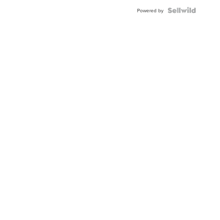
Powered by