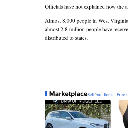
Officials have not explained how the 
Almost 8,000 people in West Virgini
almost 2.8 million people have receiv
distributed to states.
Marketplace
Sell Your Items - Free t