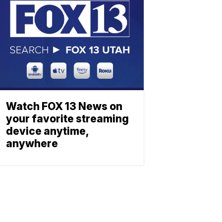
Watch FOX 13 News on
your favorite streaming
device anytime,
anywhere