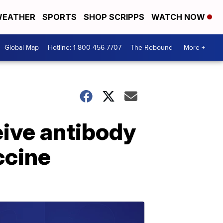
EATHER
SPORTS
SHOP SCRIPPS
WATCH NOW
Global Map
Hotline: 1-800-456-7707
The Rebound
More +
eive antibody
ccine