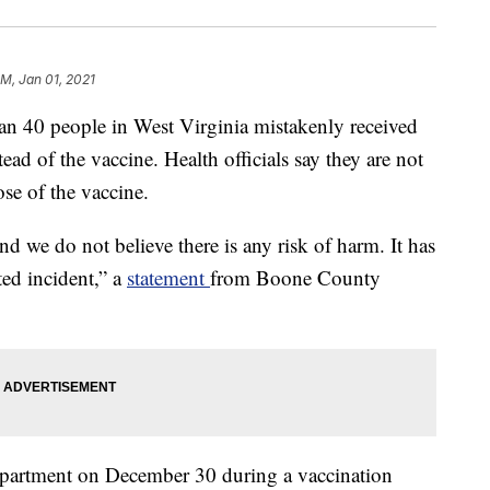
PM, Jan 01, 2021
 people in West Virginia mistakenly received
d of the vaccine. Health officials say they are not
dose of the vaccine.
nd we do not believe there is any risk of harm. It has
ted incident,” a
statement
from Boone County
epartment on December 30 during a vaccination