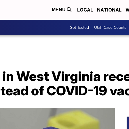
LOCAL
NATIONAL
W
MENU
Get Tested
Utah Case Counts
in West Virginia rec
stead of COVID-19 va