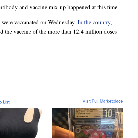
antibody and vaccine mix-up happened at this time.
a were vaccinated on Wednesday.
In the country
,
ed the vaccine of the more than 12.4 million doses
Visit Full Marketplace
o List