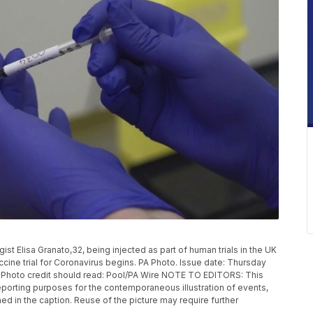
 Elisa Granato,32, being injected as part of human trials in the UK
ccine trial for Coronavirus begins. PA Photo. Issue date: Thursday
. Photo credit should read: Pool/PA Wire NOTE TO EDITORS: This
eporting purposes for the contemporaneous illustration of events,
ed in the caption. Reuse of the picture may require further