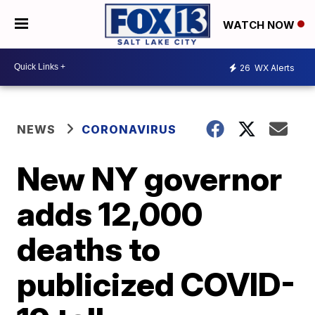
WATCH NOW
26
WX Alerts
NEWS
CORONAVIRUS
New NY governor
adds 12,000
deaths to
publicized COVID-