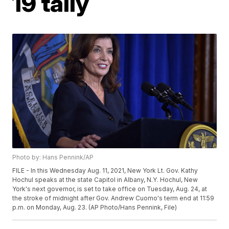
19 tally
Photo by: Hans Pennink/AP
FILE - In this Wednesday Aug. 11, 2021, New York Lt. Gov. Kathy
Hochul speaks at the state Capitol in Albany, N.Y. Hochul, New
York's next governor, is set to take office on Tuesday, Aug. 24, at
the stroke of midnight after Gov. Andrew Cuomo's term end at 11:59
p.m. on Monday, Aug. 23. (AP Photo/Hans Pennink, File)