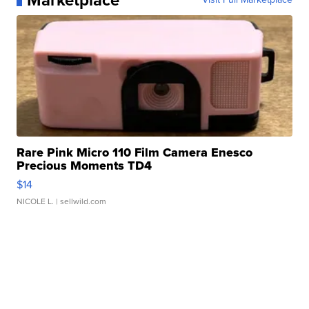
Marketplace
Rare Pink Micro 110 Film Camera Enesco
Precious Moments TD4
$14
NICOLE L.
| sellwild.com