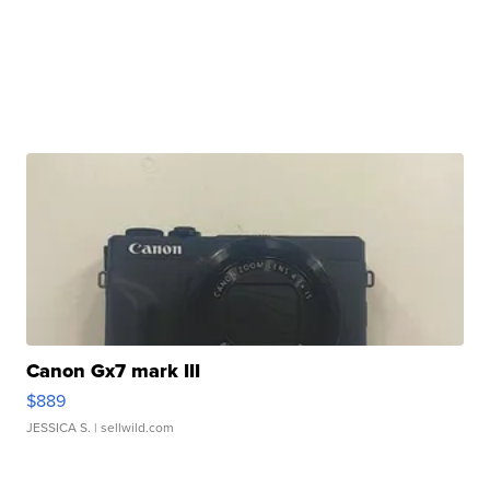
Canon Gx7 mark III
$889
JESSICA S.
| sellwild.com