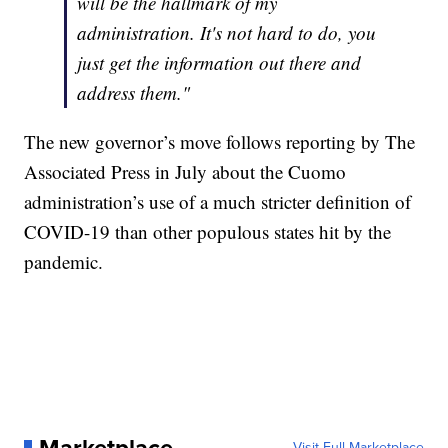
will be the hallmark of my
administration. It's not hard to do, you
just get the information out there and
address them."
The new governor’s move follows reporting by The
Associated Press in July about the Cuomo
administration’s use of a much stricter definition of
COVID-19 than other populous states hit by the
pandemic.
Visit Full Marketplace