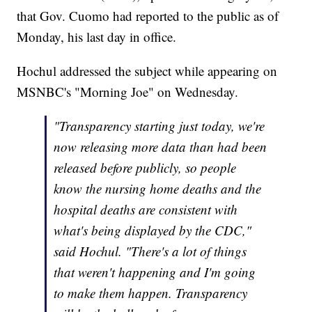
that Gov. Cuomo had reported to the public as of
Monday, his last day in office.
Hochul addressed the subject while appearing on
MSNBC's "Morning Joe" on Wednesday.
"Transparency starting just today, we're
now releasing more data than had been
released before publicly, so people
know the nursing home deaths and the
hospital deaths are consistent with
what's being displayed by the CDC,"
said Hochul. "There's a lot of things
that weren't happening and I'm going
to make them happen. Transparency