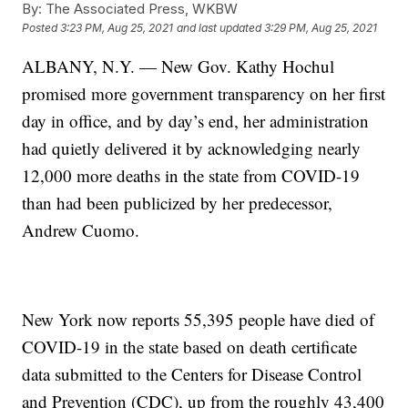
By:
The Associated Press, WKBW
Posted
3:23 PM, Aug 25, 2021
and last updated
3:29 PM, Aug 25, 2021
ALBANY, N.Y. — New Gov. Kathy Hochul
promised more government transparency on her first
day in office, and by day’s end, her administration
had quietly delivered it by acknowledging nearly
12,000 more deaths in the state from COVID-19
than had been publicized by her predecessor,
Andrew Cuomo.
New York now reports 55,395 people have died of
COVID-19 in the state based on death certificate
data submitted to the Centers for Disease Control
and Prevention (CDC), up from the roughly 43,400