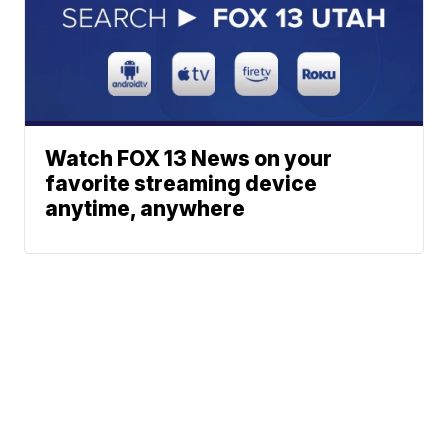
Watch FOX 13 News on your
favorite streaming device
anytime, anywhere