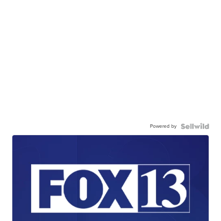
Powered by