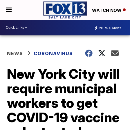
WATCH NOW
26
WX Alerts
NEWS
CORONAVIRUS
New York City will
require municipal
workers to get
COVID-19 vaccine