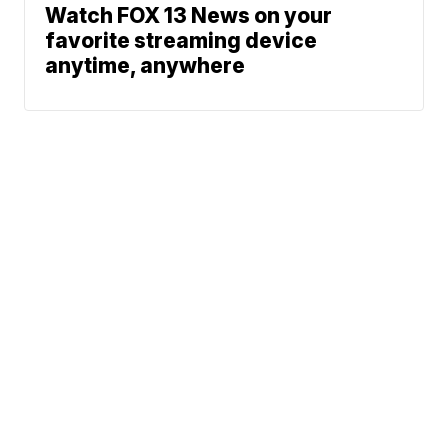
Watch FOX 13 News on your
favorite streaming device
anytime, anywhere