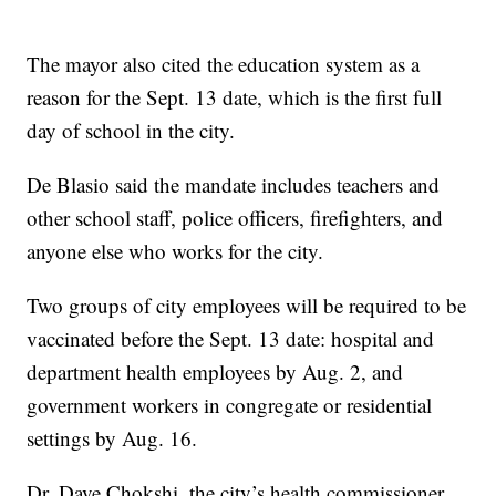
The mayor also cited the education system as a
reason for the Sept. 13 date, which is the first full
day of school in the city.
De Blasio said the mandate includes teachers and
other school staff, police officers, firefighters, and
anyone else who works for the city.
Two groups of city employees will be required to be
vaccinated before the Sept. 13 date: hospital and
department health employees by Aug. 2, and
government workers in congregate or residential
settings by Aug. 16.
Dr. Dave Chokshi, the city’s health commissioner,