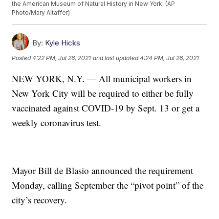
the American Museum of Natural History in New York. (AP
Photo/Mary Altaffer)
By:
Kyle Hicks
Posted
4:22 PM, Jul 26, 2021
and last updated
4:24 PM, Jul 26, 2021
NEW YORK, N.Y. — All municipal workers in
New York City will be required to either be fully
vaccinated against COVID-19 by Sept. 13 or get a
weekly coronavirus test.
Mayor Bill de Blasio announced the requirement
Monday, calling September the “pivot point” of the
city’s recovery.