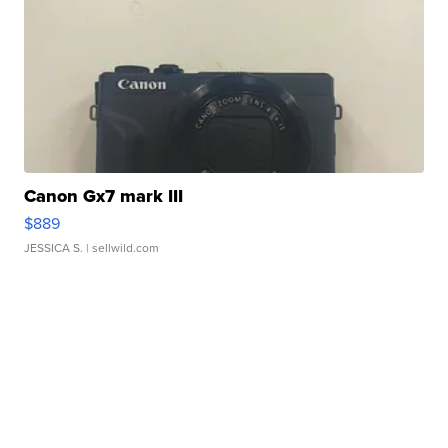
Canon Gx7 mark III
$889
JESSICA S.
| sellwild.com