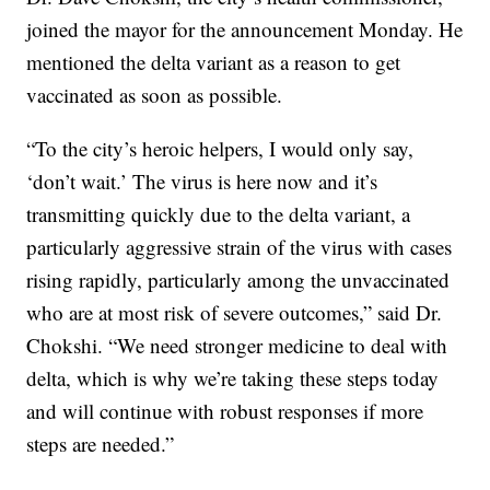
joined the mayor for the announcement Monday. He
mentioned the delta variant as a reason to get
vaccinated as soon as possible.
“To the city’s heroic helpers, I would only say,
‘don’t wait.’ The virus is here now and it’s
transmitting quickly due to the delta variant, a
particularly aggressive strain of the virus with cases
rising rapidly, particularly among the unvaccinated
who are at most risk of severe outcomes,” said Dr.
Chokshi. “We need stronger medicine to deal with
delta, which is why we’re taking these steps today
and will continue with robust responses if more
steps are needed.”