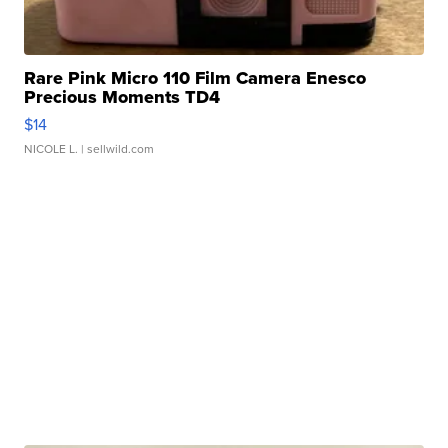
Rare Pink Micro 110 Film Camera Enesco
Precious Moments TD4
$14
NICOLE L.
| sellwild.com