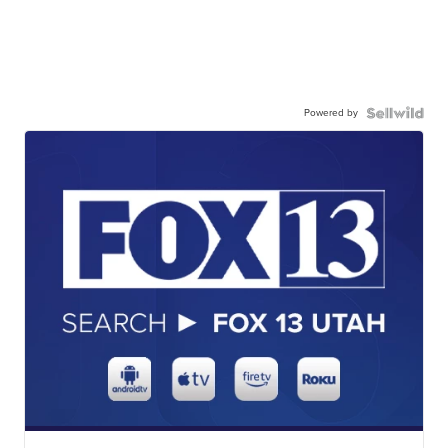
Powered by