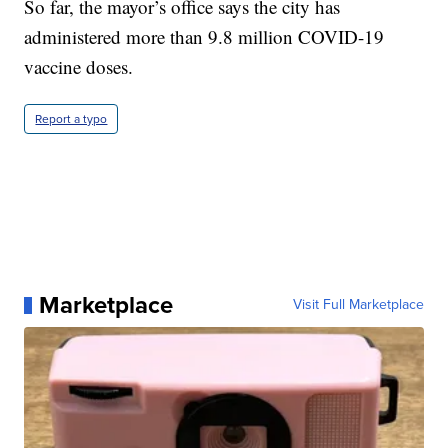
So far, the mayor’s office says the city has
administered more than 9.8 million COVID-19
vaccine doses.
Report a typo
Marketplace
Visit Full Marketplace