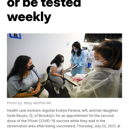
or be tested
weekly
Photo by: Mary Altaffer/AP
Health care workers register Evelyn Pereira, left, and her daughter
Soile Reyes, 12, of Brooklyn, for an appointment for the second
dose of the Pfizer COVID-19 vaccine while they wait in the
observation area after being vaccinated, Thursday, July 22, 2021, at