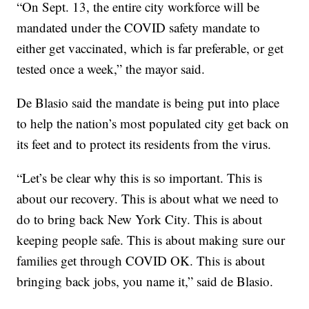
“On Sept. 13, the entire city workforce will be
mandated under the COVID safety mandate to
either get vaccinated, which is far preferable, or get
tested once a week,” the mayor said.
De Blasio said the mandate is being put into place
to help the nation’s most populated city get back on
its feet and to protect its residents from the virus.
“Let’s be clear why this is so important. This is
about our recovery. This is about what we need to
do to bring back New York City. This is about
keeping people safe. This is about making sure our
families get through COVID OK. This is about
bringing back jobs, you name it,” said de Blasio.